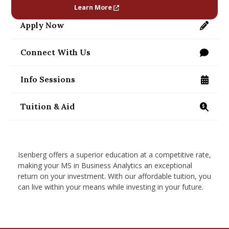
nd Menu Item
Learn More
Apply Now
https://applygrad.umass.edu/apply/
nd Menu Item
Connect With Us
/programs/masters/contact-us
Info Sessions
/programs/masters/ms/business-analytics/info
Tuition & Aid
https://www.isenberg.umass.edu/programs/maste
Isenberg offers a superior education at a competitive rate,
making your MS in Business Analytics an exceptional
return on your investment. With our affordable tuition, you
can live within your means while investing in your future.