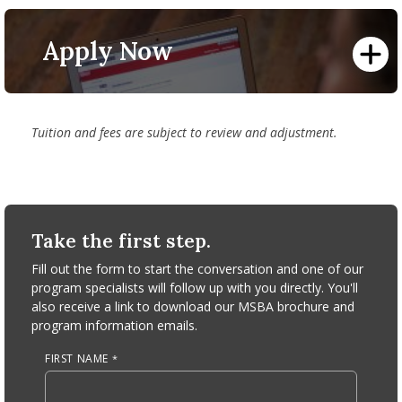
part-time employment.
To find additional information on tuition and fees, view
Find more information about our educational partners
and pay your bill, research payment methods, visit the
and benefits available to those students
here
.
Apply Now
Office of the Bursar
.
*​Multiple discounts cannot be combined.
Tuition and fees are subject to review and adjustment.
Take the first step.
Fill out the form to start the conversation and one of our
program specialists will follow up with you directly. You'll
also receive a link to download our MSBA brochure and
program information emails.
FIRST NAME