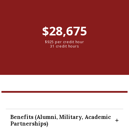
$28,675
$925 per credit hour
31 credit hours
Benefits (Alumni, Military, Academic
Expand Section
Partnerships)