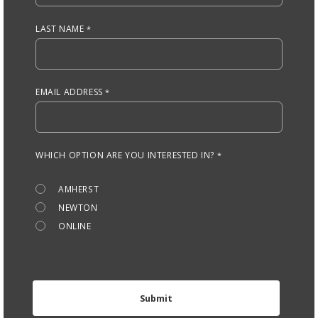
LAST NAME
EMAIL ADDRESS
WHICH OPTION ARE YOU INTERESTED IN?
AMHERST
NEWTON
ONLINE