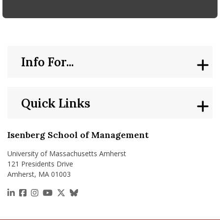
Info For...
Quick Links
Isenberg School of Management
University of Massachusetts Amherst
121 Presidents Drive
Amherst, MA 01003
https://www.linkedin.com/school/isenberg-school
https://www.facebook.com/isenbergumass
https://www.instagram.com/isenbergumass
https://www.youtube.com/IsenbergUMass
https://x.com/Isenbergumass
https://bsky.app/profile/isenberguma