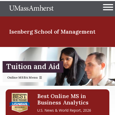
Skip
The University of Massachuset
to
Ope
main
content
nd Menu Item
Isenberg School
of Management
nd Menu Item
Tuition and Aid
nd Menu Item
Online MSBA Menu
nd Menu Item
Best Online MS in
Business Analytics
U.S. News & World Report, 2026