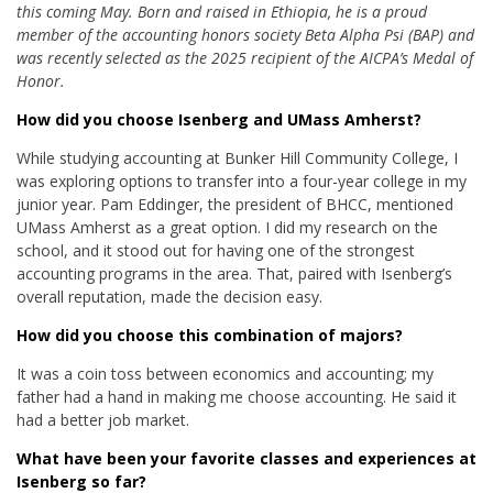
this coming May. Born and raised in Ethiopia, he is a proud
member of the accounting honors society Beta Alpha Psi (BAP) and
was recently selected as the 2025 recipient of the AICPA’s Medal of
Honor.
How did you choose Isenberg and UMass Amherst?
While studying accounting at Bunker Hill Community College, I
was exploring options to transfer into a four-year college in my
junior year. Pam Eddinger, the president of BHCC, mentioned
UMass Amherst as a great option. I did my research on the
school, and it stood out for having one of the strongest
accounting programs in the area. That, paired with Isenberg’s
overall reputation, made the decision easy.
How did you choose this combination of majors?
It was a coin toss between economics and accounting; my
father had a hand in making me choose accounting. He said it
had a better job market.
What have been your favorite classes and experiences at
Isenberg so far?