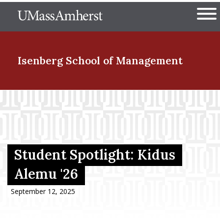
Skip
The University of Massachuset
to
Ope
main
content
nd Menu Item
Isenberg School
of Management
nd Menu Item
nd Menu Item
Student Spotlight: Kidus
Alemu '26
nd Menu Item
September 12, 2025