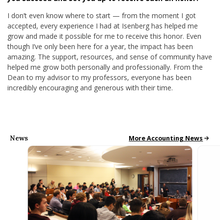
I don’t even know where to start — from the moment I got
accepted, every experience I had at Isenberg has helped me
grow and made it possible for me to receive this honor. Even
though I’ve only been here for a year, the impact has been
amazing. The support, resources, and sense of community have
helped me grow both personally and professionally. From the
Dean to my advisor to my professors, everyone has been
incredibly encouraging and generous with their time.
News
Accounting News
More Accounting News