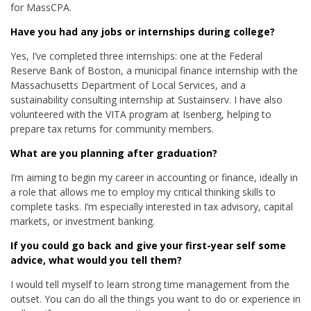
for MassCPA.
Have you had any jobs or internships during college?
Yes, I’ve completed three internships: one at the Federal
Reserve Bank of Boston, a municipal finance internship with the
Massachusetts Department of Local Services, and a
sustainability consulting internship at Sustainserv. I have also
volunteered with the VITA program at Isenberg, helping to
prepare tax returns for community members.
What are you planning after graduation?
I’m aiming to begin my career in accounting or finance, ideally in
a role that allows me to employ my critical thinking skills to
complete tasks. I’m especially interested in tax advisory, capital
markets, or investment banking.
If you could go back and give your first-year self some
advice, what would you tell them?
I would tell myself to learn strong time management from the
outset. You can do all the things you want to do or experience in