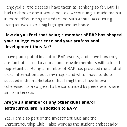
I enjoyed all the classes I have taken at Isenberg so far. But if I
had to choose one it would be Cost Accounting; it made me put
in more effort. Being invited to the 50th Annual Accounting
Banquet was also a big highlight and an honor.
How do you feel that being a member of BAP has shaped
your college experience and your professional
development thus far?
I have participated in a lot of BAP events, and I love how they
are fun but also educational and provide members with a lot of
opportunities. Being a member of BAP has provided me a lot of
extra information about my major and what I have to do to
succeed in the marketplace that I might not have known
otherwise. It’s also great to be surrounded by peers who share
similar interests.
Are you a member of any other clubs and/or
extracurriculars in addition to BAP?
Yes, I am also part of the Investment Club and the
Entrepreneurship Club. I also work as the student ambassador