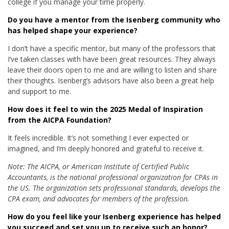
college if you manage your time properly.
Do you have a mentor from the Isenberg community who
has helped shape your experience?
I don’t have a specific mentor, but many of the professors that
I’ve taken classes with have been great resources. They always
leave their doors open to me and are willing to listen and share
their thoughts. Isenberg’s advisors have also been a great help
and support to me.
How does it feel to win the 2025 Medal of Inspiration
from the AICPA Foundation?
It feels incredible. It’s not something I ever expected or
imagined, and I’m deeply honored and grateful to receive it.
Note: The AICPA, or American Institute of Certified Public
Accountants, is the national professional organization for CPAs in
the US. The organization sets professional standards, develops the
CPA exam, and advocates for members of the profession.
How do you feel like your Isenberg experience has helped
you succeed and set you up to receive such an honor?