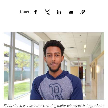
nd Menu Item
nd Menu Item
Kidus Alemu is a senior accounting major who expects to graduate