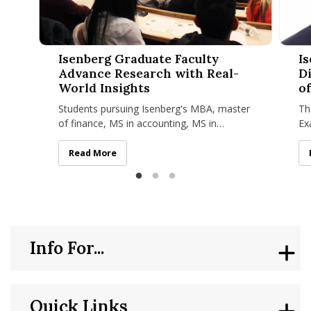
Isenberg Graduate Faculty Advance Research with Real-Worl
Isenbe
Isenberg Graduate Faculty
I
Advance Research with Real-
D
World Insights
of
Students pursuing Isenberg's MBA, master
Th
of finance, MS in accounting, MS in
Ex
business analytics, MS in management, MS
Sc
in sport management, and MBA/MS
di
Isenberg Graduate Faculty Advance Research with Re
Read More
Info For...
Quick Links