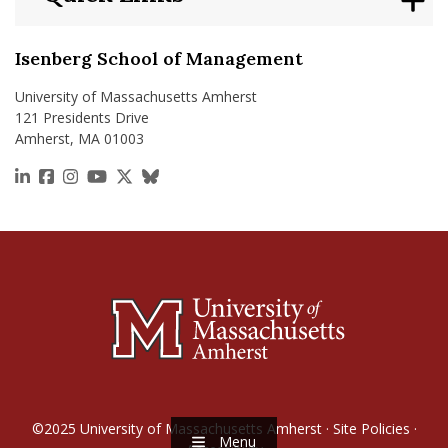
Isenberg School of Management
University of Massachusetts Amherst
121 Presidents Drive
Amherst, MA 01003
https://www.linkedin.com/school/isenberg-school
https://www.facebook.com/isenbergumass
https://www.instagram.com/isenbergumass
https://www.youtube.com/IsenbergUMass
https://x.com/Isenbergumass
https://bsky.app/profile/isenberguma
©2025
University of Massachusetts Amherst
·
Site Policies
·
Menu