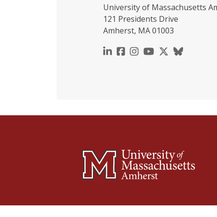
University of Massachusetts A
121 Presidents Drive
Amherst, MA 01003
https://www.linkedin.c
https://www.faceboo
https://www.inst
https://www.y
https://x.c
https://b