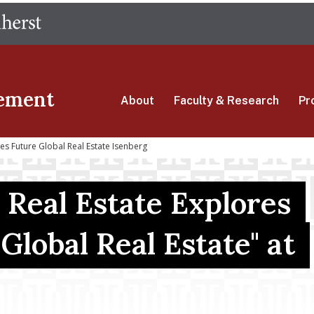
Skip
The University of Massachusetts Amherst
to
main
content
ement
About
Faculty & Research
Pr
es Future Global Real Estate Isenberg
 Real Estate Explores
Global Real Estate" at