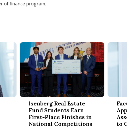
er of finance program.
rs to Amherst for Second Annual Finance Conference
Isenberg Real Estate Fund Students Earn First-Pla
Faculty 
Isenberg Real Estate
Fac
Fund Students Earn
App
First-Place Finishes in
Ass
National Competitions
to 