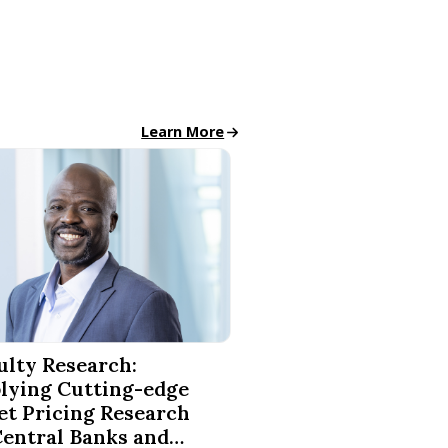
Finance News
Learn More
ce Finishes in National Competitions
Research: Applying Cutting-edge Asset Pricing Research to 
ulty Research:
lying Cutting-edge
et Pricing Research
Central Banks and