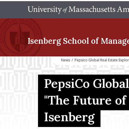
Isenberg School
of Manag
News
/
Pepsico Global Real Estate Explor
PepsiCo Global
"The Future of 
Isenberg