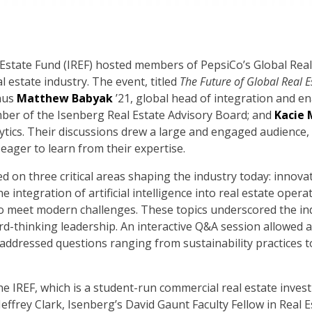
 Estate Fund (IREF) hosted members of PepsiCo’s Global Real 
l estate industry. The event, titled
The Future of Global Real E
nus
Matthew Babyak
’21, global head of integration and e
ber of the Isenberg Real Estate Advisory Board; and
Kacie 
ytics. Their discussions drew a large and engaged audience, 
 eager to learn from their expertise.
 on three critical areas shaping the industry today: innov
e integration of artificial intelligence into real estate ope
to meet modern challenges. These topics underscored the ind
rd-thinking leadership. An interactive Q&A session allowed 
 addressed questions ranging from sustainability practices 
e IREF, which is a student-run commercial real estate inves
Jeffrey Clark, Isenberg’s David Gaunt Faculty Fellow in Real