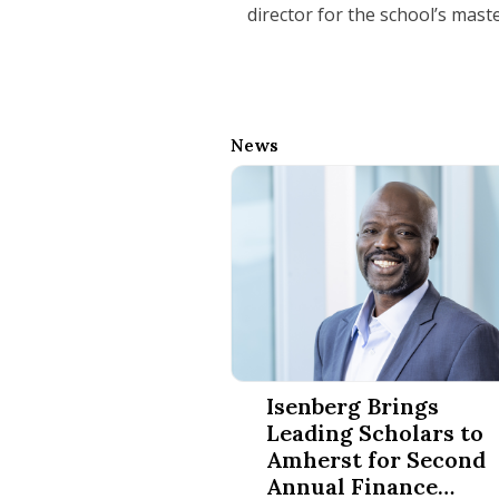
director for the school’s mast
News
Isenberg Brings Leading Schola
Isenberg Brings
Leading Scholars to
Amherst for Second
Annual Finance