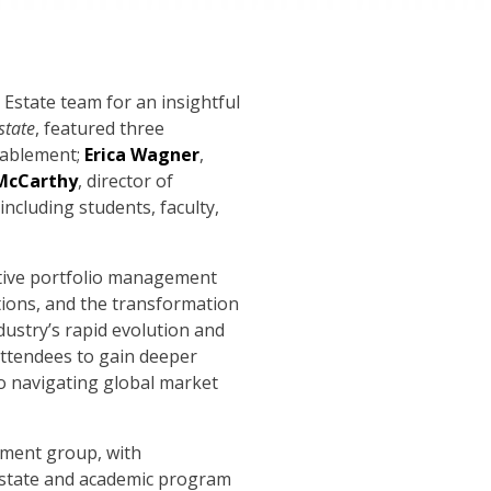
Estate team for an insightful
state
, featured three
nablement;
Erica Wagner
,
McCarthy
, director of
including students, faculty,
ative portfolio management
rations, and the transformation
ustry’s rapid evolution and
attendees to gain deeper
to navigating global market
tment group, with
 Estate and academic program