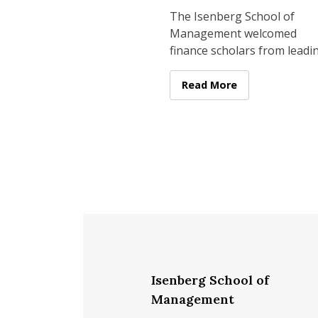
Conference
The Isenberg School of
Management welcomed
finance scholars from leadi
universities across the coun
on April 23–24 for its Secon
Isenberg Brings Leading 
Read More
Annual Isenberg
Isenberg School of
Management