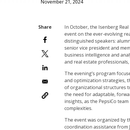
November 21, 2024
In October, the Isenberg Real
event on the ever-evolving rea
distinguished speakers: alum
senior vice president and mem
business intelligence and anal
and real estate professionals,
The evening’s program focused
and optimization strategies, th
of organizational structures 
the need for adaptable, forwa
insights, as the PepsiCo team
complexities.
The event was organized by th
coordination assistance from 