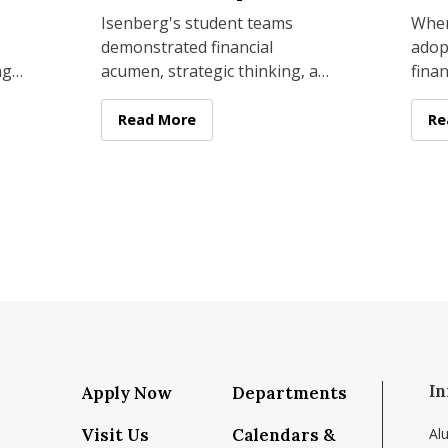
Cla
Isenberg's student teams
When
demonstrated financial
adop
ng
acumen, strategic thinking, and
finan
try
presentation skills at
this 
d
commercial real estate
not 
Scholars to Amherst for Second Annual Finance Conference
Isenberg Real Estate Fund Students Earn Firs
Read More
Fa
Re
challenges held in
or a
In
Apply Now
Departments
Visit Us
Calendars &
Al