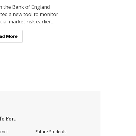
ssrooms
 the Bank of England
ted a new tool to monitor
cial market risk earlier
year, its foundation came
from a government agency
t-Place Finishes in National Competitions
culty Research: Applying Cutting-edge Asset Pricing Researc
ad More
fo For...
umni
Future Students