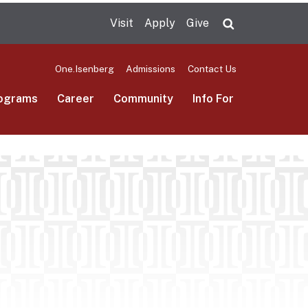
Visit
Apply
Give
Search UMas
One.Isenberg
Admissions
Contact Us
ograms
Career
Community
Info For