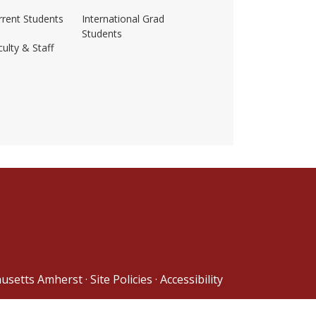
rrent Students
International Grad
Students
ulty & Staff
ss-amherst/
husetts Amherst
·
Site Policies
·
Accessibility