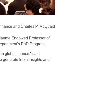
f finance and Charles P. McQuaid
thiaume Endowed Professor of
e Department’s PhD Program
.
n global finance,” said
o generate fresh insights and