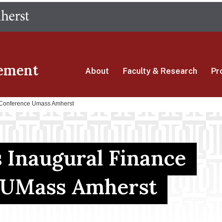
Skip
The University of Massachusetts Amherst
to
main
content
ement
About
Faculty & Research
Pr
e Conference Umass Amherst
 Inaugural Finance
 UMass Amherst