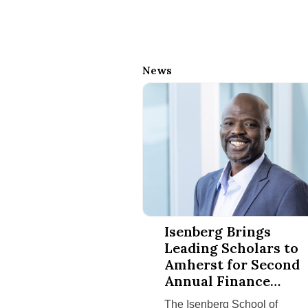
News
Isenberg Brings Leading Scholar
Isenberg Brings
Leading Scholars to
Amherst for Second
Annual Finance
Conference
The Isenberg School of