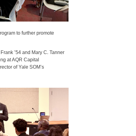
rogram to further promote
 Frank ’54 and Mary C. Tanner
ing at AQR Capital
rector of Yale SOM’s