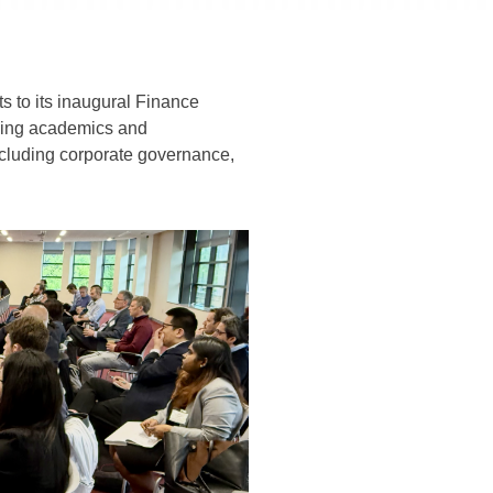
 to its inaugural Finance
ading academics and
 including corporate governance,