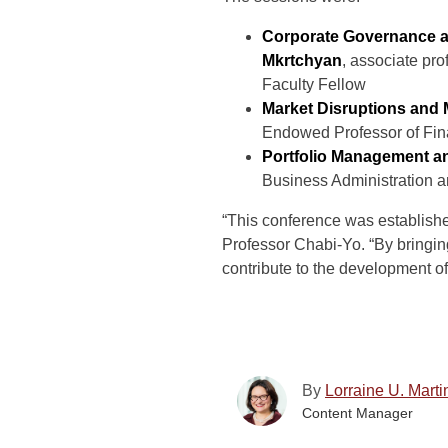
Corporate Governance an
Mkrtchyan
, associate pr
Faculty Fellow
Market Disruptions and
Endowed Professor of Fin
Portfolio Management an
Business Administration a
“This conference was establishe
Professor Chabi-Yo. “By bringin
contribute to the development of
By
Lorraine U. Marti
Content Manager