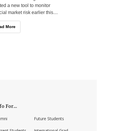
ed a new tool to monitor
cial market risk earlier this
 its foundation came not
 a government agency or a
lace Finishes in National Competitions
culty Research: Applying Cutting-edge Asset Pricing Research t
ad More
fo For...
umni
Future Students
rrent Students
International Grad