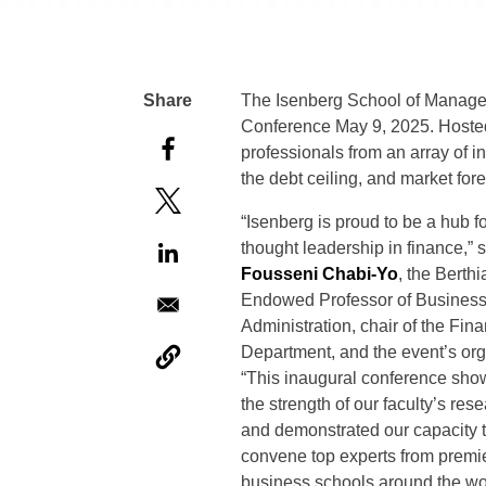
The Isenberg School of Managem
Conference May 9, 2025. Hosted
professionals from an array of in
the debt ceiling, and market for
“Isenberg is proud to be a hub f
thought leadership in finance,” 
Fousseni Chabi-Yo
, the Berth
Endowed Professor of Busines
Administration, chair of the Fin
Department, and the event’s org
“This inaugural conference sh
the strength of our faculty’s res
and demonstrated our capacity 
convene top experts from premi
business schools around the wo