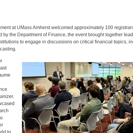
ent at UMass Amherst welcomed approximately 100 registrants
 by the Department of Finance, the event brought together le
stitutions to engage in discussions on critical financial topics,
ecasting.
or
said
iaume
s
ance
anizer.
owcased
earch
to
er
rld to