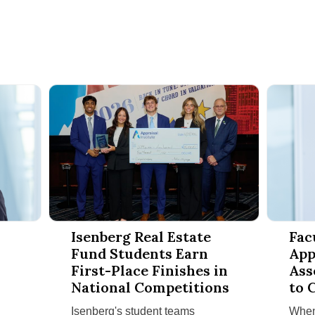
s to Amherst for Second Annual Finance Conference
Isenberg Real Estate Fund Students Earn First-Place
Faculty R
Isenberg Real Estate
Fac
Fund Students Earn
App
First-Place Finishes in
Ass
National Competitions
to 
Cla
Isenberg's student teams
When