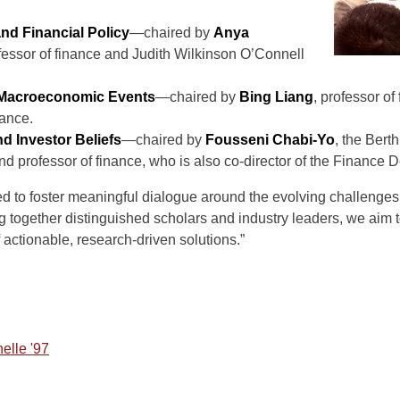
d Financial Policy
—chaired by
Anya
ofessor of finance and Judith Wilkinson O’Connell
 Macroeconomic Events
—chaired by
Bing Liang
, professor o
ance.
d Investor Beliefs
—chaired by
Fousseni Chabi-Yo
, the Ber
nd professor of finance, who is also co-director of the Financ
d to foster meaningful dialogue around the evolving challenges i
g together distinguished scholars and industry leaders, we aim t
 actionable, research-driven solutions.”
nelle '97