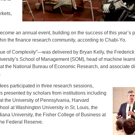
rkets,
ecome an annual event, building on the success of this year’s p
thin the finance research community, according to Chabi-Yo.
e of Complexity”—was delivered by Bryan Kelly, the Frederick
niversity’s School of Management (SOM), head of machine learn
 the National Bureau of Economic Research, and associate di
.
ndees participated in three research sessions,
 presented by scholars from institutions including
t the University of Pennsylvania, Harvard
hool at Washington University in St. Louis, the
iana University, the Fisher College of Business at
the Federal Reserve.