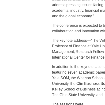
address pressing issues facing
academia, industry, financial ma
and the global economy.”
The conference is expected to b
collaboration and innovation wi
The keynote address—“The Virtu
Professor of Finance at Yale U
Management, Research Fellow at
International Center for Finance
In addition to the keynote, atte
featuring seven academic papers
Yale SOM, the Wharton School a
University, the Olin Business Sc
Kelley School of Business at Ind
The Ohio State University, and 
The sessions were: