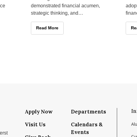
nce
demonstrated financial acumen,
adopt
strategic thinking, and
finan
y on
presentation skills at commercial
year,
real estate challenges held in
from
holars to Amherst for Second Annual Finance Conference
Isenberg Real Estate Fund Students Earn First-P
Read More
Fa
Re
In
Apply Now
Departments
Visit Us
Calendars &
Al
Events
erst
Cu