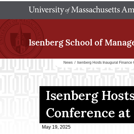
Isenberg School
of Manag
News
/
Isenberg Hosts Inaugural Financ
Isenberg Hosts
Conference at
May 19, 2025