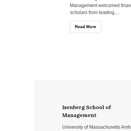
Management welcomed fina
scholars from leading
universities across the countr
April 23–24 for its Second
Isenberg Brings Leading Sc
Read More
Annual Isenberg
Isenberg School of
Management
University of Massachusetts Amh