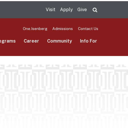
Visit
Apply
Give
Search UMas
One.Isenberg
Admissions
Contact Us
ograms
Career
Community
Info For