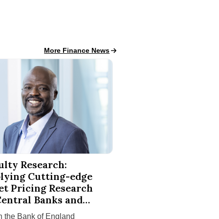
Finance News
More Finance News
 Finishes in National Competitions
esearch: Applying Cutting-edge Asset Pricing Research to Ce
ulty Research:
lying Cutting-edge
et Pricing Research
Central Banks and
ssrooms
 the Bank of England