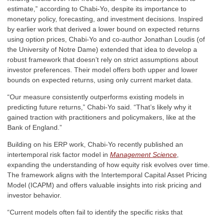
estimate,” according to Chabi-Yo, despite its importance to
monetary policy, forecasting, and investment decisions. Inspired
by earlier work that derived a lower bound on expected returns
using option prices, Chabi-Yo and co-author Jonathan Loudis (of
the University of Notre Dame) extended that idea to develop a
robust framework that doesn’t rely on strict assumptions about
investor preferences. Their model offers both upper and lower
bounds on expected returns, using only current market data.
“Our measure consistently outperforms existing models in
predicting future returns,” Chabi-Yo said. “That’s likely why it
gained traction with practitioners and policymakers, like at the
Bank of England.”
Building on his ERP work, Chabi-Yo recently published an
intertemporal risk factor model in
Management Science
,
expanding the understanding of how equity risk evolves over time.
The framework aligns with the Intertemporal Capital Asset Pricing
Model (ICAPM) and offers valuable insights into risk pricing and
investor behavior.
“Current models often fail to identify the specific risks that