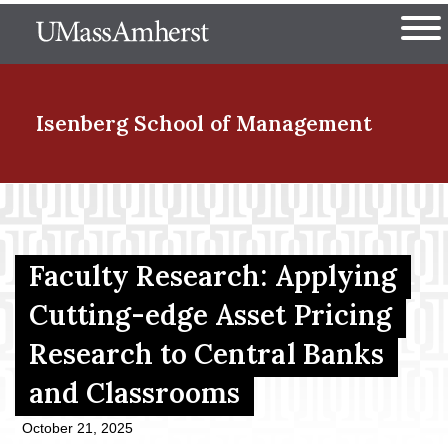
Skip
The University of Massachuset
to
Ope
main
content
nd Menu Item
Isenberg School
of Management
nd Menu Item
Faculty Research: Applying
nd Menu Item
Cutting-edge Asset Pricing
Research to Central Banks
nd Menu Item
and Classrooms
October 21, 2025