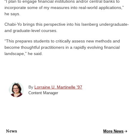
“I plan to engage financial institutions and/or central banks to
incorporate some of my measures into real-world applications,”
he says.
Chabi-Yo brings this perspective into his Isenberg undergraduate-
and graduate-level courses.
“This prepares students to critically assess new methods and
become thoughtful practitioners in a rapidly evolving financial
landscape,” he said.
By
Lorraine U. Martinelle '97
Content Manager
News
All School News
More News