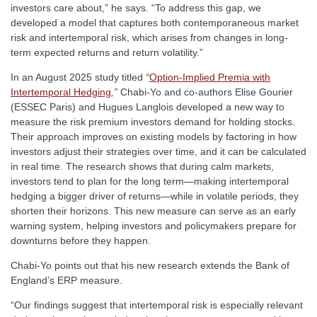
investors care about,” he says. “To address this gap, we
developed a model that captures both contemporaneous market
risk and intertemporal risk, which arises from changes in long-
term expected returns and return volatility.”
In an August 2025 study titled
“
Option-Implied Premia with
Intertemporal Hedging
,”
Chabi-Yo and co-authors Elise Gourier
(ESSEC Paris) and Hugues Langlois developed a new way to
measure the risk premium investors demand for holding stocks.
Their approach improves on existing models by factoring in how
investors adjust their strategies over time, and it can be calculated
in real time. The research shows that during calm markets,
investors tend to plan for the long term—making intertemporal
hedging a bigger driver of returns—while in volatile periods, they
shorten their horizons. This new measure can serve as an early
warning system, helping investors and policymakers prepare for
downturns before they happen.
Chabi-Yo points out that his new research extends the Bank of
England’s ERP measure.
“Our findings suggest that intertemporal risk is especially relevant