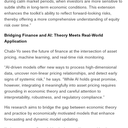
during calm market periods, when investors are more sensitive to
subtle shifts in long-term economic conditions. This extension
enhances the toolkit’s ability to reflect forward-looking risks,
thereby offering a more comprehensive understanding of equity
risk over time.”
Bridging Finance and AI: Theory Meets Real-World
Application
Chabi-Yo sees the future of finance at the intersection of asset
pricing, machine learning, and real-time risk monitoring.
“AI-driven models offer new ways to process high-dimensional
data, uncover non-linear pricing relationships, and detect early
signs of systemic risk,” he says. “While AI holds great promise,
however, integrating it meaningfully into asset pricing requires
grounding in economic theory and careful attention to
interpretability, robustness, and regulatory compliance.”
His research aims to bridge the gap between economic theory
and practice by economically motivated models that enhance
forecasting and dynamic model updating.