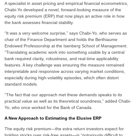
A specialist in asset pricing and empirical financial econometrics,
Chabi-Yo developed a novel, forward-looking measure of the
equity risk premium (ERP) that now plays an active role in how
the bank assesses financial stability.
“It was a very welcome surprise,” says Chabi-Yo, who serves as
chair of the Finance Department and holds the Berthiaume
Endowed Professorship at the Isenberg School of Management.
“Translating academic work into something usable by a central
bank required clarity, robustness, and real-time applicability
features. A key challenge was ensuring the measure remained
interpretable and responsive across varying market conditions,
especially during high-volatility episodes, which often distort
standard models.
“The fact that our approach met these demands speaks to its
practical value as well as its theoretical soundness,” added Chabi-
Yo, who once worked for the Bank of Canada.
A New Approach to Estimating the Elusive ERP
The equity risk premium—the extra return investors expect for
holding stocks over risk-free assets—is “notoriously difficult to