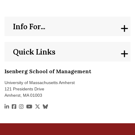
Info For...
Quick Links
Isenberg School of Management
University of Massachusetts Amherst
121 Presidents Drive
Amherst, MA 01003
https://www.linkedin.com/school/isenberg-school-of
https://www.facebook.com/isenbergumass
https://www.instagram.com/isenbergumass
https://www.youtube.com/IsenbergUMass
https://x.com/Isenbergumass
https://bsky.app/profile/isenbergumass