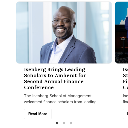
Isenberg Brings Leading Scholars to Amherst for Second Ann
Isenbe
Isenberg Brings Leading
I
Scholars to Amherst for
S
Second Annual Finance
Fi
Conference
C
The Isenberg School of Management
Is
welcomed finance scholars from leading
fi
universities across the country on April 23–
pr
24 for its Second Annual Isenberg
ch
Isenberg Brings Leading Scholars to Amherst for Seco
Read More