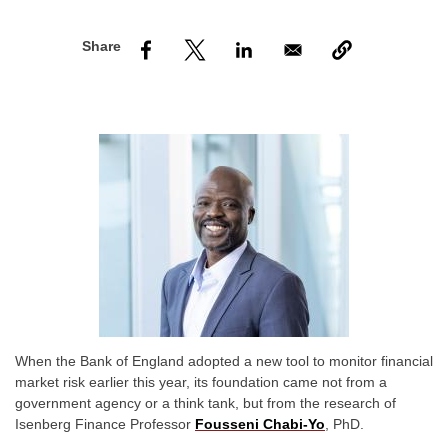
nd Menu Item
nd Menu Item
When the Bank of England adopted a new tool to monitor financial
market risk earlier this year, its foundation came not from a
government agency or a think tank, but from the research of
Isenberg Finance Professor
Fousseni Chabi-Yo
, PhD.