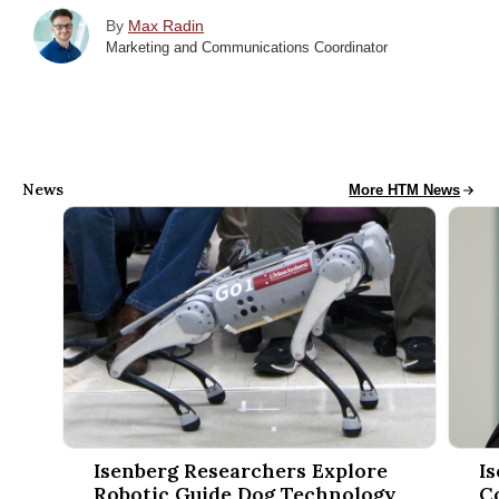
By
Max Radin
Marketing and Communications Coordinator
News
HTM News
More HTM News
Isenberg Researchers Explore Robotic Guide Dog Technology 
Isenbe
Isenberg Researchers Explore
I
Robotic Guide Dog Technology
C