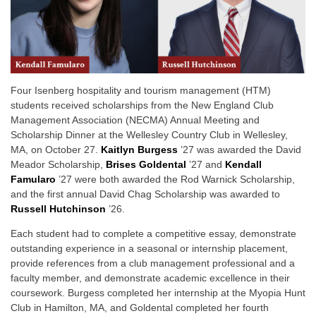
Four Isenberg hospitality and tourism management (HTM)
students received scholarships from the New England Club
Management Association (NECMA) Annual Meeting and
Scholarship Dinner at the Wellesley Country Club in Wellesley,
MA, on October 27.
Kaitlyn Burgess
’27 was awarded the David
Meador Scholarship,
Brises Goldental
’27 and
Kendall
Famularo
’27 were both awarded the Rod Warnick Scholarship,
and the first annual David Chag Scholarship was awarded to
Russell Hutchinson
’26.
Each student had to complete a competitive essay, demonstrate
outstanding experience in a seasonal or internship placement,
provide references from a club management professional and a
faculty member, and demonstrate academic excellence in their
coursework. Burgess completed her internship at the Myopia Hunt
Club in Hamilton, MA, and Goldental completed her fourth