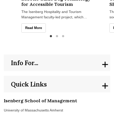
for Accessible Tourism
S
The Isenberg Hospitality and Tourism
Th
Management faculty-led project, which
so
recently won a UMass Amherst Institute of
Ma
Diversity Sciences grant
se
Isenberg Researchers Explore Robotic Guide Dog Techn
Read More
Info For...
Quick Links
Isenberg School of Management
University of Massachusetts Amherst