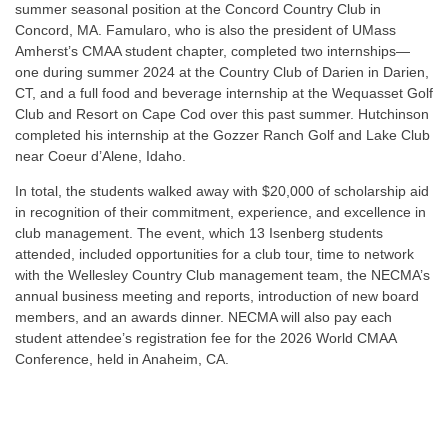
summer seasonal position at the Concord Country Club in
Concord, MA. Famularo, who is also the president of UMass
Amherst’s CMAA student chapter, completed two internships—
one during summer 2024 at the Country Club of Darien in Darien,
CT, and a full food and beverage internship at the Wequasset Golf
Club and Resort on Cape Cod over this past summer. Hutchinson
completed his internship at the Gozzer Ranch Golf and Lake Club
near Coeur d’Alene, Idaho.
In total, the students walked away with $20,000 of scholarship aid
in recognition of their commitment, experience, and excellence in
club management. The event, which 13 Isenberg students
attended, included opportunities for a club tour, time to network
with the Wellesley Country Club management team, the NECMA’s
annual business meeting and reports, introduction of new board
members, and an awards dinner. NECMA will also pay each
student attendee’s registration fee for the 2026 World CMAA
Conference, held in Anaheim, CA.