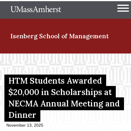
Skip
The University of Massachuset
to
Ope
main
content
nd Menu Item
Isenberg School
of Management
nd Menu Item
HTM Students Awarded
nd Menu Item
$20,000 in Scholarships at
NECMA Annual Meeting and
nd Menu Item
Dinner
November 13, 2025