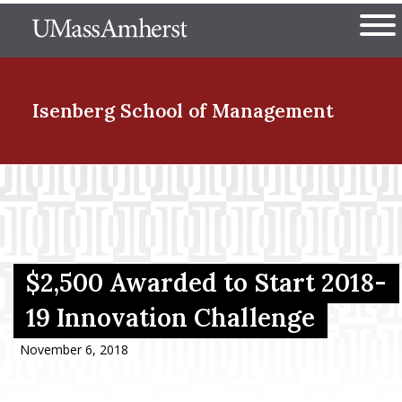
Skip
The University of Massachuset
to
Ope
main
content
nd Menu Item
Isenberg School
of Management
nd Menu Item
nd Menu Item
$2,500 Awarded to Start 2018-
19 Innovation Challenge
nd Menu Item
November 6, 2018