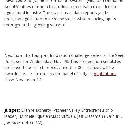
advanced Geographic Information Systems (GIS) and Unmanned
Aerial Vehicles (drones) to produce crop health maps for the
agricultural industry. The map-based data reports guide
precision agriculture to increase yields while reducing inputs
throughout the growing season.
Next up in the four-part Innovation Challenge series is The Seed
Pitch, set for Wednesday, Nov. 28. This competition simulates
the closed-door pitch process and $15,000 in prizes will be
awarded as determined by the panel of judges.
Applications
close November 14.
Judges:
Dianne Doherty (Pioneer Valley Entrepreneurship
leader), Michele Equale (MassMutual), Jeff Glassman (Darn It!),
Joe Suyemoto (IBM)