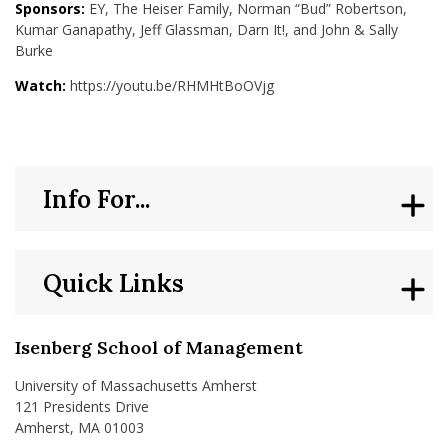
Sponsors:
EY, The Heiser Family, Norman “Bud” Robertson,
Kumar Ganapathy, Jeff Glassman, Darn It!, and John & Sally
Burke
Watch:
https://youtu.be/RHMHtBoOVjg
Info For...
Quick Links
Isenberg School of Management
University of Massachusetts Amherst
121 Presidents Drive
Amherst, MA 01003