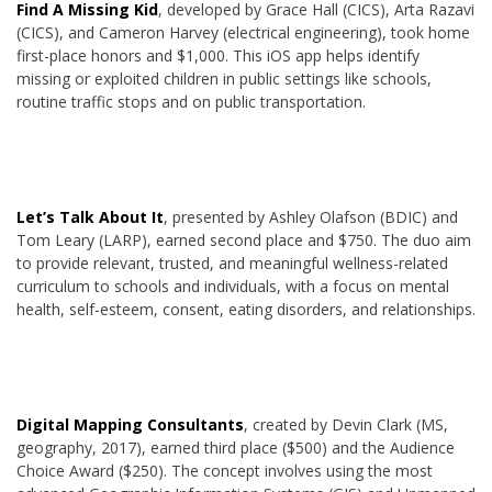
Find A Missing Kid
, developed by Grace Hall (CICS), Arta Razavi
(CICS), and Cameron Harvey (electrical engineering), took home
first-place honors and $1,000. This iOS app helps identify
missing or exploited children in public settings like schools,
routine traffic stops and on public transportation.
Let’s Talk About It
, presented by Ashley Olafson (BDIC) and
Tom Leary (LARP), earned second place and $750. The duo aim
to provide relevant, trusted, and meaningful wellness-related
curriculum to schools and individuals, with a focus on mental
health, self-esteem, consent, eating disorders, and relationships.
Digital Mapping Consultants
, created by Devin Clark (MS,
geography, 2017), earned third place ($500) and the Audience
Choice Award ($250). The concept involves using the most