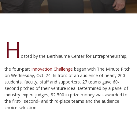
H
osted by the Berthiaume Center for Entrepreneurship,
the four-part
Innovation Challenge
began with The Minute Pitch
on Wednesday, Oct. 24. In front of an audience of nearly 200
students, faculty, staff and supporters, 27 teams gave 60-
second pitches of their venture idea. Determined by a panel of
industry expert judges, $2,500 in prize money was awarded to
the first-, second- and third-place teams and the audience
choice selection.