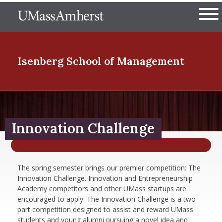
Skip
The University of Massachuset
to
Ope
main
content
nd Menu Item
Isenberg School
of Management
nd Menu Item
Innovation Challenge
nd Menu Item
The spring semester brings our premier competition: The
Innovation Challenge. Innovation and Entrepreneurship
nd Menu Item
Academy competitors and other UMass startups are
encouraged to apply. The Innovation Challenge is a two-
part competition designed to assist and reward UMass
students and young alumni pursuing a novel idea and