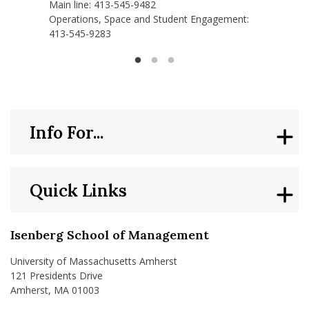
Main line: 413-545-9482
Operations, Space and Student Engagement:
413-545-9283
Info For...
Quick Links
Isenberg School of Management
University of Massachusetts Amherst
121 Presidents Drive
Amherst, MA 01003