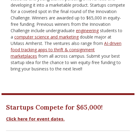
nd Menu Item
developing it into a marketable product. Startups compete
for a coveted spot in the final round of the Innovation
Challenge. Winners are awarded up to $65,000 in equity-
free funding. Previous winners from the Innovation
nd Menu Item
Challenge include undergraduate
engineering
students to
a
computer science and marketing
double major at
UMass Amherst. The ventures also range from
AI-driven
food tracking apps to thrift & consignment
marketplaces
from all across campus. Submit your best
startup idea for the chance to win equity-free funding to
bring your business to the next level!
Startups Compete for $65,000!
Click here for event dates.