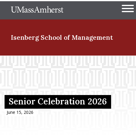
Skip
The University of Massachuset
to
Ope
main
content
nd Menu Item
Isenberg School
of Management
nd Menu Item
nd Menu Item
Senior Celebration 2026
nd Menu Item
June 15, 2026