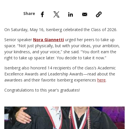
nd Menu Item
nd Menu Item
On Saturday, May 16, Isenberg celebrated the Class of 2026.
Senior speaker
Nora Giannetti
urged her peers to take up
space. “Not just physically, but with your ideas, your ambition,
your kindness, and your voice,” she said. “You don’t earn the
right to take up space later. You decide to take it now.”
Isenberg also honored 14 recipients of the class’s Academic
Excellence Awards and Leadership Awards—read about the
awardees and their favorite Isenberg experiences
here
.
Congratulations to this year's graduates!