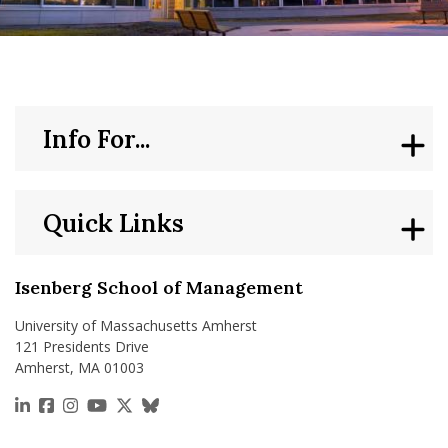
nd Menu Item
nd Menu Item
Info For...
Quick Links
Isenberg School of Management
University of Massachusetts Amherst
121 Presidents Drive
Amherst, MA 01003
https://www.linkedin.com/school/isenberg-school
https://www.facebook.com/isenbergumass
https://www.instagram.com/isenbergumass
https://www.youtube.com/IsenbergUMass
https://x.com/Isenbergumass
https://bsky.app/profile/isenberguma