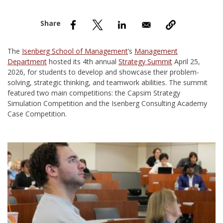
nd Menu Item
nd Menu Item
The
Isenberg School of Management
’s
Management
Department
hosted its 4th annual
Strategy Summit
April 25,
2026, for students to develop and showcase their problem-
solving, strategic thinking, and teamwork abilities. The summit
featured two main competitions: the Capsim Strategy
Simulation Competition and the Isenberg Consulting Academy
Case Competition.