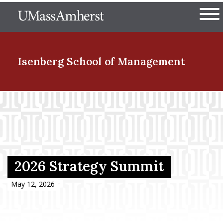
Skip
The University of Massachuset
to
Ope
main
content
nd Menu Item
Isenberg School
of Management
nd Menu Item
nd Menu Item
2026 Strategy Summit
nd Menu Item
May 12, 2026