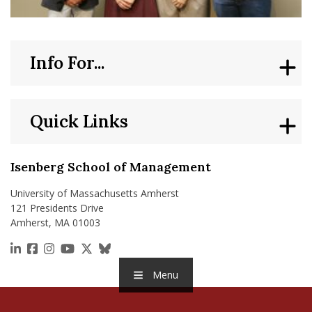
Info For...
Quick Links
Isenberg School of Management
University of Massachusetts Amherst
121 Presidents Drive
Amherst, MA 01003
https://www.linkedin.com/school/isenberg-school
https://www.facebook.com/isenbergumass
https://www.instagram.com/isenbergumass
https://www.youtube.com/IsenbergUMass
https://x.com/Isenbergumass
https://bsky.app/profile/isenberguma
Menu