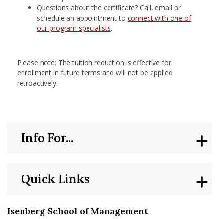
Questions about the certificate? Call, email or
schedule an appointment to
connect with one of
our program specialists
.
Please note: The tuition reduction is effective for
enrollment in future terms and will not be applied
retroactively.
Info For...
Quick Links
Isenberg School of Management