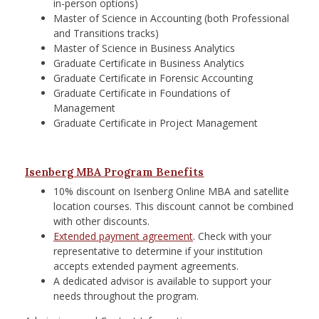
in-person options)
Master of Science in Accounting (both Professional
and Transitions tracks)
Master of Science in Business Analytics
Graduate Certificate in Business Analytics
Graduate Certificate in Forensic Accounting
Graduate Certificate in Foundations of
Management
Graduate Certificate in Project Management
Isenberg MBA Program Benefits
10% discount on Isenberg Online MBA and satellite
location courses. This discount cannot be combined
with other discounts.
Extended payment agreement
. Check with your
representative to determine if your institution
accepts extended payment agreements.
A dedicated advisor is available to support your
needs throughout the program.