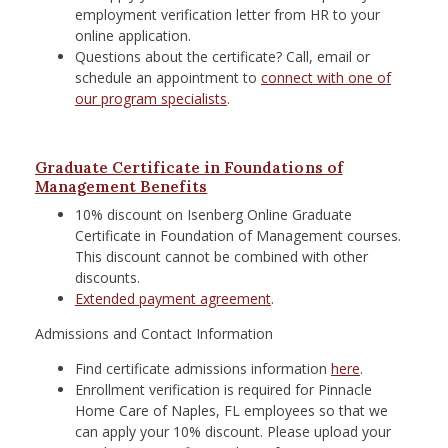
employment verification letter from HR to your
online application.
Questions about the certificate? Call, email or
schedule an appointment to
connect with one of
our program specialists
.
Graduate Certificate in Foundations of
Management Benefits
10% discount on Isenberg Online Graduate
Certificate in Foundation of Management courses.
This discount cannot be combined with other
discounts.
Extended payment agreement
.
Admissions and Contact Information
Find certificate admissions information
here
.
Enrollment verification is required for
Pinnacle
Home Care of Naples, FL
employees so that we
can apply your 10% discount. Please upload your