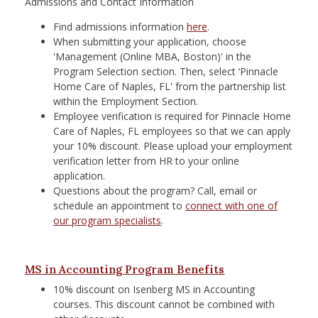
Admissions and Contact Information
Find admissions information
here
.
When submitting your application, choose
'Management (Online MBA, Boston)' in the
Program Selection section. Then, select ‘Pinnacle
Home Care of Naples, FL' from the partnership list
within the Employment Section.
Employee verification is required for Pinnacle Home
Care of Naples, FL employees so that we can apply
your 10% discount. Please upload your employment
verification letter from HR to your online
application.
Questions about the program? Call, email or
schedule an appointment to
connect with one of
our program specialists
. ​
MS in Accounting Program Benefits
10% discount on Isenberg MS in Accounting
courses. This discount cannot be combined with