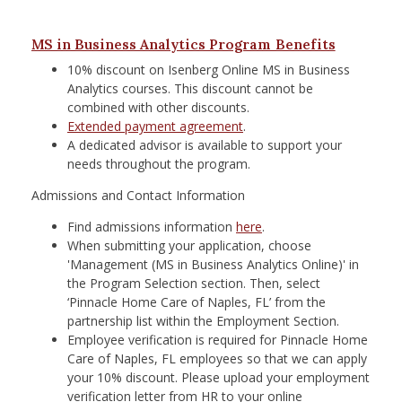
MS in Business Analytics Program Benefits
10% discount on Isenberg Online MS in Business
Analytics courses. This discount cannot be
combined with other discounts.
Extended payment agreement
.
A dedicated advisor is available to support your
needs throughout the program.
Admissions and Contact Information
Find admissions information
here
.
When submitting your application, choose
'Management (MS in Business Analytics Online)' in
the Program Selection section. Then, select
‘Pinnacle Home Care of Naples, FL’ from the
partnership list within the Employment Section.
Employee verification is required for Pinnacle Home
Care of Naples, FL employees so that we can apply
your 10% discount. Please upload your employment
verification letter from HR to your online