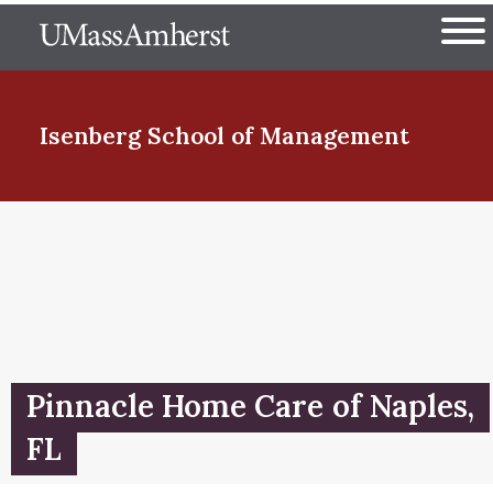
Skip
The University of Massachuset
to
Ope
main
content
nd Menu Item
Isenberg School
of Management
nd Menu Item
nd Menu Item
Pinnacle Home Care of Naples,
nd Menu Item
FL