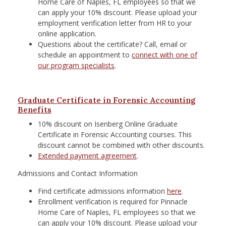
Home Care of Naples, FL employees so that we
can apply your 10% discount. Please upload your
employment verification letter from HR to your
online application.
Questions about the certificate? Call, email or
schedule an appointment to
connect with one of
our program specialists
.
Graduate Certificate in Forensic Accounting
Benefits
10% discount on Isenberg Online Graduate
Certificate in Forensic Accounting courses. This
discount cannot be combined with other discounts.
Extended payment agreement
.
Admissions and Contact Information
Find certificate admissions information
here
.
Enrollment verification is required for Pinnacle
Home Care of Naples, FL employees so that we
can apply your 10% discount. Please upload your