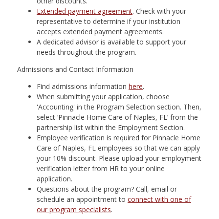
other discounts.
Extended payment agreement
. Check with your
representative to determine if your institution
accepts extended payment agreements.
A dedicated advisor is available to support your
needs throughout the program.
Admissions and Contact Information
Find admissions information
here
.
When submitting your application, choose
'Accounting' in the Program Selection section. Then,
select ‘Pinnacle Home Care of Naples, FL’ from the
partnership list within the Employment Section.
Employee verification is required for Pinnacle Home
Care of Naples, FL employees so that we can apply
your 10% discount. Please upload your employment
verification letter from HR to your online
application.
Questions about the program? Call, email or
schedule an appointment to
connect with one of
our program specialists
. ​