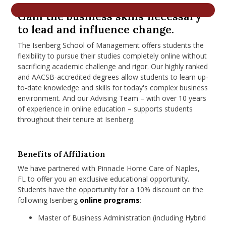
nd Menu Item
Gain the business skills necessary
to lead and influence change.
The Isenberg School of Management offers students the
nd Menu Item
flexibility to pursue their studies completely online without
sacrificing academic challenge and rigor. Our highly ranked
and AACSB-accredited degrees allow students to learn up-
to-date knowledge and skills for today's complex business
environment. And our Advising Team – with over 10 years
of experience in online education – supports students
throughout their tenure at Isenberg.
Benefits of Affiliation
We have partnered with Pinnacle Home Care of Naples,
FL to offer you an exclusive educational opportunity.
Students have the opportunity for a 10% discount on the
following Isenberg
online programs
:
Master of Business Administration (including Hybrid