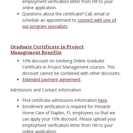
employment verification letter from HR to your
online application.
Questions about the certificate? Call, email or
schedule an appointment to
connect with one of
our program specialists
.
Graduate Certificate in Project
Management Benefits
10% discount on Isenberg Online Graduate
Certificate in Project Management courses. This
discount cannot be combined with other discounts.
Extended payment agreement
.
Admissions and Contact Information
Find certificate admissions information
here
.
Enrollment verification is required for
Pinnacle
Home Care of Naples, FL
employees so that we
can apply your 10% discount. Please upload your
employment verification letter from HR to your
online application.