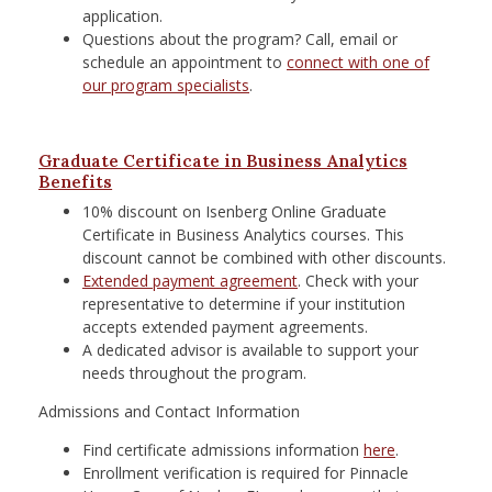
application.
Questions about the program? Call, email or
schedule an appointment to
connect with one of
our program specialists
.
Graduate Certificate in Business Analytics
Benefits
10% discount on Isenberg Online Graduate
Certificate in Business Analytics courses. This
discount cannot be combined with other discounts.
Extended payment agreement
. Check with your
representative to determine if your institution
accepts extended payment agreements.
A dedicated advisor is available to support your
needs throughout the program.
Admissions and Contact Information
Find certificate admissions information
here
.
Enrollment verification is required for Pinnacle