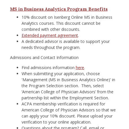
MS in Business Analytics Program Benefits
10% discount on Isenberg Online MS in Business
Analytics courses. This discount cannot be
combined with other discounts.
Extended payment agreement
.
A dedicated advisor is available to support your
needs throughout the program.
Admissions and Contact Information
Find admissions information
here
.
When submitting your application, choose
'Management (MS in Business Analytics Online)' in
the Program Selection section. Then, select
‘American College of Physician Advisors’ from the
partnership list within the Employment Section.
ACPA membership verification is required for
American College of Physician Advisors so that we
can apply your 10% discount. Please upload your
verification to your online application.
Questions about the program? Call, email or