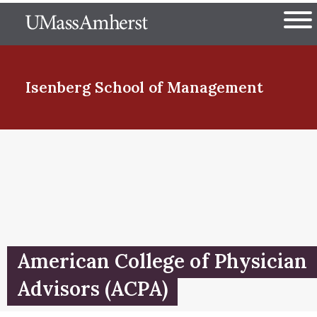
Skip
The University of Massachuset
to
Ope
main
content
nd Menu Item
Isenberg School
of Management
nd Menu Item
nd Menu Item
American College of Physician
nd Menu Item
Advisors (ACPA)