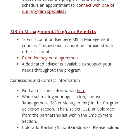
schedule an appointment to
connect with one of
our program specialists
.
MS in Management Program Benefits
10% discount on Isenberg MS in Management
courses. This discount cannot be combined with
other discounts.
Extended payment agreement
.
A dedicated advisor is available to support your
needs throughout the program.
Admissions and Contact Information
Find admissions information
here
.
When submitting your application, choose
'Management (MS in Management)' in the Program
Selection section. Then, select 'GSB at Colorado'
from the partnership list within the Employment
Section.
Colorado Banking School Graduates: Please upload