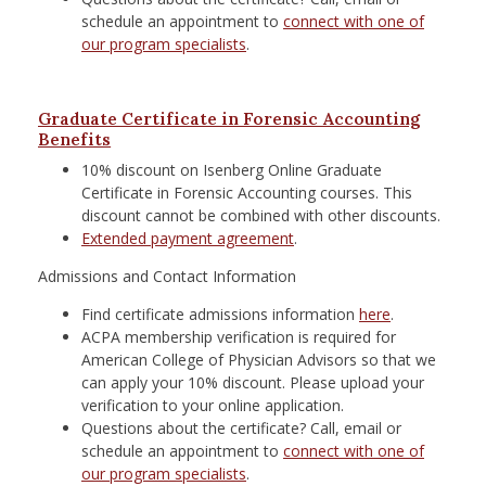
schedule an appointment to
connect with one of
our program specialists
.
Graduate Certificate in Forensic Accounting
Benefits
10% discount on Isenberg Online Graduate
Certificate in Forensic Accounting courses. This
discount cannot be combined with other discounts.
Extended payment agreement
.
Admissions and Contact Information
Find certificate admissions information
here
.
ACPA membership verification is required for
American College of Physician Advisors so that we
can apply your 10% discount. Please upload your
verification to your online application.
Questions about the certificate? Call, email or
schedule an appointment to
connect with one of
our program specialists
.