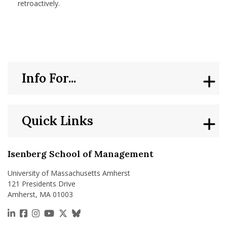
retroactively.
Info For...
Quick Links
Isenberg School of Management
University of Massachusetts Amherst
121 Presidents Drive
Amherst, MA 01003
https://www.linkedin.com/school/isenberg-school
https://www.facebook.com/isenbergumass
https://www.instagram.com/isenbergumass
https://www.youtube.com/IsenbergUMass
https://x.com/Isenbergumass
https://bsky.app/profile/isenberguma