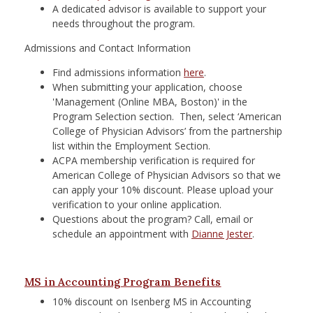
A dedicated advisor is available to support your
needs throughout the program.
Admissions and Contact Information
Find admissions information
here
.
When submitting your application, choose
'Management (Online MBA, Boston)' in the
Program Selection section. Then, select ‘American
College of Physician Advisors’ from the partnership
list within the Employment Section.
ACPA membership verification is required for
American College of Physician Advisors so that we
can apply your 10% discount. Please upload your
verification to your online application.
Questions about the program? Call, email or
schedule an appointment with
Dianne Jester
.
MS in Accounting Program Benefits
10% discount on Isenberg MS in Accounting