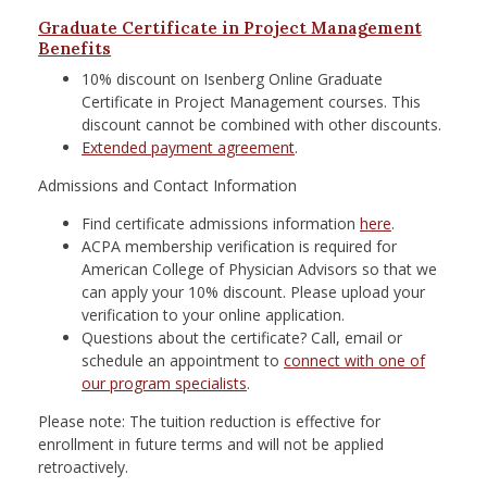
Graduate Certificate in Project Management
Benefits
10% discount on Isenberg Online Graduate
Certificate in Project Management courses. This
discount cannot be combined with other discounts.
Extended payment agreement
.
Admissions and Contact Information
Find certificate admissions information
here
.
ACPA membership verification is required for
American College of Physician Advisors so that we
can apply your 10% discount. Please upload your
verification to your online application.
Questions about the certificate? Call, email or
schedule an appointment to
connect with one of
our program specialists
.
Please note: The tuition reduction is effective for
enrollment in future terms and will not be applied
retroactively.