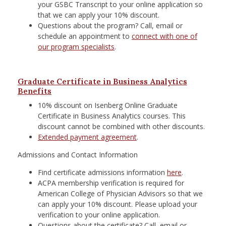
your GSBC Transcript to your online application so
that we can apply your 10% discount.
Questions about the program? Call, email or
schedule an appointment to
connect with one of
our program specialists
.
Graduate Certificate in Business Analytics
Benefits
10% discount on Isenberg Online Graduate
Certificate in Business Analytics courses. This
discount cannot be combined with other discounts.
Extended payment agreement
.
Admissions and Contact Information
Find certificate admissions information
here
.
ACPA membership verification is required for
American College of Physician Advisors so that we
can apply your 10% discount. Please upload your
verification to your online application.
Questions about the certificate? Call, email or