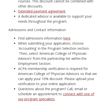
courses. This discount cannot be combined with
other discounts.
Extended payment agreement
.
A dedicated advisor is available to support your
needs throughout the program.
Admissions and Contact Information
Find admissions information
here
.
When submitting your application, choose
'Accounting' in the Program Selection section.
Then, select ‘American College of Physician
Advisors’ from the partnership list within the
Employment Section.
ACPA membership verification is required for
American College of Physician Advisors so that we
can apply your 10% discount. Please upload your
verification to your online application.
Questions about the program? Call, email or
schedule an appointment to
connect with one of
our program specialists
.