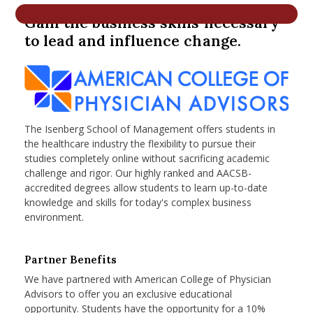
nd Menu Item
Gain the business skills necessary
to lead and influence change.
nd Menu Item
The Isenberg School of Management offers students in
the healthcare industry the flexibility to pursue their
studies completely online without sacrificing academic
challenge and rigor. Our highly ranked and AACSB-
accredited degrees allow students to learn up-to-date
knowledge and skills for today's complex business
environment.
Partner Benefits
We have partnered with American College of Physician
Advisors to offer you an exclusive educational
opportunity. Students have the opportunity for a 10%