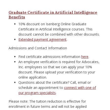
Graduate Certificate in Artificial Intelligence
Benefits
10% discount on Isenberg Online Graduate
Certificate in Artificial Intelligence courses. This
discount cannot be combined with other discounts.
Extended payment agreement
.
Admissions and Contact Information
Find certificate admissions information
here
.
An employee verification is required for Advocates,
Inc. employees so that we can apply your 10%
discount. Please upload your verification to your
online application.
Questions about the certificate? Call, email or
schedule an appointment to
connect with one of
our program specialists
.
Please note: The tuition reduction is effective for
enrollment in future terms and will not be applied