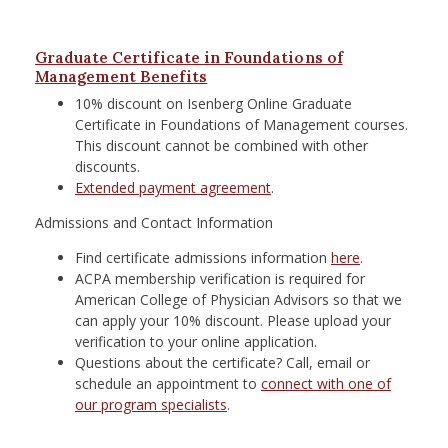
Graduate Certificate in Foundations of
Management Benefits
10% discount on Isenberg Online Graduate
Certificate in Foundations of Management courses.
This discount cannot be combined with other
discounts.
Extended payment agreement
.
Admissions and Contact Information
Find certificate admissions information
here
.
ACPA membership verification is required for
American College of Physician Advisors so that we
can apply your 10% discount. Please upload your
verification to your online application.
Questions about the certificate? Call, email or
schedule an appointment to
connect with one of
our program specialists
.