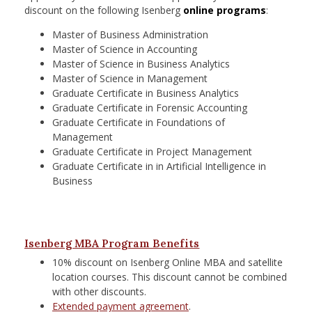
discount on the following Isenberg
online programs
:
Master of Business Administration
Master of Science in Accounting
Master of Science in Business Analytics
Master of Science in Management
Graduate Certificate in Business Analytics
Graduate Certificate in Forensic Accounting
Graduate Certificate in Foundations of
Management
Graduate Certificate in Project Management
Graduate Certificate in in Artificial Intelligence in
Business
Isenberg MBA Program Benefits
10% discount on Isenberg Online MBA and satellite
location courses. This discount cannot be combined
with other discounts.
Extended payment agreement
.