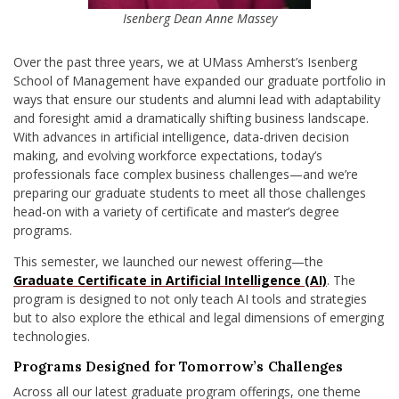
Isenberg Dean Anne Massey
Over the past three years, we at UMass Amherst’s Isenberg
School of Management have expanded our graduate portfolio in
ways that ensure our students and alumni lead with adaptability
and foresight amid a dramatically shifting business landscape.
With advances in artificial intelligence, data-driven decision
making, and evolving workforce expectations, today’s
professionals face complex business challenges—and we’re
preparing our graduate students to meet all those challenges
head-on with a variety of certificate and master’s degree
programs.
This semester, we launched our newest offering—the
Graduate Certificate in Artificial Intelligence (AI)
. The
program is designed to not only teach AI tools and strategies
but to also explore the ethical and legal dimensions of emerging
technologies.
Programs Designed for Tomorrow’s Challenges
Across all our latest graduate program offerings, one theme