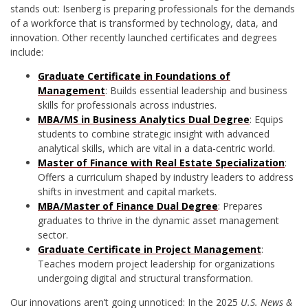
stands out: Isenberg is preparing professionals for the demands
of a workforce that is transformed by technology, data, and
innovation. Other recently launched certificates and degrees
include:
Graduate Certificate in Foundations of
Management
: Builds essential leadership and business
skills for professionals across industries.
MBA/MS in Business Analytics Dual Degree
: Equips
students to combine strategic insight with advanced
analytical skills, which are vital in a data-centric world.
Master of Finance with Real Estate Specialization
:
Offers a curriculum shaped by industry leaders to address
shifts in investment and capital markets.
MBA/Master of Finance Dual Degree
: Prepares
graduates to thrive in the dynamic asset management
sector.
Graduate Certificate in Project Management
:
Teaches modern project leadership for organizations
undergoing digital and structural transformation.
Our innovations aren’t going unnoticed: In the 2025
U.S. News &