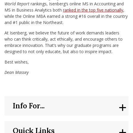
World Report
rankings, Isenberg’s online MS in Accounting and
MS in Business Analytics both
ranked in the top five nationally
,
while the Online MBA earned a strong #16 overall in the country
and #1 public in the Northeast.
At Isenberg, we believe the future of work demands leaders
who can think critically, act ethically, and encourage others to
embrace innovation. That’s why our graduate programs are
designed to not only educate, but also to inspire impact.
Best wishes,
Dean Massey
Info For...
Quick Links