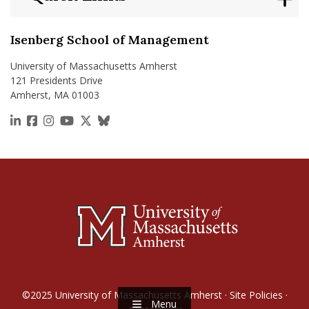
Isenberg School of Management
University of Massachusetts Amherst
121 Presidents Drive
Amherst, MA 01003
https://www.linkedin.com/school/isenberg-school
https://www.facebook.com/isenbergumass
https://www.instagram.com/isenbergumass
https://www.youtube.com/IsenbergUMass
https://x.com/Isenbergumass
https://bsky.app/profile/isenberguma
©2025
University of Massachusetts Amherst
·
Site Policies
·
Menu