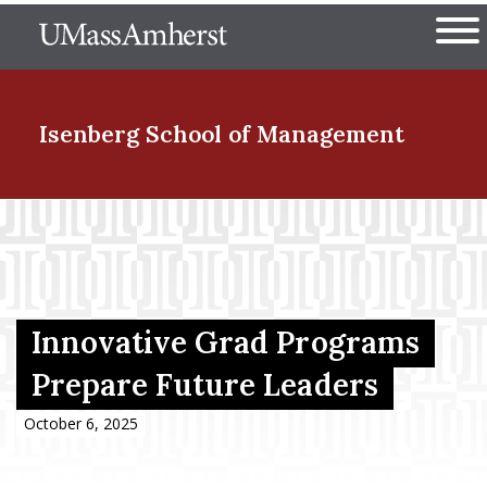
Skip
The University of Massachuset
to
Ope
main
content
nd Menu Item
Isenberg School
of Management
nd Menu Item
nd Menu Item
Innovative Grad Programs
Prepare Future Leaders
nd Menu Item
October 6, 2025