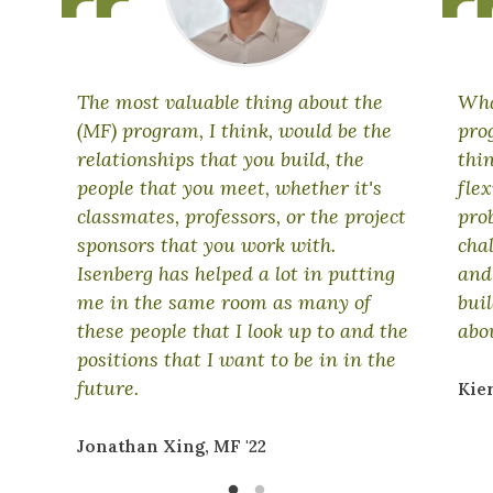
The most valuable thing about the
Wha
(MF) program, I think, would be the
prog
relationships that you build, the
thi
people that you meet, whether it's
fle
classmates, professors, or the project
pro
sponsors that you work with.
cha
Isenberg has helped a lot in putting
and
me in the same room as many of
bui
these people that I look up to and the
abo
positions that I want to be in in the
future.
Kie
Jonathan Xing, MF '22