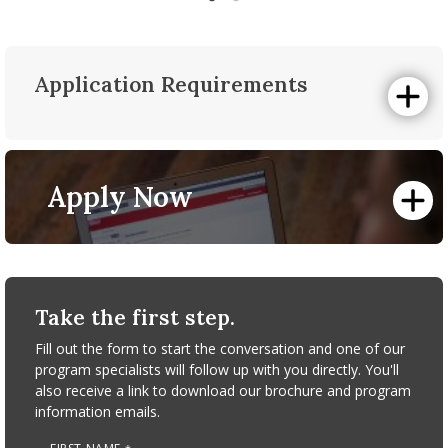
Application Requirements
Online Application
All prospective students must complete a University of
Massachusetts Amherst Graduate School
Graduate
Apply Now
Admissions Online Application
.
Personal Statement
A personal essay should be one to two pages in length,
and include information about your past and current
academic and professional history, your future goals and
reasons for pursuing the MBA/MF dual degree, and other
Take the first step.
pertinent details that will help us evaluate you as a
candidate.
Fill out the form to start the conversation and one of our
program specialists will follow up with you directly. You'll
Graduate School Short Essay
also receive a link to download our brochure and program
Please take the time to answer all parts of the following
information emails.
question. 600 words is your limit, not your goal. Use the