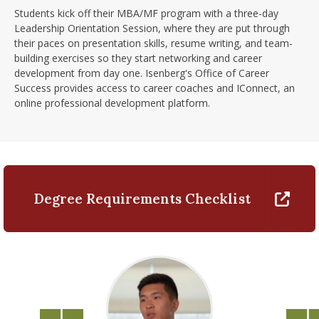
Students kick off their MBA/MF program with a three-day
Leadership Orientation Session, where they are put through
their paces on presentation skills, resume writing, and team-
building exercises so they start networking and career
development from day one. Isenberg's Office of Career
Success provides access to career coaches and IConnect, an
online professional development platform.
Degree Requirements Checklist