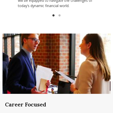
will be equipped to navigate the challenges of
today’s dynamic financial world.
Career Focused