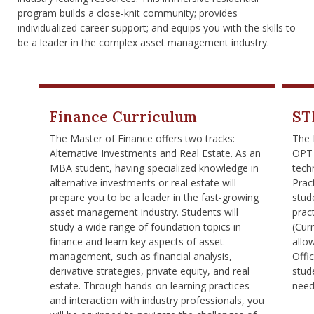
nd Menu Item
program builds a close-knit community; provides
individualized career support; and equips you with the skills to
be a leader in the complex asset management industry.
nd Menu Item
Finance Curriculum
ST
The Master of Finance offers two tracks:
The 
Alternative Investments and Real Estate. As an
OPT 
MBA student, having specialized knowledge in
tech
alternative investments or real estate will
Pract
prepare you to be a leader in the fast-growing
stud
asset management industry. Students will
prac
study a wide range of foundation topics in
(Cur
finance and learn key aspects of asset
allo
management, such as financial analysis,
Offi
derivative strategies, private equity, and real
stud
estate. Through hands-on learning practices
need
and interaction with industry professionals, you