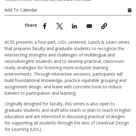
nd Menu Item
Add To Calendar
nd Menu Item
ACES presents a four-part, UDL-centered, Lunch & Learn series
that prepares faculty and graduate students to recognize the
intersecting strengths and challenges of multilingual and
neurodivergent students and to develop practical, classroom-
ready strategies for fostering more inclusive learning
environments. Through interactive sessions, participants will
build foundational knowledge, practice equitable grouping and
assignment design, and leave with concrete tools to reduce
barriers to participation and learning.
Originally designed for faculty, this series is also open to
graduate students and staff who teach or plan to teach in higher
education and are interested in discussing practical strategies
for supporting all students through the lens of Universal Design
for Learning (UDL).