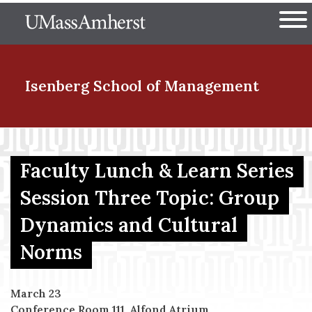
Skip
The University of Massachuset
to
Ope
main
content
nd Menu Item
Isenberg School
of Management
nd Menu Item
Faculty Lunch & Learn Series
Session Three Topic: Group
nd Menu Item
Dynamics and Cultural
Norms
nd Menu Item
March 23
Conference Room 111, Alfond Atrium