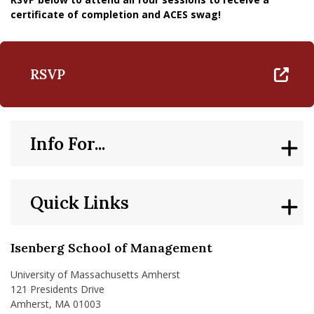
certificate of completion and ACES swag!
RSVP
Info For...
Quick Links
Isenberg School of Management
University of Massachusetts Amherst
121 Presidents Drive
Amherst, MA 01003