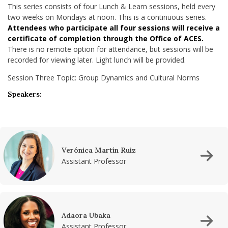
This series consists of four Lunch & Learn sessions, held every
two weeks on Mondays at noon. This is a continuous series.
Attendees who participate all four sessions will receive a
certificate of completion through the Office of ACES.
There is no remote option for attendance, but sessions will be
recorded for viewing later. Light lunch will be provided.
Session Three Topic: Group Dynamics and Cultural Norms
Speakers:
Verónica Martín Ruiz
Assistant Professor
Adaora Ubaka
Assistant Professor