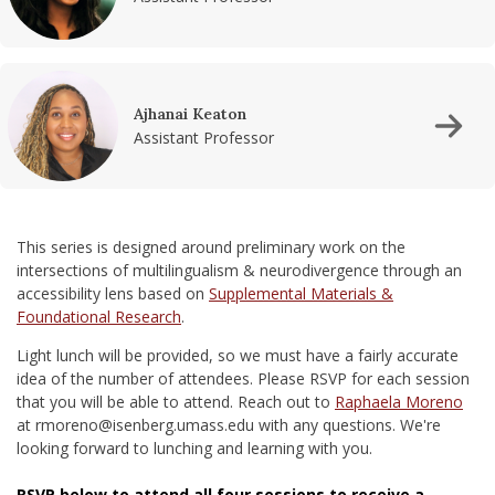
Ajhanai Keaton
Assistant Professor
This series is designed around preliminary work on the
intersections of multilingualism & neurodivergence through an
accessibility lens based on
Supplemental Materials &
Foundational Research
.
Light lunch will be provided, so we must have a fairly accurate
idea of the number of attendees. Please RSVP for each session
that you will be able to attend. Reach out to
Raphaela Moreno
at rmoreno@isenberg.umass.edu with any questions. We're
looking forward to lunching and learning with you.
RSVP below to attend all four sessions to receive a