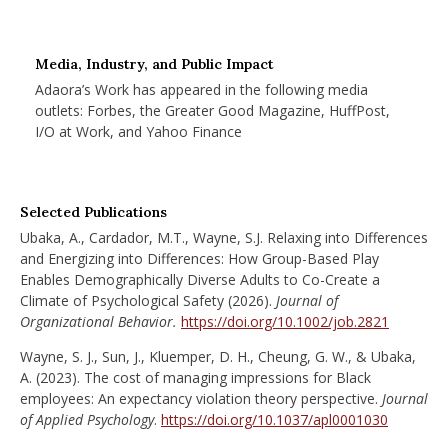
Media, Industry, and Public Impact
Adaora’s Work has appeared in the following media
outlets: Forbes, the Greater Good Magazine, HuffPost,
I/O at Work, and Yahoo Finance
Selected Publications
Ubaka, A., Cardador, M.T., Wayne, S.J. Relaxing into Differences
and Energizing into Differences: How Group-Based Play
Enables Demographically Diverse Adults to Co-Create a
Climate of Psychological Safety (2026).
Journal of
Organizational Behavior.
https://doi.org/10.1002/job.2821
Wayne, S. J., Sun, J., Kluemper, D. H., Cheung, G. W., & Ubaka,
A. (2023). The cost of managing impressions for Black
employees: An expectancy violation theory perspective.
Journal
of Applied Psychology
.
https://doi.org/10.1037/apl0001030