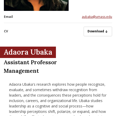
nd Menu Item
Email
aubaka@umass.edu
nd Menu Item
CV
Ubaka, 7-2-2026.
Download
Adaora Ubaka
Assistant Professor
Management
Adaora Ubaka's research explores how people recognize,
evaluate, and sometimes withdraw recognition from
leaders, and the consequences these perceptions hold for
inclusion, careers, and organizational life. Ubaka studies
leadership as a cognitive and social process—how
leadership perceptions shift, polarize, or expand, and how