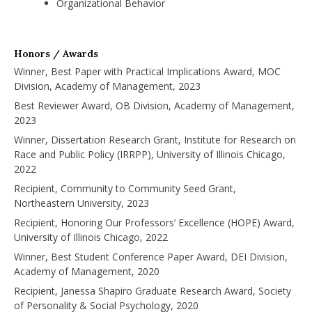
Organizational Behavior
Honors / Awards
Winner, Best Paper with Practical Implications Award, MOC
Division, Academy of Management, 2023
Best Reviewer Award, OB Division, Academy of Management,
2023
Winner, Dissertation Research Grant, Institute for Research on
Race and Public Policy (IRRPP), University of Illinois Chicago,
2022
Recipient, Community to Community Seed Grant,
Northeastern University, 2023
Recipient, Honoring Our Professors’ Excellence (HOPE) Award,
University of Illinois Chicago, 2022
Winner, Best Student Conference Paper Award, DEI Division,
Academy of Management, 2020
Recipient, Janessa Shapiro Graduate Research Award, Society
of Personality & Social Psychology, 2020