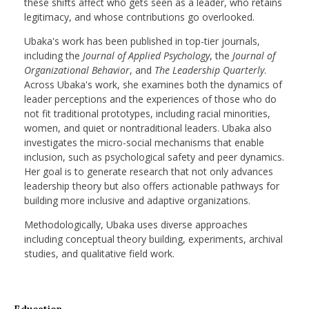
these shifts affect who gets seen as a leader, who retains
legitimacy, and whose contributions go overlooked.
Ubaka's work has been published in top-tier journals,
including the
Journal of Applied Psychology
, the
Journal of
Organizational Behavior
, and
The Leadership Quarterly
.
Across Ubaka's work, she examines both the dynamics of
leader perceptions and the experiences of those who do
not fit traditional prototypes, including racial minorities,
women, and quiet or nontraditional leaders. Ubaka also
investigates the micro-social mechanisms that enable
inclusion, such as psychological safety and peer dynamics.
Her goal is to generate research that not only advances
leadership theory but also offers actionable pathways for
building more inclusive and adaptive organizations.
Methodologically, Ubaka uses diverse approaches
including conceptual theory building, experiments, archival
studies, and qualitative field work.
Education