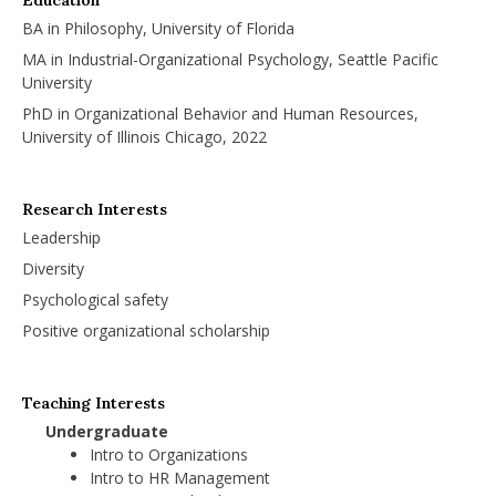
BA in Philosophy, University of Florida
MA in Industrial-Organizational Psychology, Seattle Pacific
University
PhD in Organizational Behavior and Human Resources,
University of Illinois Chicago, 2022
Research Interests
Leadership
Diversity
Psychological safety
Positive organizational scholarship
Teaching Interests
Undergraduate
Intro to Organizations
Intro to HR Management