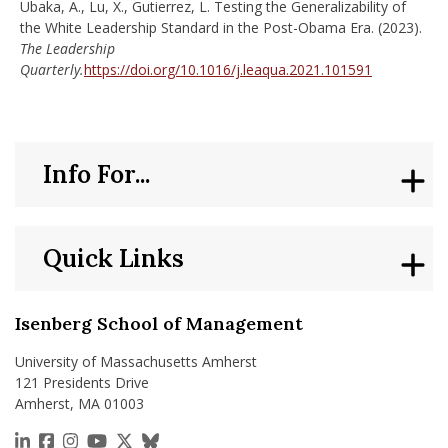
Ubaka, A., Lu, X., Gutierrez, L. Testing the Generalizability of
the White Leadership Standard in the Post-Obama Era. (2023).
The Leadership
Quarterly.
https://doi.org/10.1016/j.leaqua.2021.101591
Info For...
Quick Links
Isenberg School of Management
University of Massachusetts Amherst
121 Presidents Drive
Amherst, MA 01003
https://www.linkedin.com/school/isenberg-school
https://www.facebook.com/isenbergumass
https://www.instagram.com/isenbergumass
https://www.youtube.com/IsenbergUMass
https://x.com/Isenbergumass
https://bsky.app/profile/isenberguma