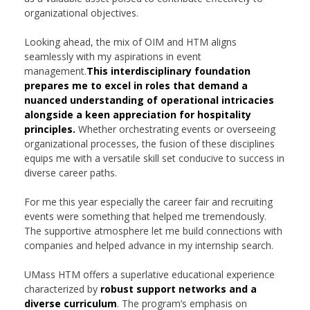
organizational objectives.
Looking ahead, the mix of OIM and HTM aligns
seamlessly with my aspirations in event
management.
This interdisciplinary foundation
prepares me to excel in roles that demand a
nuanced understanding of operational intricacies
alongside a keen appreciation for hospitality
principles.
Whether orchestrating events or overseeing
organizational processes, the fusion of these disciplines
equips me with a versatile skill set conducive to success in
diverse career paths.
For me this year especially the career fair and recruiting
events were something that helped me tremendously.
The supportive atmosphere let me build connections with
companies and helped advance in my internship search.
UMass HTM offers a superlative educational experience
characterized by
robust support networks and a
diverse curriculum
. The program’s emphasis on