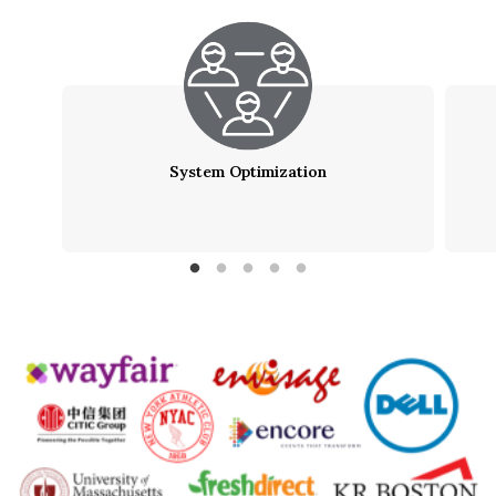
System Optimization