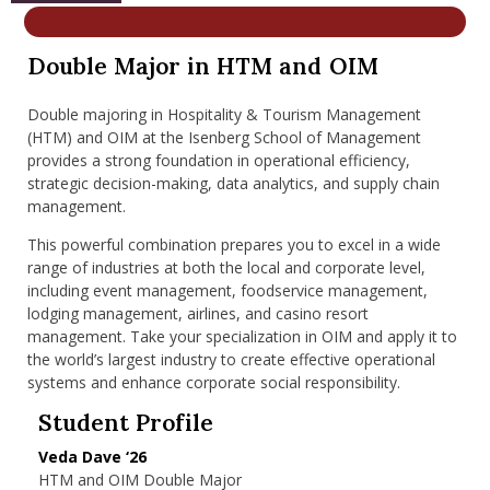
nd Menu Item
Double Major in HTM and OIM
nd Menu Item
Double majoring in Hospitality & Tourism Management
(HTM) and OIM at the Isenberg School of Management
provides a strong foundation in operational efficiency,
strategic decision-making, data analytics, and supply chain
management.
This powerful combination prepares you to excel in a wide
range of industries at both the local and corporate level,
including event management, foodservice management,
lodging management, airlines, and casino resort
management. Take your specialization in OIM and apply it to
the world’s largest industry to create effective operational
systems and enhance corporate social responsibility.
Student Profile
Veda Dave ‘26
HTM and OIM Double Major