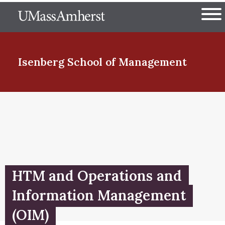
Skip
The University of Massachuset
to
Ope
main
content
nd Menu Item
Isenberg School
of Management
nd Menu Item
nd Menu Item
HTM and Operations and
nd Menu Item
Information Management
(OIM)