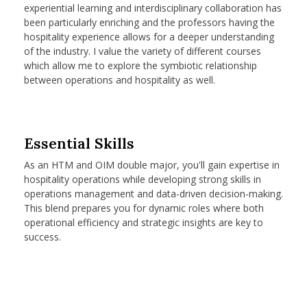
experiential learning and interdisciplinary collaboration has
been particularly enriching and the professors having the
hospitality experience allows for a deeper understanding
of the industry. I value the variety of different courses
which allow me to explore the symbiotic relationship
between operations and hospitality as well.
Essential Skills
As an HTM and OIM double major, you'll gain expertise in
hospitality operations while developing strong skills in
operations management and data-driven decision-making.
This blend prepares you for dynamic roles where both
operational efficiency and strategic insights are key to
success.