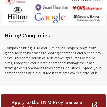
Hiring Companies
Companies hiring HTM and OIM double majors range from
global hospitality brands to leading operations and technology
firms. This combination of skills makes graduates versatile
hires, ready to excel in both operational management and
strategic decision-making roles across industries. Expand your
career options with a dual focus that employers highly value.
Apply to the HTM Program as a