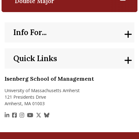
Double Major
Info For...
Quick Links
Isenberg School of Management
University of Massachusetts Amherst
121 Presidents Drive
Amherst, MA 01003
https://www.linkedin.com/school/isenberg-school
https://www.facebook.com/isenbergumass
https://www.instagram.com/isenbergumass
https://www.youtube.com/IsenbergUMass
https://x.com/Isenbergumass
https://bsky.app/profile/isenberguma