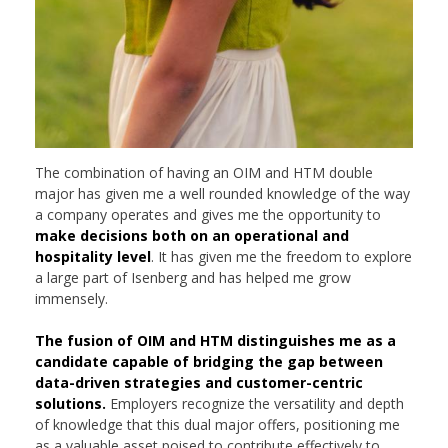
The combination of having an OIM and HTM double
major has given me a well rounded knowledge of the way
a company operates and gives me the opportunity to
make decisions both on an operational and
hospitality level
. It has given me the freedom to explore
a large part of Isenberg and has helped me grow
immensely.
The fusion of OIM and HTM distinguishes me as a
candidate capable of bridging the gap between
data-driven strategies and customer-centric
solutions.
Employers recognize the versatility and depth
of knowledge that this dual major offers, positioning me
as a valuable asset poised to contribute effectively to