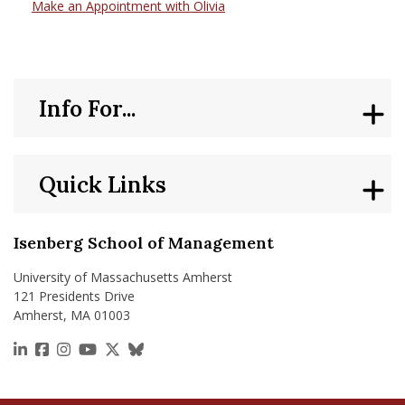
Make an Appointment with Olivia
Info For...
Quick Links
Isenberg School of Management
University of Massachusetts Amherst
121 Presidents Drive
Amherst, MA 01003
https://www.linkedin.com/school/isenberg-school
https://www.facebook.com/isenbergumass
https://www.instagram.com/isenbergumass
https://www.youtube.com/IsenbergUMass
https://x.com/Isenbergumass
https://bsky.app/profile/isenberguma