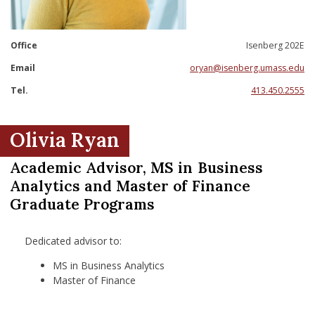
nd Menu Item
Office
Isenberg 202E
nd Menu Item
Email
oryan@isenberg.umass.edu
Tel.
413.450.2555
Olivia Ryan
Academic Advisor, MS in Business
Analytics and Master of Finance
Graduate Programs
Dedicated advisor to:
MS in Business Analytics
Master of Finance