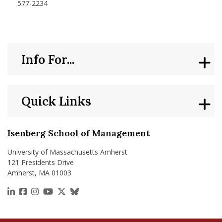
577-2234
Info For...
Quick Links
Isenberg School of Management
University of Massachusetts Amherst
121 Presidents Drive
Amherst, MA 01003
https://www.linkedin.com/school/isenberg-school
https://www.facebook.com/isenbergumass
https://www.instagram.com/isenbergumass
https://www.youtube.com/IsenbergUMass
https://x.com/Isenbergumass
https://bsky.app/profile/isenberguma