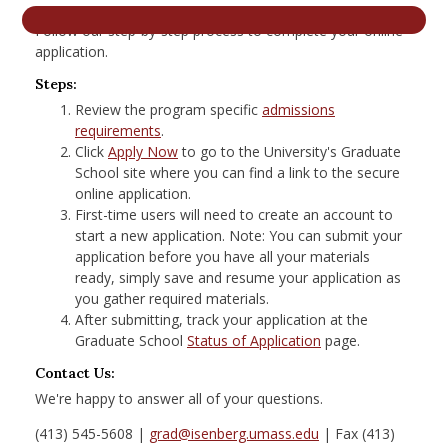
nd Menu Item
Follow our step-by-step process to complete your online
application.
Steps:
nd Menu Item
Review the program specific
admissions
requirements
.
Click
Apply Now
to go to the University's Graduate
School site where you can find a link to the secure
online application.
First-time users will need to create an account to
start a new application. Note: You can submit your
application before you have all your materials
ready, simply save and resume your application as
you gather required materials.
After submitting, track your application at the
Graduate School
Status of Application
page.
Contact Us:
We're happy to answer all of your questions.
(413) 545-5608 |
grad@isenberg.umass.edu
| Fax (413)