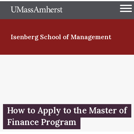
Skip
The University of Massachuset
to
Ope
main
content
nd Menu Item
Isenberg School
of Management
nd Menu Item
nd Menu Item
How to Apply to the Master of
nd Menu Item
Finance Program