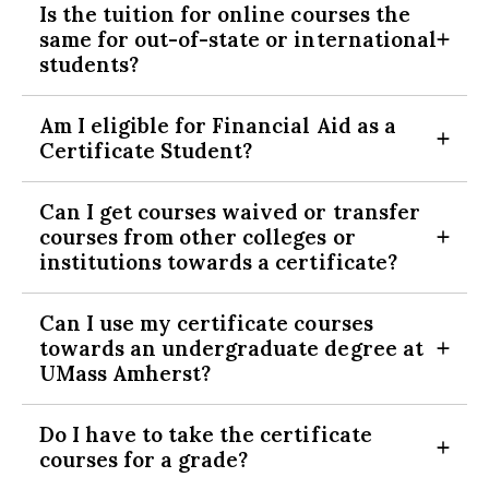
Is the tuition for online courses the
space available basis, Isenberg majors have priority.
directed towards the next applicable semester. Fall generally
same for out-of-state or international
All certificate classes must be taken at UMass Amherst,
starts early September, spring late January and summer late
Expand Section
students?
and for a grade (no pass/fail accepted) with a C or better
May.
final grade. Students transferring to UMass Amherst with
Yes, tuition is the same for online courses regardless of
certificate courses should contact us for possible
Am I eligible for Financial Aid as a
residency.
exceptions.
Expand Section
Certificate Student?
The online courses are not part of your on-campus
tuition and must be paid for separately as you take
Current UMass students
should reach out to the financial
them. Contact Financial Aid to inquire about possible
Can I get courses waived or transfer
aid office regarding options to pursue online courses.
benefits.
courses from other colleges or
Business Minors are not eligible for the Business Studies
Expand Section
Non-degree-seeking students
are generally not eligible for
institutions towards a certificate?
Certificate.
financial aid. Please visit
http://www.umass.edu/umfa/non-
The certificate must be completed before you graduate.
degree
for more information.
UMass Amherst students who transfer into UMass Amherst
Can I use my certificate courses
with equitable transfer credit can fulfill up to two certificate
towards an undergraduate degree at
requirements.
Expand Section
UMass Amherst?
Non-degree students must complete all of the certificate
courses through the University of Massachusetts Amherst.
If you are accepted into a UMass Amherst bachelor’s degree
Do I have to take the certificate
program you may use the certificate courses towards your
Expand Section
courses for a grade?
completion plan.