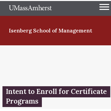
Skip
The University of Massachuset
to
Ope
main
content
nd Menu Item
Isenberg School
of Management
nd Menu Item
nd Menu Item
Intent to Enroll for Certificate
nd Menu Item
Programs