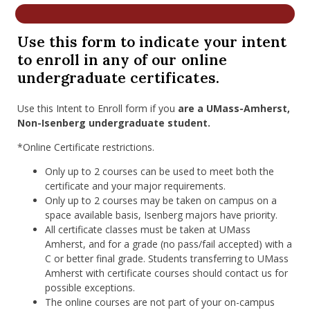
nd Menu Item
Use this form to indicate your intent
to enroll in any of our online
nd Menu Item
undergraduate certificates.
Use this Intent to Enroll form if you
are a UMass-Amherst,
Non-Isenberg undergraduate student.
*Online Certificate restrictions.
Only up to 2 courses can be used to meet both the
certificate and your major requirements.
Only up to 2 courses may be taken on campus on a
space available basis, Isenberg majors have priority.
All certificate classes must be taken at UMass
Amherst, and for a grade (no pass/fail accepted) with a
C or better final grade. Students transferring to UMass
Amherst with certificate courses should contact us for
possible exceptions.
The online courses are not part of your on-campus