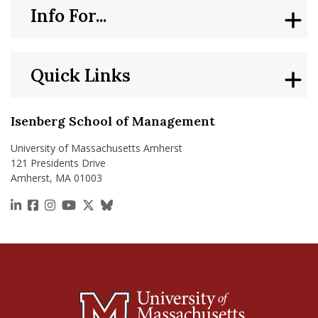
Info For...
Quick Links
Isenberg School of Management
University of Massachusetts Amherst
121 Presidents Drive
Amherst, MA 01003
https://www.linkedin.com/school/isenberg-school
https://www.facebook.com/isenbergumass
https://www.instagram.com/isenbergumass
https://www.youtube.com/IsenbergUMass
https://x.com/Isenbergumass
https://bsky.app/profile/isenberguma