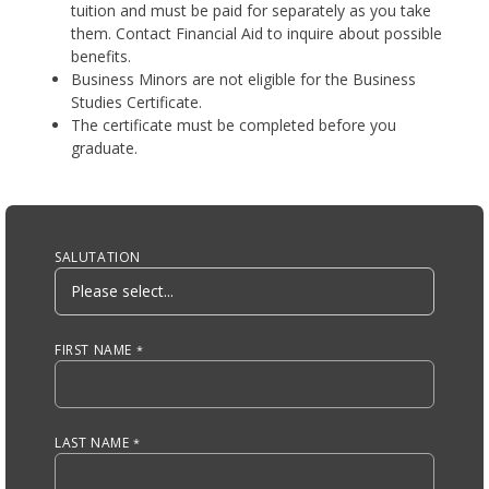
tuition and must be paid for separately as you take
them. Contact Financial Aid to inquire about possible
benefits.
Business Minors are not eligible for the Business
Studies Certificate.
The certificate must be completed before you
graduate.
Anchor Tag
SALUTATION
FIRST NAME
LAST NAME