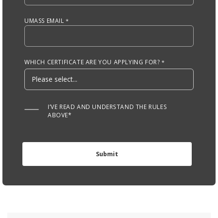
UMASS EMAIL
WHICH CERTIFICATE ARE YOU APPLYING FOR?
I’VE READ AND UNDERSTAND THE RULES
ABOVE*