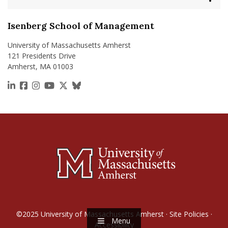
Isenberg School of Management
University of Massachusetts Amherst
121 Presidents Drive
Amherst, MA 01003
https://www.linkedin.com/school/isenberg-school
https://www.facebook.com/isenbergumass
https://www.instagram.com/isenbergumass
https://www.youtube.com/IsenbergUMass
https://x.com/Isenbergumass
https://bsky.app/profile/isenberguma
©2025
University of Massachusetts Amherst
·
Site Policies
·
Menu
Accessibility