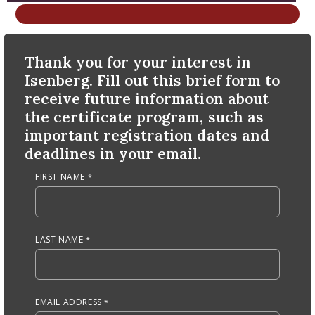
nd Menu Item
Anchor Tag
Thank you for your interest in
nd Menu Item
Isenberg. Fill out this brief form to
receive future information about
the certificate program, such as
important registration dates and
deadlines in your email.
FIRST NAME
LAST NAME
EMAIL ADDRESS