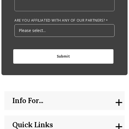
ARE YOU AFFILIATED WITH ANY OF OUR PARTNERS?
Info For...
Quick Links