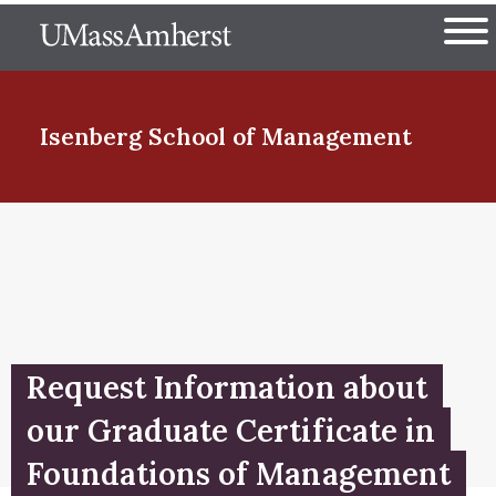
Skip
The University of Massachuset
to
Ope
main
content
nd Menu Item
Isenberg School
of Management
nd Menu Item
nd Menu Item
Request Information about
nd Menu Item
our Graduate Certificate in
Foundations of Management