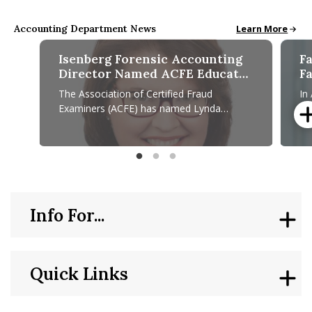
Accounting Department News
All School News
Learn More
Isenberg Forensic Accounting
F
Director Named ACFE Educator
F
of the Year
S
The Association of Certified Fraud
In
C
Examiners (ACFE) has named Lynda
pr
P
Schwartz ’86, professor of practice and
Di
P
director of the Isenberg School of
En
Isenberg Forensic Accounting Director Named ACFE Educato
Facult
Info For...
Quick Links