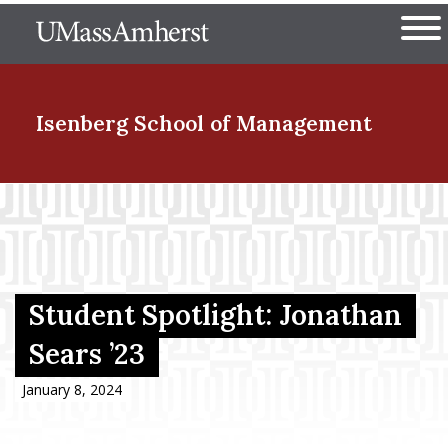
Skip
The University of Massachuset
to
Ope
main
content
nd Menu Item
Isenberg School
of Management
nd Menu Item
nd Menu Item
Student Spotlight: Jonathan
Sears ’23
nd Menu Item
January 8, 2024