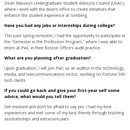
Dean Massey’s Undergraduate Student Advisory Council (USAC),
where I work with the dean’s office to create initiatives that
enhance the student experience at Isenberg.
Have you had any jobs or internships during college?
This past spring semester, I had the opportunity to participate in
the “Semester in the Profession Program,” where I was able to
intern at PwC in their Boston Office’s audit practice.
What are you planning after graduation?
Upon graduation, I will join PwC as an auditor in the technology,
media, and telecommunications sector, working on Fortune 500
tech clients.
If you could go back and give your first-year self some
advice, what would you tell them?
Get involved and don’t be afraid to say yes. I had my best
experiences and met some of my best friends through teaching
assistantships and extracurriculars.