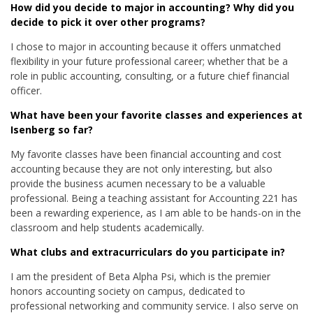
How did you decide to major in accounting? Why did you
decide to pick it over other programs?
I chose to major in accounting because it offers unmatched
flexibility in your future professional career; whether that be a
role in public accounting, consulting, or a future chief financial
officer.
What have been your favorite classes and experiences at
Isenberg so far?
My favorite classes have been financial accounting and cost
accounting because they are not only interesting, but also
provide the business acumen necessary to be a valuable
professional. Being a teaching assistant for Accounting 221 has
been a rewarding experience, as I am able to be hands-on in the
classroom and help students academically.
What clubs and extracurriculars do you participate in?
I am the president of Beta Alpha Psi, which is the premier
honors accounting society on campus, dedicated to
professional networking and community service. I also serve on