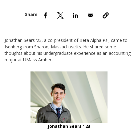
nd Menu Item
nd Menu Item
Jonathan Sears ‘23, a co-president of Beta Alpha Psi, came to
Isenberg from Sharon, Massachusetts. He shared some
thoughts about his undergraduate experience as an accounting
major at UMass Amherst.
Jonathan Sears ' 23