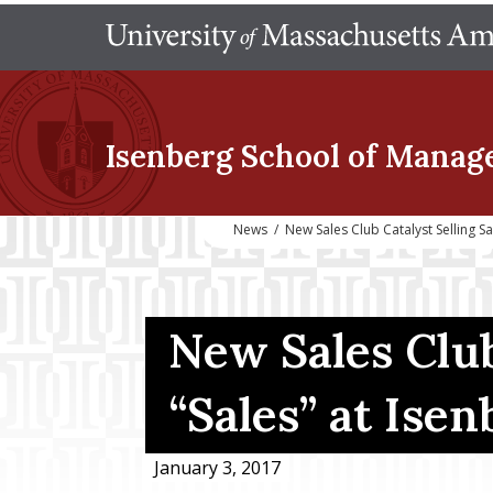
Isenberg School
of Manag
News
/
New Sales Club Catalyst Selling S
New Sales Club 
“Sales” at Isen
January 3, 2017