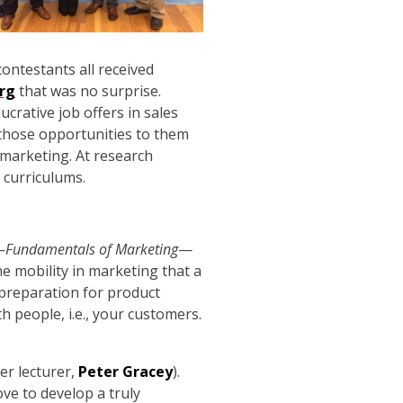
ontestants all received
rg
that was no surprise.
ucrative job offers in sales
 those opportunities to them
 marketing. At research
 curriculums.
—
Fundamentals of Marketing
—
e mobility in marketing that a
 preparation for product
 people, i.e., your customers.
er lecturer,
Peter Gracey
).
ve to develop a truly