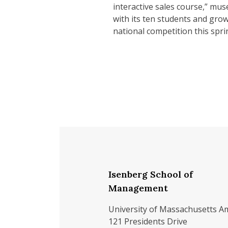
interactive sales course,” mus
with its ten students and growi
national competition this spri
Isenberg School of
Management
University of Massachusetts A
121 Presidents Drive