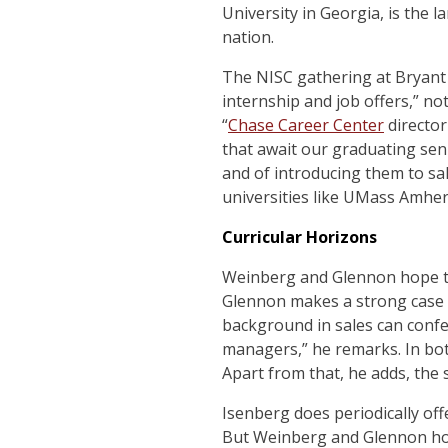
University in Georgia, is the l
nation.
The NISC gathering at Bryant 
internship and job offers,” n
“
Chase Career Center
directo
that await our graduating sen
and of introducing them to sal
universities like UMass Amhers
Curricular Horizons
Weinberg and Glennon hope to 
Glennon makes a strong case f
background in sales can confe
managers,” he remarks. In bot
Apart from that, he adds, the 
Isenberg does periodically off
But Weinberg and Glennon hope