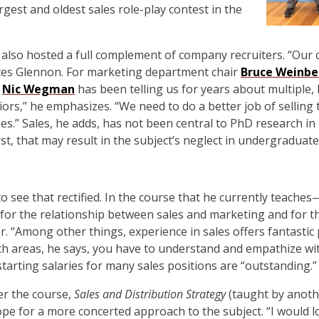
argest and oldest sales role-play contest in the
also hosted a full complement of company recruiters. “Our c
otes Glennon. For marketing department chair
Bruce Weinbe
r
Nic Wegman
has been telling us for years about multiple, l
iors,” he emphasizes. “We need to do a better job of selling
es.” Sales, he adds, has not been central to PhD research in
t, that may result in the subject’s neglect in undergraduate
see that rectified. In the course that he currently teaches
or the relationship between sales and marketing and for th
r. “Among other things, experience in sales offers fantastic
h areas, he says, you have to understand and empathize with
starting salaries for many sales positions are “outstanding.”
er the course,
Sales and Distribution Strategy
(taught by anoth
 for a more concerted approach to the subject. “I would lo