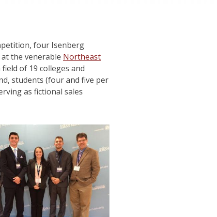
ompetition, four Isenberg
 at the venerable
Northeast
field of 19 colleges and
nd, students (four and five per
rving as fictional sales