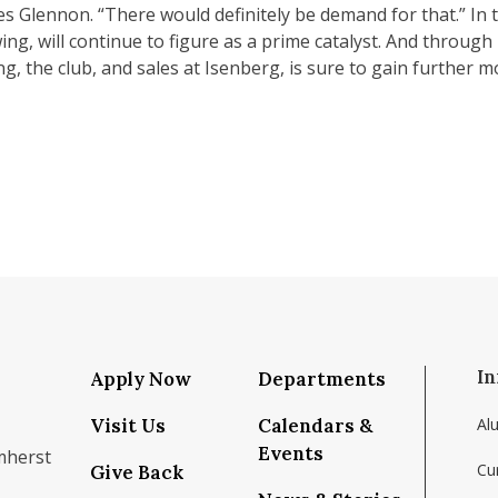
es Glennon. “There would definitely be demand for that.” In 
ng, will continue to figure as a prime catalyst. And through i
ng, the club, and sales at Isenberg, is sure to gain further
In
Apply Now
Departments
Visit Us
Calendars &
Al
Events
mherst
Cu
Give Back