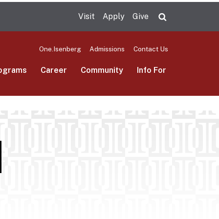
Visit
Apply
Give
Search UMas
One.Isenberg
Admissions
Contact Us
ograms
Career
Community
Info For