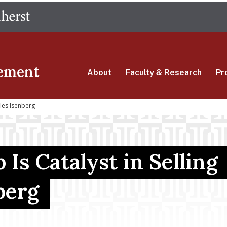
Skip
The University of Massachusetts Amherst
to
main
content
ement
About
Faculty & Research
Pr
ales Isenberg
Is Catalyst in Selling
berg