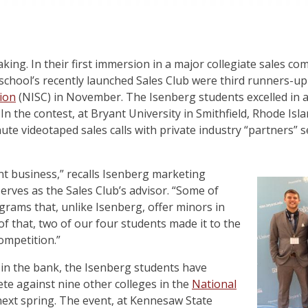
making. In their first immersion in a major collegiate sales c
chool’s recently launched Sales Club were third runners-up
tion
(NISC) in November. The Isenberg students excelled in a 
In the contest, at Bryant University in Smithfield, Rhode Isla
ute videotaped sales calls with private industry “partners” se
 business,” recalls Isenberg marketing
serves as the Sales Club’s advisor. “Some of
rams that, unlike Isenberg, offer minors in
 of that, two of our four students made it to the
ompetition.”
 in the bank, the Isenberg students have
ete against nine other colleges in the
National
ext spring. The event, at Kennesaw State