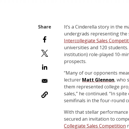
I
t’s a Cinderella story in the 
undergrads representing the s
Intercollegiate Sales Competi
universities and 120 students. 
institution) role-played 10-min
prospects.
“Many of our opponents meant
lecturer
Matt Glennon
, who 
them represented college prog
sales,” he continued. “In spite
semifinals in the four-round c
With that stellar performance
secured an invitation to comp
Collegiate Sales Competition
n