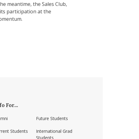
the meantime, the Sales Club,
ts participation at the
 momentum.
fo For...
umni
Future Students
rrent Students
International Grad
Students