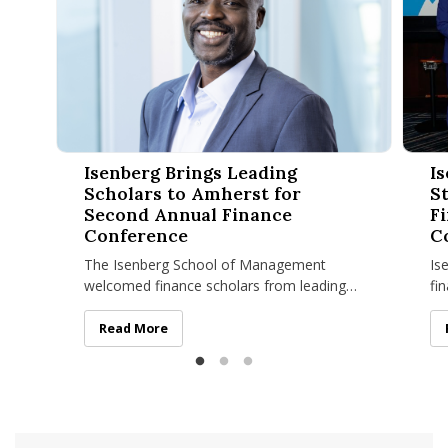
Isenberg Brings Leading Scholars to Amherst for Second An
Isenbe
Isenberg Brings Leading
I
Scholars to Amherst for
S
Second Annual Finance
Fi
Conference
C
The Isenberg School of Management
Is
welcomed finance scholars from leading
fi
universities across the country on April 23–
pr
24 for its Second Annual Isenberg
es
Isenberg Brings Leading Scholars to Amherst for Sec
Read More