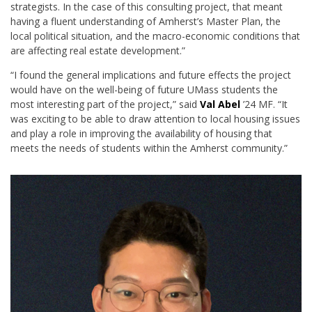
strategists. In the case of this consulting project, that meant
having a fluent understanding of Amherst’s Master Plan, the
local political situation, and the macro-economic conditions that
are affecting real estate development.”
“I found the general implications and future effects the project
would have on the well-being of future UMass students the
most interesting part of the project,” said
Val Abel
’24 MF. “It
was exciting to be able to draw attention to local housing issues
and play a role in improving the availability of housing that
meets the needs of students within the Amherst community.”