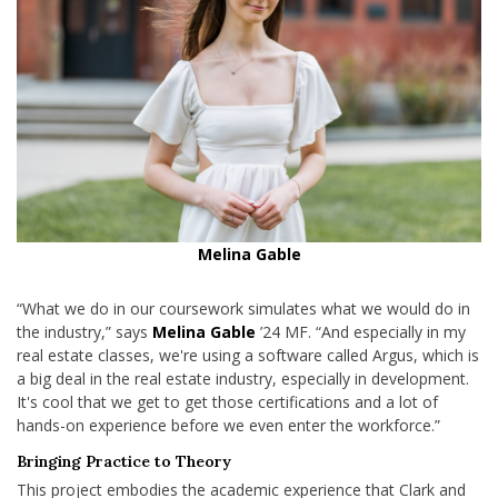
Melina Gable
“What we do in our coursework simulates what we would do in
the industry,” says
Melina Gable
’24 MF. “And especially in my
real estate classes, we're using a software called Argus, which is
a big deal in the real estate industry, especially in development.
It's cool that we get to get those certifications and a lot of
hands-on experience before we even enter the workforce.”
Bringing Practice to Theory
This project embodies the academic experience that Clark and