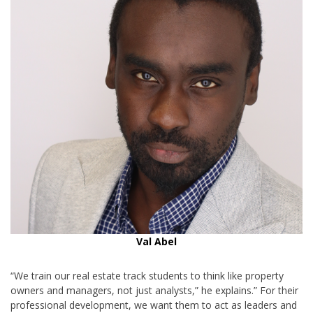
Val Abel
“We train our real estate track students to think like property
owners and managers, not just analysts,” he explains.” For their
professional development, we want them to act as leaders and