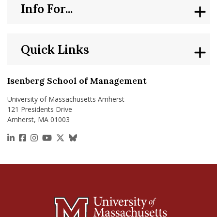
Info For...
Quick Links
Isenberg School of Management
University of Massachusetts Amherst
121 Presidents Drive
Amherst, MA 01003
https://www.linkedin.com/school/isenberg-school
https://www.facebook.com/isenbergumass
https://www.instagram.com/isenbergumass
https://www.youtube.com/IsenbergUMass
https://x.com/Isenbergumass
https://bsky.app/profile/isenberguma