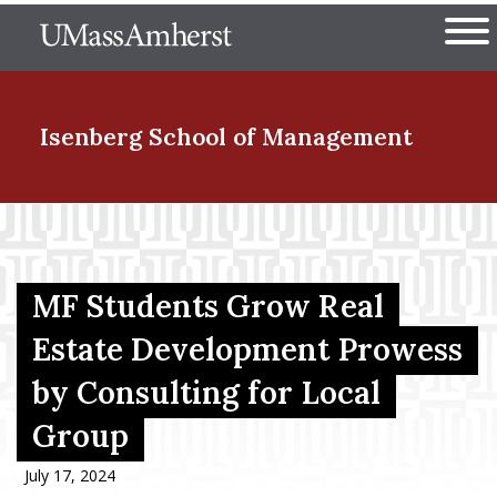
Skip
The University of Massachuset
to
Ope
main
content
nd Menu Item
Isenberg School
of Management
nd Menu Item
MF Students Grow Real
nd Menu Item
Estate Development Prowess
by Consulting for Local
nd Menu Item
Group
July 17, 2024