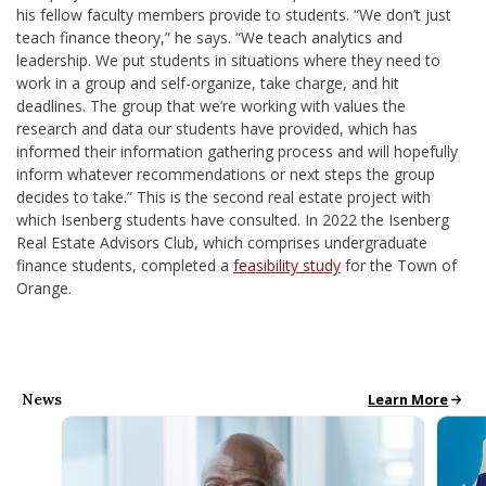
his fellow faculty members provide to students. “We don’t just
teach finance theory,” he says. “We teach analytics and
leadership. We put students in situations where they need to
work in a group and self-organize, take charge, and hit
deadlines. The group that we’re working with values the
research and data our students have provided, which has
informed their information gathering process and will hopefully
inform whatever recommendations or next steps the group
decides to take.”
This is the second real estate project with
which Isenberg students have consulted. In 2022 the Isenberg
Real Estate Advisors Club, which comprises undergraduate
finance students, completed a
feasibility study
for the Town of
Orange.
News
All School News
Learn More