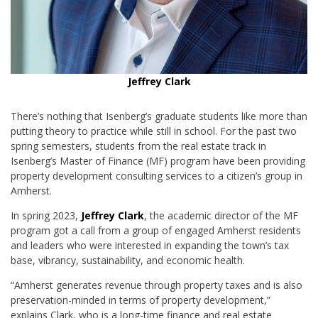
Jeffrey Clark
There’s nothing that Isenberg’s graduate students like more than
putting theory to practice while still in school. For the past two
spring semesters, students from the real estate track in
Isenberg’s Master of Finance (MF) program have been providing
property development consulting services to a citizen’s group in
Amherst.
In spring 2023,
Jeffrey Clark
, the academic director of the MF
program got a call from a group of engaged Amherst residents
and leaders who were interested in expanding the town’s tax
base, vibrancy, sustainability, and economic health.
“Amherst generates revenue through property taxes and is also
preservation-minded in terms of property development,”
explains Clark, who is a long-time finance and real estate