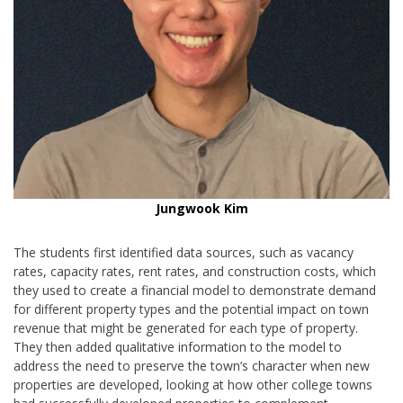
Jungwook Kim
The students first identified data sources, such as vacancy
rates, capacity rates, rent rates, and construction costs, which
they used to create a financial model to demonstrate demand
for different property types and the potential impact on town
revenue that might be generated for each type of property.
They then added qualitative information to the model to
address the need to preserve the town’s character when new
properties are developed, looking at how other college towns