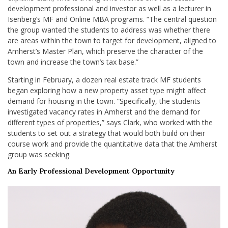
development professional and investor as well as a lecturer in
Isenberg’s MF and Online MBA programs. “The central question
the group wanted the students to address was whether there
are areas within the town to target for development, aligned to
Amherst’s Master Plan, which preserve the character of the
town and increase the town’s tax base.”
Starting in February, a dozen real estate track MF students
began exploring how a new property asset type might affect
demand for housing in the town. “Specifically, the students
investigated vacancy rates in Amherst and the demand for
different types of properties,” says Clark, who worked with the
students to set out a strategy that would both build on their
course work and provide the quantitative data that the Amherst
group was seeking.
An Early Professional Development Opportunity