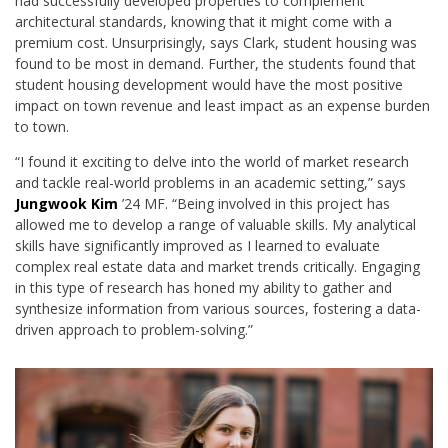
had successfully developed properties to complement
architectural standards, knowing that it might come with a
premium cost. Unsurprisingly, says Clark, student housing was
found to be most in demand. Further, the students found that
student housing development would have the most positive
impact on town revenue and least impact as an expense burden
to town.
“I found it exciting to delve into the world of market research
and tackle real-world problems in an academic setting,” says
Jungwook Kim
’24 MF
. “Being involved in this project has
allowed me to develop a range of valuable skills. My analytical
skills have significantly improved as I learned to evaluate
complex real estate data and market trends critically. Engaging
in
this type of
research has honed my ability to gather and
synthesize information from various sources, fostering a data-
driven approach to problem-solving.”