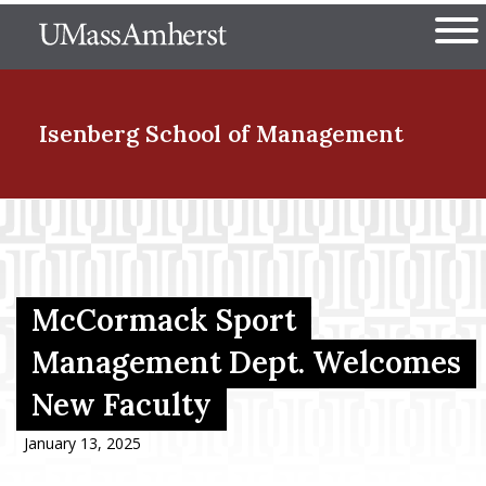
Skip
The University of Massachuset
to
Ope
main
content
nd Menu Item
Isenberg School
of Management
nd Menu Item
nd Menu Item
McCormack Sport
Management Dept. Welcomes
New Faculty
nd Menu Item
January 13, 2025