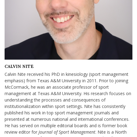
CALVIN NITE
Calvin Nite received his PhD in kinesiology (sport management
emphasis) from Texas A&M University in 2011. Prior to joining
McCormack, he was an associate professor of sport
management at Texas A&M University. His research focuses on
understanding the processes and consequences of
institutionalization within sport settings. Nite has consistently
published his work in top sport management journals and
presented at numerous national and international conferences.
He has served on multiple editorial boards and is former book
review editor for
Journal of Sport Management
. Nite is a North