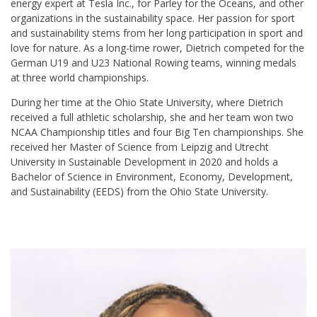
energy expert at Tesla Inc., for Parley for the Oceans, and other
organizations in the sustainability space. Her passion for sport
and sustainability stems from her long participation in sport and
love for nature. As a long-time rower, Dietrich competed for the
German U19 and U23 National Rowing teams, winning medals
at three world championships.
During her time at the Ohio State University, where Dietrich
received a full athletic scholarship, she and her team won two
NCAA Championship titles and four Big Ten championships. She
received her Master of Science from Leipzig and Utrecht
University in Sustainable Development in 2020 and holds a
Bachelor of Science in Environment, Economy, Development,
and Sustainability (EEDS) from the Ohio State University.