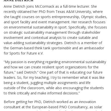
ANNE DIETRICH
Anne Dietrich joins McCormack as a full-time lecturer. She
recently obtained her PhD from Texas A&M University, where
she taught courses on sports entrepreneurship, Olympic studies,
and sport facility and event management. Her research focuses
on environmental sustainability in sport. Specifically, she focuses
on strategic sustainability management through stakeholder
involvement and contextual analysis to create suitable and
value-adding sustainability strategies. Dietrich is a member of
the German-based think tank
sportainable
and an ambassador
for Sports for Future e.V.
“My passion is everything regarding environmental sustainability
and how we can create resilient sport organizations for the
future,” said Dietrich.” One part of that is educating our future
leaders. So, for my teaching, I try to remember what it was like
being a student, juggling multiple assignments and life
outside of the classroom, while also encouraging the students
to think critically and make informed decisions.”
Before getting her PhD, Dietrich worked as an innovation
consultant at the European-based PNO Consultancy, as solar