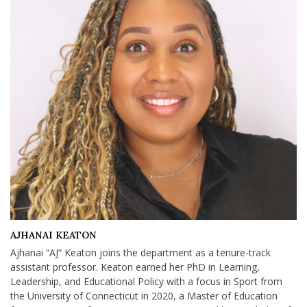
AJHANAI KEATON
Ajhanai “AJ” Keaton joins the department as a tenure-track
assistant professor. Keaton earned her PhD in Learning,
Leadership, and Educational Policy with a focus in Sport from
the University of Connecticut in 2020, a Master of Education