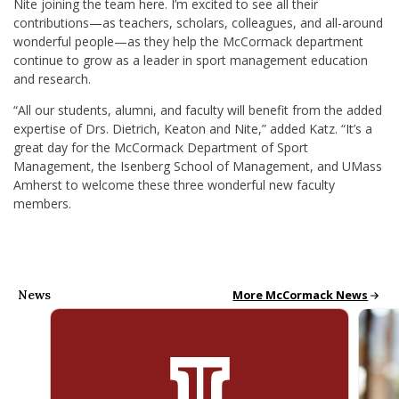
Nite joining the team here. I’m excited to see all their
contributions—as teachers, scholars, colleagues, and all-around
wonderful people—as they help the McCormack department
continue to grow as a leader in sport management education
and research.
“All our students, alumni, and faculty will benefit from the added
expertise of Drs. Dietrich, Keaton and Nite,” added Katz. “It’s a
great day for the McCormack Department of Sport
Management, the Isenberg School of Management, and UMass
Amherst to welcome these three wonderful new faculty
members.
News
McCormack News
More McCormack News