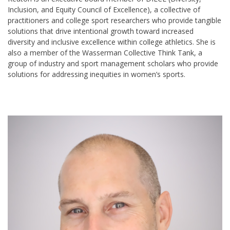
Inclusion, and Equity Council of
Excellence), a collective of
practitioners and college sport researchers who provide tangible
solutions that drive intentional growth toward increased
diversity and inclusive excellence within college athletics. She is
also a member of the Wasserman Collective Think Tank, a
group of industry and sport management scholars who provide
solutions for addressing inequities in women’s sports.