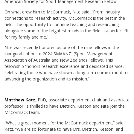
American Society for Sport Management Research Fellow.
On what drew him to McCormack, Nite said: “From industry
connections to research activity, McCormack is the best in the
field. The opportunity to continue teaching and researching
alongside some of the brightest minds in the field is a perfect fit
for my family and me.”
Nite was recently honored as one of the nine fellows in the
inaugural cohort of 2024 SMAANZ (Sport Management
Association of Australia and New Zealand) Fellows. This
fellowship “honors research excellence and dedicated service,
celebrating those who have shown a long-term commitment to
advancing the organization and its mission.”
Matthew Katz
, PhD, associate department chair and associate
professor, is thrilled to have Dietrich, Keaton and Nite join the
McCormack team.
“What a great moment for the McCormack department,” said
Katz. “We are so fortunate to have Drs. Dietrich, Keaton, and