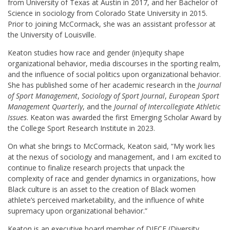
from University of Texas at Austin in 2017, and her Bachelor of
Science in sociology from Colorado State University in 2015.
Prior to joining McCormack, she was an assistant professor at
the University of Louisville.
Keaton studies how race and gender (in)equity shape
organizational behavior, media discourses in the sporting realm,
and the influence of social politics upon organizational behavior.
She has published some of her academic research in the
Journal
of Sport Management
,
Sociology of Sport Journal
,
European Sport
Management Quarterly
, and the
Journal of Intercollegiate Athletic
Issues
. Keaton was awarded the first Emerging Scholar Award by
the College Sport Research Institute in 2023.
On what she brings to McCormack, Keaton said, “My work lies
at the nexus of sociology and management, and I am excited to
continue to finalize research projects that unpack the
complexity of race and gender dynamics in organizations, how
Black culture is an asset to the creation of Black women
athlete’s perceived marketability, and the influence of white
supremacy upon organizational behavior.”
Keaton is an executive board member of DIECE (Diversity,