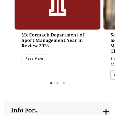
McCormack Department of Sport Management Year in Rev
Sean K
McCormack Department of
S
Sport Management Year in
I
Review 2025
M
C
Th
McCormack Department of Sport Management Year in
Read More
ap
no
“T
Info For...