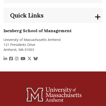
Quick Links
Isenberg School of Management
University of Massachusetts Amherst
121 Presidents Drive
Amherst, MA 01003
https://www.linkedin.com/school/isenberg-school
https://www.facebook.com/isenbergumass
https://www.instagram.com/isenbergumass
https://www.youtube.com/IsenbergUMass
https://x.com/Isenbergumass
https://bsky.app/profile/isenberguma