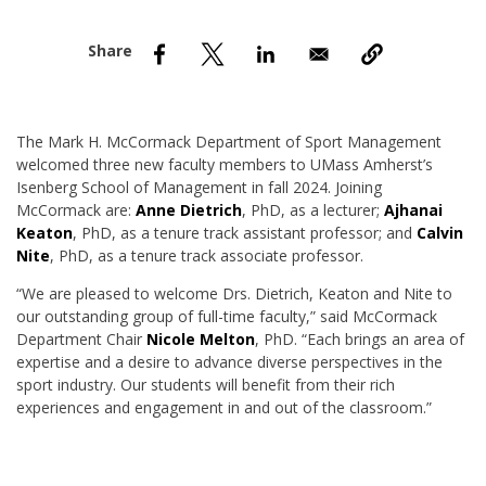
nd Menu Item
nd Menu Item
The Mark H. McCormack Department of Sport Management
welcomed three new faculty members to UMass Amherst’s
Isenberg School of Management in fall 2024. Joining
McCormack are:
Anne Dietrich
,
PhD, as a lecturer;
Ajhanai
Keaton
, PhD, as a tenure track assistant professor; and
Calvin
Nite
, PhD, as a tenure track associate professor.
“We are pleased to welcome Drs. Dietrich, Keaton and Nite to
our outstanding group of full-time faculty,” said McCormack
Department Chair
Nicole Melton
, PhD. “Each brings an area of
expertise and a desire to advance diverse perspectives in the
sport industry. Our students will benefit from their rich
experiences and engagement in and out of the classroom.”