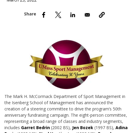
March 23, 2022
nd Menu Item
nd Menu Item
The Mark H. McCormack Department of Sport Management in
the Isenberg School of Management has announced the
creation of a steering committee to drive the program’s 50th
anniversary fundraising campaign. The eight-person committee,
representing a broad range of classes and industry segments,
includes
Garret Bedrin
(2002 BS),
Jen Bozek
(1997 BS),
Adina