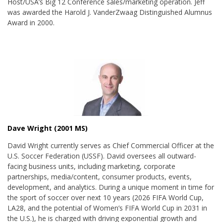
Host/USA’s Big 12 Conference sales/marketing operation. Jeff
was awarded the
Harold J. VanderZwaag Distinguished Alumnus
Award in 2000
.
Dave Wright (2001 MS)
David Wright currently serves as Chief Commercial Officer at the
U.S. Soccer Federation (USSF). David oversees all outward-
facing business units, including marketing, corporate
partnerships, media/content, consumer products, events,
development, and analytics. During a unique moment in time for
the sport of soccer over next 10 years (2026 FIFA World Cup,
LA28, and the potential of Women’s FIFA World Cup in 2031 in
the U.S.), he is charged with driving exponential growth and