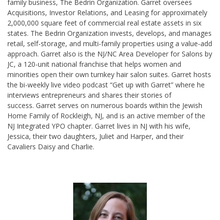
family business, The Bedrin Organization. Garret oversees
Acquisitions, Investor Relations, and Leasing for approximately
2,000,000 square feet of commercial real estate assets in six
states. The Bedrin Organization invests, develops, and manages
retail, self-storage, and multi-family properties using a value-add
approach. Garret also is the NJ/NC Area Developer for Salons by
JC, a 120-unit national franchise that helps women and
minorities open their own turnkey hair salon suites. Garret hosts
the bi-weekly live video podcast “Get up with Garret” where he
interviews entrepreneurs and shares their stories of
success. Garret serves on numerous boards within the Jewish
Home Family of Rockleigh, NJ, and is an active member of the
NJ Integrated YPO chapter. Garret lives in NJ with his wife,
Jessica, their two daughters, Juliet and Harper, and their
Cavaliers Daisy and Charlie.