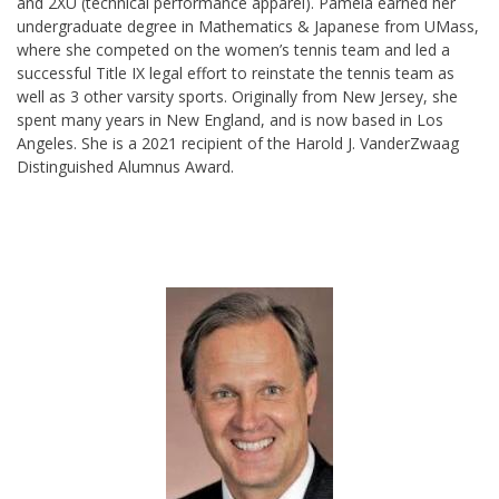
and 2XU (technical performance apparel). Pamela earned her
undergraduate degree in Mathematics & Japanese from UMass,
where she competed on the women’s tennis team and led a
successful Title IX legal effort to reinstate the tennis team as
well as 3 other varsity sports. Originally from New Jersey, she
spent many years in New England, and is now based in Los
Angeles. She is a 2021 recipient of the Harold J.
VanderZwaag
Distinguished Alumnus Award.