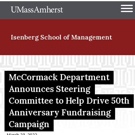
Skip
The University of Massachuset
to
Ope
main
content
nd Menu Item
Isenberg School
of Management
nd Menu Item
McCormack Department
nd Menu Item
Announces Steering
Committee to Help Drive 50th
Anniversary Fundraising
nd Menu Item
Campaign