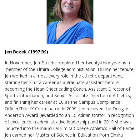
Jen Bozek (1997 BS)
In November, Jen Bozek completed her twenty-third year as a
member of the Elmira College administration. During her tenure,
Jen worked in almost every role in the athletic department,
starting her Elmira career as a graduate assistant before
becoming the Head Cheerleading Coach, Assistant Director of
Sports Information, and Senior Associate Director of Athletics,
and finishing her career at EC as the Campus Compliance
Officer/Title IX Coordinator. In 2009, Jen received the
Douglas
Anderson Award (awarded to an EC Administrator in recognition
of excellence in administrative leadership) and in 2019 she was
inducted into the Inaugural Elmira College Athletics Hall of Fame.
Jen earned her Master of Science in Education from Elmira