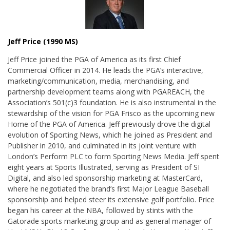
Jeff Price (1990 MS)
Jeff Price joined the PGA of America as its first Chief
Commercial Officer in 2014. He leads the PGA’s interactive,
marketing/communication, media, merchandising, and
partnership development teams along with PGAREACH, the
Association’s 501(c)3 foundation. He is also instrumental in the
stewardship of the vision for PGA Frisco as the upcoming new
Home of the PGA of America. Jeff previously drove the digital
evolution of Sporting News, which he joined as President and
Publisher in 2010, and culminated in its joint venture with
London’s Perform PLC to form Sporting News Media. Jeff spent
eight years at Sports Illustrated, serving as President of SI
Digital, and also led sponsorship marketing at MasterCard,
where he negotiated the brand’s first Major League Baseball
sponsorship and helped steer its extensive golf portfolio. Price
began his career at the NBA, followed by stints with the
Gatorade sports marketing group and as general manager of