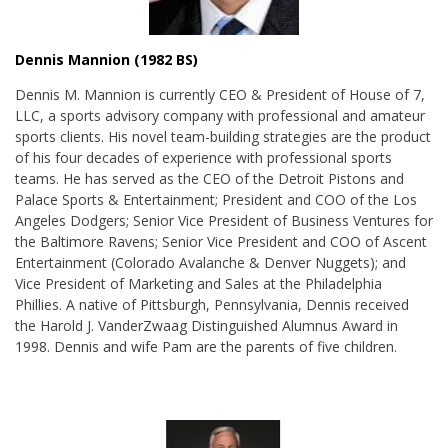
Dennis Mannion (1982 BS)
Dennis M. Mannion is currently CEO & President of House of 7,
LLC, a sports advisory company with professional and amateur
sports clients. His novel team-building strategies are the product
of his four decades of experience with professional sports
teams. He has served as the CEO of the Detroit Pistons and
Palace Sports & Entertainment; President and COO of the Los
Angeles Dodgers; Senior Vice President of Business Ventures for
the Baltimore Ravens; Senior Vice President and COO of Ascent
Entertainment (Colorado Avalanche & Denver Nuggets); and
Vice President of Marketing and Sales at the Philadelphia
Phillies. A native of Pittsburgh, Pennsylvania, Dennis received
the
Harold J.
VanderZwaag Distinguished Alumnus Award
in
1998. Dennis and wife Pam are the parents of five children
.