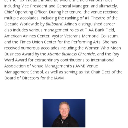
including Vice President and General Manager, and ultimately,
Chief Operating Officer. During her tenure, the venue received
multiple accolades, including the ranking of #1 Theatre of the
Decade Worldwide by
Billboard
. Adina’s distinguished career
also includes various management roles at TIAA Bank Field,
American Airlines Center, Vystar Veterans Memorial Coliseum,
and the Times Union Center for the Performing Arts. She has
received numerous accolades including the Women Who Mean
Business Award by the
Atlanta Business Chronicle
, and the Ray
Ward Award for extraordinary contributions to International
Association of Venue Management’s (IAVM) Venue
Management School, as well as serving as 1st Chair Elect of the
Board of Directors for the IAVM.