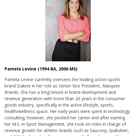
Pamela Levine (1994 BA, 2000 MS)
Pamela Levine currently oversees the leading action sports
brand Dakine in her role as Senior Vice President, Marquee
Brands. She has a long tenure in brand development and
revenue generation with more than 20 years in the consumer
goods industry, specifically in the active lifestyle, sports,
health/wellness space. Her early years were spent in
technology
consulting; however, she pivoted her career and after earning
her M.S. in Sport Management, she took on roles in charge of
revenue growth
for athletic brands such as Saucony, Quiksilver,