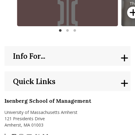
Review 2025
M
Th
C
ap
no
“T
McCormack Department of Sport Management Year in Rev
Sean K
Info For...
Quick Links
Isenberg School of Management
University of Massachusetts Amherst
121 Presidents Drive
Amherst, MA 01003