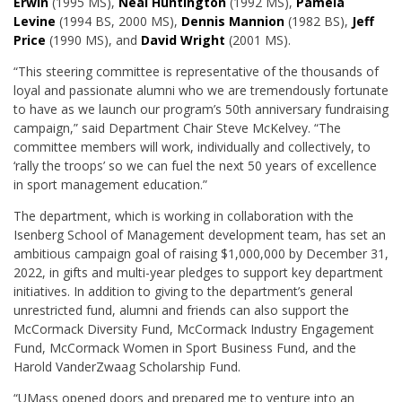
Erwin
(1995 MS),
Neal Huntington
(1992 MS),
Pamela
Levine
(1994 BS, 2000 MS),
Dennis Mannion
(1982 BS),
Jeff
Price
(1990 MS), and
David Wright
(2001 MS).
“This steering committee is representative of the thousands of
loyal and passionate alumni who we are tremendously fortunate
to have as we launch our program’s 50th anniversary fundraising
campaign,” said Department Chair Steve McKelvey. “The
committee members will work, individually and collectively, to
‘rally the troops’ so we can fuel the next 50 years of excellence
in sport management education.”
The department, which is working in collaboration with the
Isenberg School of Management development team, has set an
ambitious campaign goal of raising $1,000,000 by December 31,
2022, in gifts and multi-year pledges to support key department
initiatives. In addition to giving to the department’s general
unrestricted fund, alumni and friends can also support the
McCormack Diversity Fund, McCormack Industry Engagement
Fund, McCormack Women in Sport Business Fund, and the
Harold VanderZwaag Scholarship Fund.
“
UMass opened doors and prepared me to venture into an