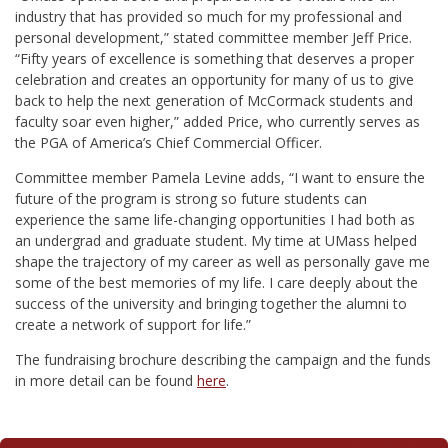
industry that has provided so much for my professional and
personal development,”
stated committee member Jeff Price.
“
Fifty years of excellence is something that deserves a proper
celebration and creates an opportunity for many of us to give
back to help the next generation of McCormack students and
faculty soar even higher,” added Price,
who currently serves as
the PGA of America’s Chief Commercial Officer.
Committee member Pamela Levine adds, “
I want to ensure the
future of the program is strong so future students can
experience the same life-changing opportunities I had both as
an undergrad and graduate student. My time at UMass helped
shape the trajectory of my career as well as personally gave me
some of the best memories of my life. I care deeply about the
success of the university and bringing together the alumni to
create a network of support for life.”
The fundraising brochure describing the campaign and the funds
in more detail can be found
here
.