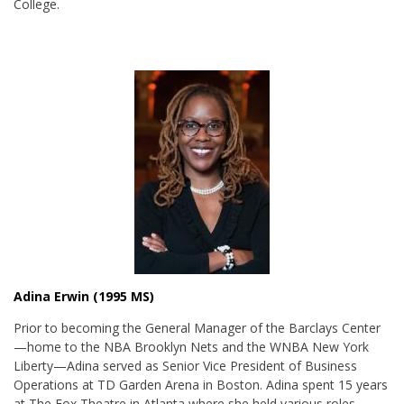
College.
Adina Erwin (1995 MS)
Prior to becoming the General Manager of the Barclays Center
—home to the NBA Brooklyn Nets and the WNBA New York
Liberty—Adina served as Senior Vice President of Business
Operations at TD Garden Arena in Boston. Adina spent 15 years
at The Fox Theatre in Atlanta where she held various roles