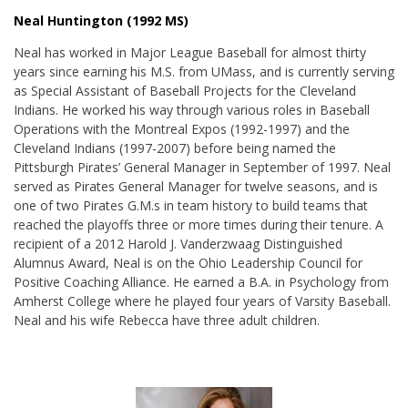
Neal Huntington (1992 MS)
Neal has worked in Major League Baseball for almost thirty
years since earning his M.S. from UMass, and is currently serving
as Special Assistant of Baseball Projects for the Cleveland
Indians. He worked his way through various roles in Baseball
Operations with the Montreal Expos (1992-1997) and the
Cleveland Indians (1997-2007) before being named the
Pittsburgh Pirates’ General Manager in September of 1997. Neal
served as Pirates General Manager for twelve seasons, and is
one of two Pirates G.M.s in team history to build teams that
reached the playoffs three or more times during their tenure. A
recipient of a 2012 Harold J. Vanderzwaag Distinguished
Alumnus Award, Neal is on the Ohio Leadership Council for
Positive Coaching Alliance. He earned a B.A. in Psychology from
Amherst College where he played four years of Varsity Baseball.
Neal and his wife Rebecca have three adult children.