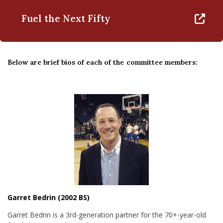
Fuel the Next Fifty
Below are brief bios of each of the committee members:
Garret Bedrin (2002 BS)
Garret Bedrin is a 3rd-generation partner for the 70+-year-old