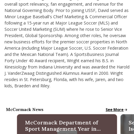
overall sport relevancy, fan engagement, and revenue for the
National Governing Body. Prior to joining USSF, David served as
Minor League Baseball's Chief Marketing & Commercial Officer
following a 15-year run at Major League Soccer (MLS) and
Soccer United Marketing (SUM) where he rose to Senior Vice
President, Global Sponsorship. Among other roles, he oversaw
new business efforts for the premier soccer properties in North
America (including Major League Soccer, U.S. Soccer Federation
and the Mexican National Team). A SportsBusiness Journal
Forty Under 40 Award recipient, Wright earned his B.S. in
Kinesiology from Indiana University and was awarded the
Harold
J. VanderZwaag Distinguished Alumnus Award in 2000
. Wright
resides in St. Petersburg, Florida, with his wife, Jaren, and two
kids, Braeden and Riley.
McCormack News
McCormack N
See More
McCormack Department of
S
Sport Management Year in
I