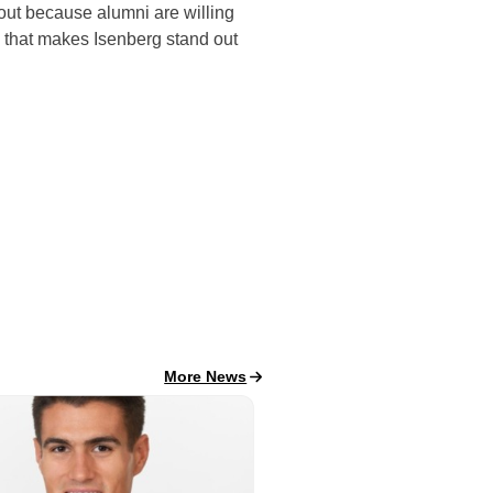
 out because alumni are willing
nk that makes Isenberg stand out
All School News
More News