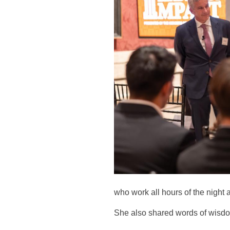
who work all hours of the night a
She also shared words of wisdom