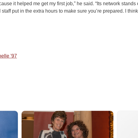
ause it helped me get my first job,” he said. “Its network stands
 staff put in the extra hours to make sure you’re prepared. I thi
nelle '97