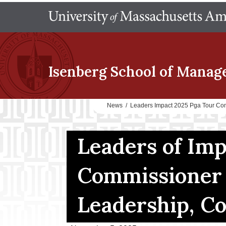
Isenberg School
of Manag
News
/
Leaders Impact 2025 Pga Tour Co
Leaders of Im
Commissioner 
Leadership, C