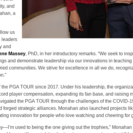
ty, and
ahan, a
allow us
l leaders
y and
nne Massey
, PhD, in her introductory remarks. “We seek to insp
ings and demonstrate leadership via our innovations in teaching
ed communities. We strive for excellence in all we do, recognizi
on.”
the PGA TOUR since 2017. Under his leadership, the organiza
ecord player compensation, expanding its fan base, and raising 
 navigated the PGA TOUR through the challenges of the COVID-
forged strategic alliances. Monahan also launched projects li
erating innovation for people who love watching and cheering for g
hy—I’m used to being the one giving out the trophies,” Monahan