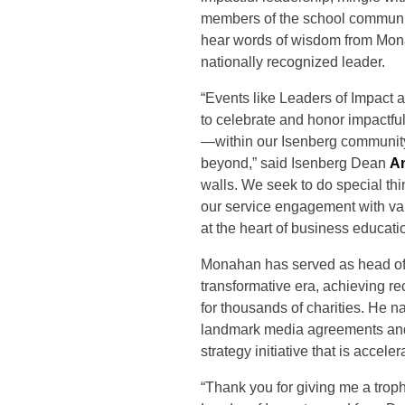
members of the school communi
hear words of wisdom from Mon
nationally recognized leader.
“Events like Leaders of Impact 
to celebrate and honor impactfu
—within our Isenberg communit
beyond,” said Isenberg Dean
A
walls. We seek to do special th
our service engagement with vari
at the heart of business educati
Monahan has served as head of 
transformative era, achieving r
for thousands of charities. He
landmark media agreements and 
strategy initiative that is accel
“Thank you for giving me a trop