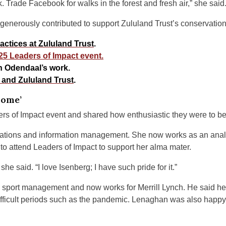
. Trade Facebook for walks in the forest and fresh air,” she said
 generously contributed to support Zululand Trust’s conservatio
ctices at Zululand Trust
.
25 Leaders of Impact event.
 Odendaal’s work.
 and Zululand Trust
.
Home’
s of Impact event and shared how enthusiastic they were to be
ations and information management. She now works as an analyst
o attend Leaders of Impact to support her alma mater.
he said. “I love Isenberg; I have such pride for it.”
 sport management and now works for Merrill Lynch. He said he
ifficult periods such as the pandemic. Lenaghan was also happy 