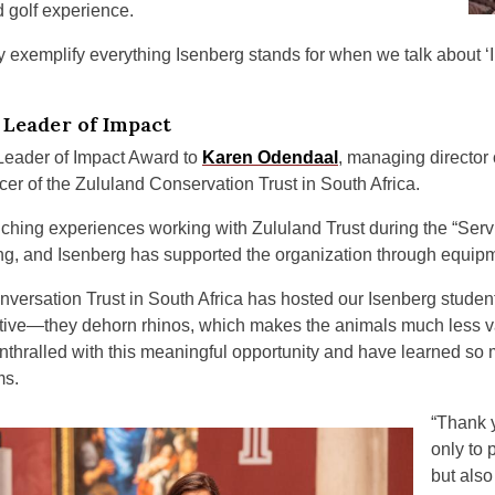
d golf experience.
 exemplify everything Isenberg stands for when we talk about ‘In
Leader of Impact
Leader of Impact Award to
Karen Odendaal
, managing director
cer of the Zululand Conservation Trust in South Africa.
ching experiences working with Zululand Trust during the “Servi
pring, and Isenberg has supported the organization through equip
versation Trust in South Africa has hosted our Isenberg studen
itiative—they dehorn rhinos, which makes the animals much less 
nthralled with this meaningful opportunity and have learned so 
ms.
“Thank y
only to 
but als