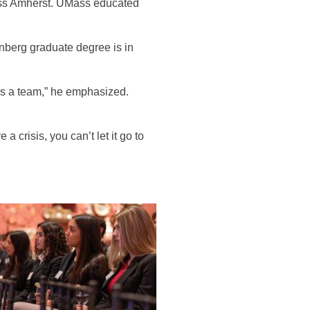
ass Amherst. UMass educated
nberg graduate degree is in
s a team,” he emphasized.
crisis, you can’t let it go to