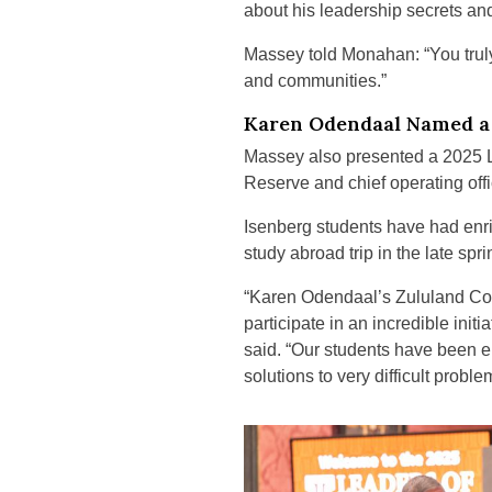
about his leadership secrets an
Massey told Monahan: “You truly
and communities.”
Karen Odendaal Named a 
Massey also presented a 2025 
Reserve and chief operating offi
Isenberg students have had enri
study abroad trip in the late s
“Karen Odendaal’s Zululand Con
participate in an incredible in
said. “Our students have been e
solutions to very difficult proble