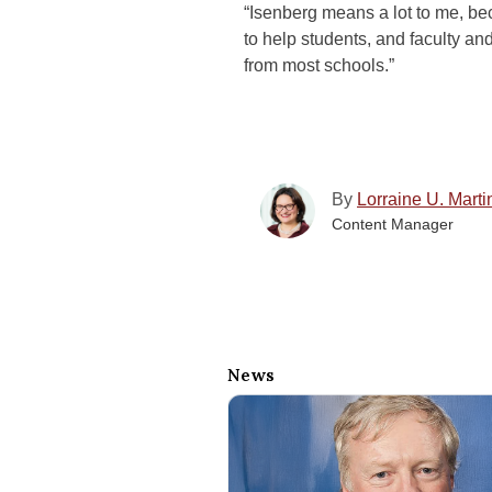
“Isenberg means a lot to me, bec
to help students, and faculty and
from most schools.”
By
Lorraine U. Marti
Content Manager
News