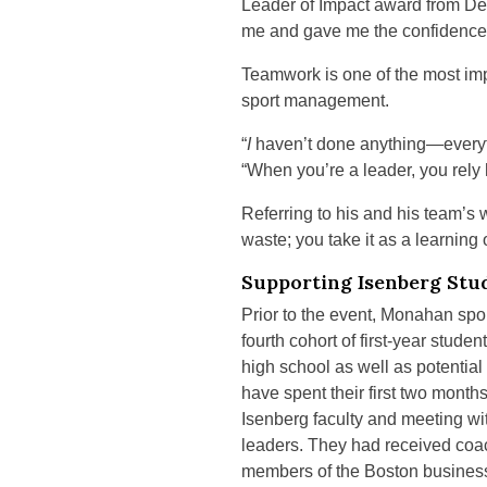
Leader of Impact award from De
me and gave me the confidence to
Teamwork is one of the most imp
sport management.
“
I
haven’t done anything—everyt
“When you’re a leader, you rely 
Referring to his and his team’s 
waste; you take it as a learning
Supporting Isenberg Stu
Prior to the event, Monahan sp
fourth cohort of first-year stu
high school as well as potentia
have spent their first two mont
Isenberg faculty and meeting wi
leaders. They had received coa
members of the Boston busines