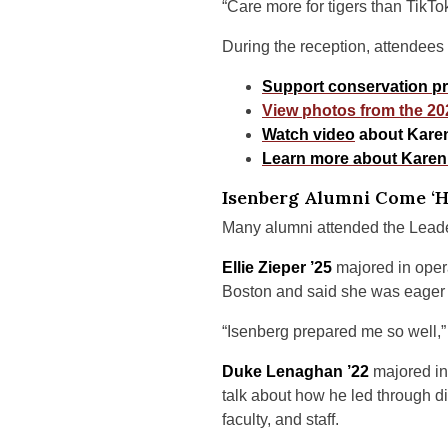
“Care more for tigers than TikTok
During the reception, attendees
Support conservation pra
View photos from the 20
Watch video
about Karen
Learn more about Karen
Isenberg Alumni Come ‘
Many alumni attended the Leader
Ellie Zieper ’25
majored in oper
Boston and said she was eager t
“Isenberg prepared me so well,” s
Duke Lenaghan ’22
majored in
talk about how he led through d
faculty, and staff.