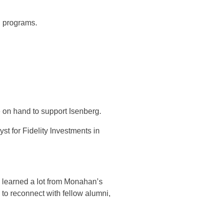
.
n programs.
 on hand to support Isenberg.
 for Fidelity Investments in
 learned a lot from Monahan’s
to reconnect with fellow alumni,