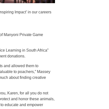
spiring Impact’ in our careers
 of Manyoni Private Game
ce Learning in South Africa”
ment donations.
ts and allowed them to
valuable to poachers,” Massey
much about finding creative
ou, Karen, for all you do not
protect and honor these animals,
o to educate and empower