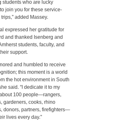
g students who are lucky
o join you for these service-
 trips,” added Massey.
l expressed her gratitude for
rd and thanked Isenberg and
mherst students, faculty, and
 their support.
onored and humbled to receive
ognition; this moment is a world
om the hot environment in South
she said. “I dedicate it to my
 about 100 people—rangers,
, gardeners, cooks, rhino
, donors, partners, firefighters—
ir lives every day.”