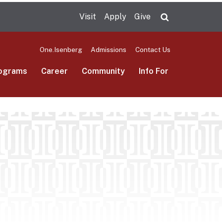
Visit
Apply
Give
Search UMas
One.Isenberg
Admissions
Contact Us
ograms
Career
Community
Info For