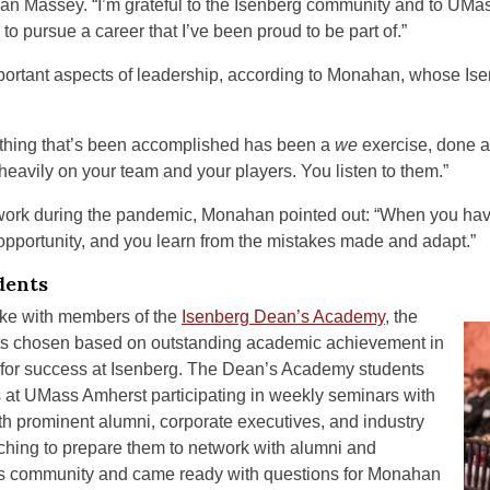
an Massey. “I’m grateful to the Isenberg community and to UM
 pursue a career that I’ve been proud to be part of.”
ortant aspects of leadership, according to Monahan, whose Ise
hing that’s been accomplished has been a
we
exercise, done a
heavily on your team and your players. You listen to them.”
work during the pandemic, Monahan pointed out: “When you have a 
 opportunity, and you learn from the mistakes made and adapt.”
dents
oke with members of the
Isenberg Dean’s Academy
, the
dents chosen based on outstanding academic achievement in
l for success at Isenberg. The Dean’s Academy students
hs at UMass Amherst participating in weekly seminars with
th prominent alumni, corporate executives, and industry
ching to prepare them to network with alumni and
s community and came ready with questions for Monahan