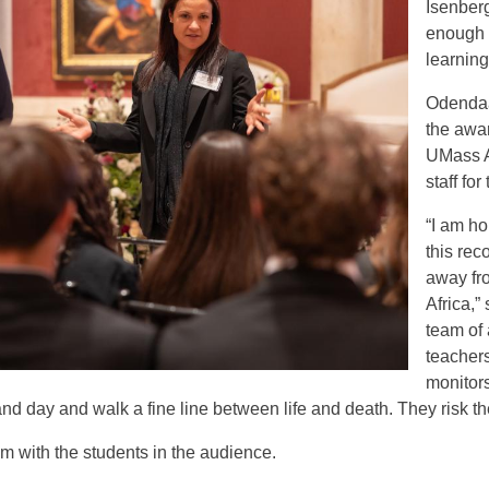
Isenber
enough t
learning
Odendaa
the awa
UMass A
staff for
“I am h
this rec
away fr
Africa,” 
team of
teachers
monitors
nd day and walk a fine line between life and death. They risk the
 with the students in the audience.