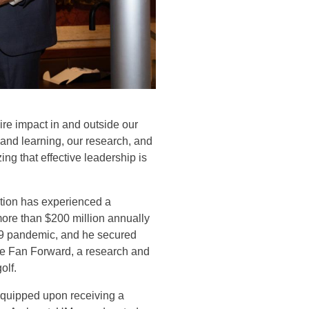
ire impact in and outside our
 and learning, our research, and
ng that effective leadership is
tion has experienced a
more than $200 million annually
19 pandemic, and he secured
ke Fan Forward, a research and
olf.
 quipped upon receiving a