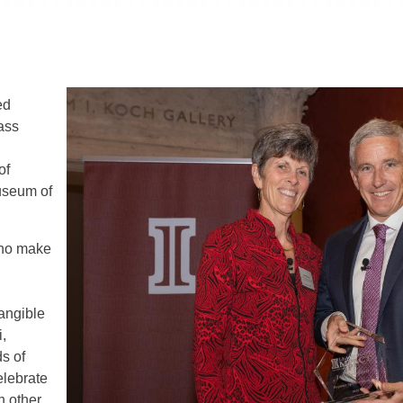
ed
ass
of
useum of
who make
angible
,
ds of
elebrate
h other