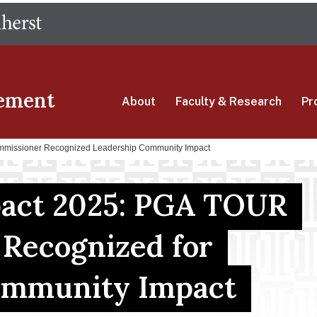
Skip
The University of Massachusetts Amherst
to
main
content
ement
About
Faculty & Research
Pr
mmissioner Recognized Leadership Community Impact
pact 2025: PGA TOUR
Recognized for
ommunity Impact