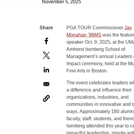
November 5, 2025
PGA TOUR Commissioner
Jay
Monahan ’96MS
was the featur
speaker Oct. 9, 2025, at the UM
Amherst Isenberg School of
Management’s annual Leaders 
Impact ceremony, held at the M
Fine Arts in Boston.
The event celebrates leaders 
a difference and influence their
organizations, industries, and
communities in innovative and t
ways. Approximately 180 alumni
faculty, staff, students, and frien
Isenberg attended this year to c
impactful leadership, mingle wit