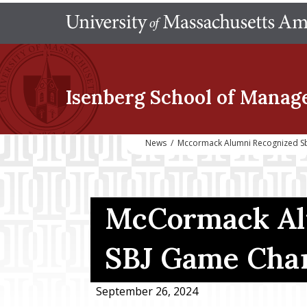
Isenberg School
of Manag
News
/
Mccormack Alumni Recognized S
McCormack Al
SBJ Game Cha
September 26, 2024