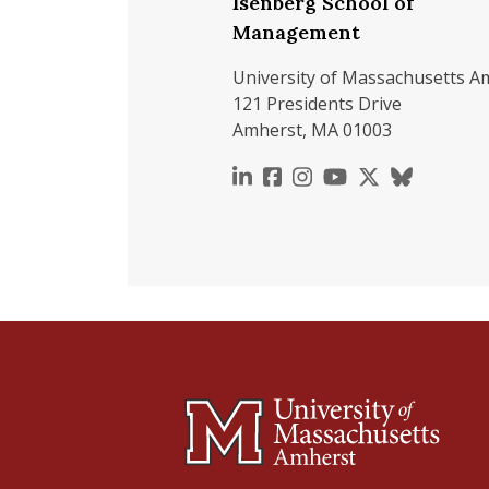
Isenberg School of
Management
University of Massachusetts A
121 Presidents Drive
Amherst, MA 01003
https://www.linkedin.c
https://www.faceboo
https://www.inst
https://www.y
https://x.c
https://b