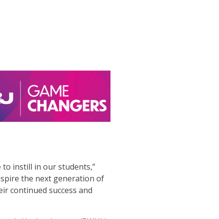
o instill in our students,”
spire the next generation of
eir continued success and