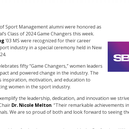
f Sport Management alumni were honored as
al’s Class of 2024 Game Changers this week.
ng
’03 MS were recognized for their career
ort industry in a special ceremony held in New
24.
elebrates fifty “Game Changers,” women leaders
pact and powered change in the industry. The
inspiration, motivation, and education to
ting women in the sport industry.
emplify the leadership, dedication, and innovation we strive t
Chair
Dr. Nicole Melton
. “Their remarkable achievements in
ls. We are so proud of both and look forward to seeing th