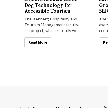
Dog Technology for
Gro
Accessible Tourism
SEI
The Isenberg Hospitality and
The f
Tourism Management faculty-
exam
 Sport Management Year in Review 2025
led project, which recently won
econ
a UMass Amherst Institute of
in M
Diversity Sciences grant
year
Isenberg Researchers Explore Robotic Guide
Read More
Is
Re
an i
In