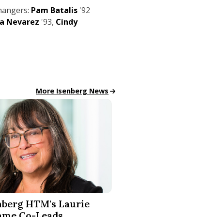
hangers:
Pam Batalis
'92
ia Nevarez
'93,
Cindy
All School News
More Isenberg News
Technology for Accessible Tourism
 HTM's Laurie Salame Co-Leads Groundbreaking SEIGMA S
nberg HTM's Laurie
ame Co-Leads