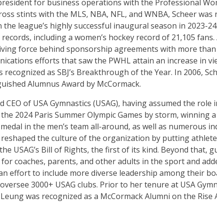
 president for business operations with the Professional 
ross stints with the MLS, NBA, NFL, and WNBA, Scheer was 
the league’s highly successful inaugural season in 2023-24.
records, including a women’s hockey record of 21,105 fans.
riving force behind sponsorship agreements with more than 
cations efforts that saw the PWHL attain an increase in v
 recognized as SBJ’s Breakthrough of the Year. In 2006, Sc
nguished Alumnus Award by McCormack.
and CEO of USA Gymnastics (USAG), having assumed the role 
 the 2024 Paris Summer Olympic Games by storm, winning a
medal in the men’s team all-around, as well as numerous ind
eshaped the culture of the organization by putting athletes 
e USAG’s Bill of Rights, the first of its kind. Beyond that,
for coaches, parents, and other adults in the sport and add
n effort to include more diverse leadership among their boa
y oversee 3000+ USAG clubs. Prior to her tenure at USA Gymn
A. Leung was recognized as a McCormack Alumni on the Rise