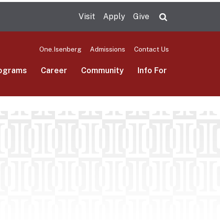
Visit
Apply
Give
Search UMas
One.Isenberg
Admissions
Contact Us
ograms
Career
Community
Info For