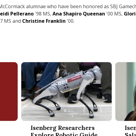
w McCormack alumnae who have been honored as SBJ Gamec
eidi Pellerano
'98 MS,
Ana Shapiro Queenan
'00 MS,
Glor
97
MS and
Christine Franklin
'00.
t Management Year in Review 2025
Isenberg Researchers Explore Robotic Guide Dog 
Isenberg
Isenberg Researchers
Ise
Explore Robotic Guide
Sal