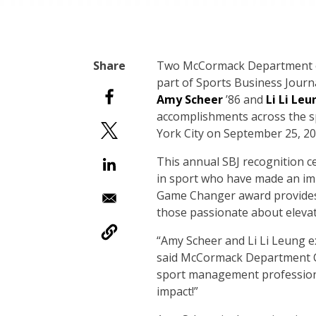
Two McCormack Department o
part of Sports Business Journ
Amy Scheer
’86 and
Li Li Leu
accomplishments across the sp
York City on September 25, 20
This annual SBJ recognition c
in sport who have made an im
Game Changer award provides 
those passionate about eleva
“Amy Scheer and Li Li Leung ex
said McCormack Department 
sport management professiona
impact!”