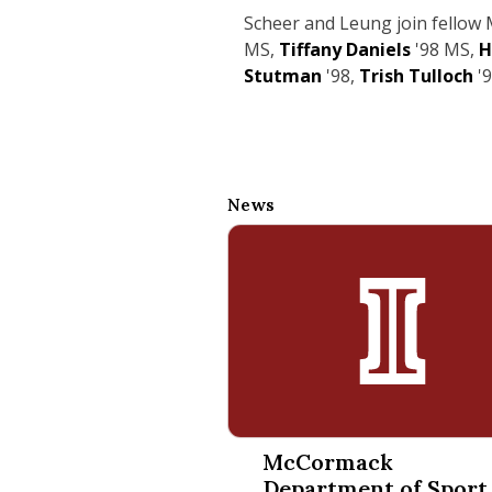
Scheer and Leung join fello
MS,
Tiffany Daniels
'98 MS,
H
Stutman
'98,
Trish Tulloch
'
News
McCormack Department of Spor
McCormack
Department of Sport