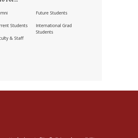
umni
Future Students
rrent Students
International Grad
Students
ulty & Staff
ss-amherst/