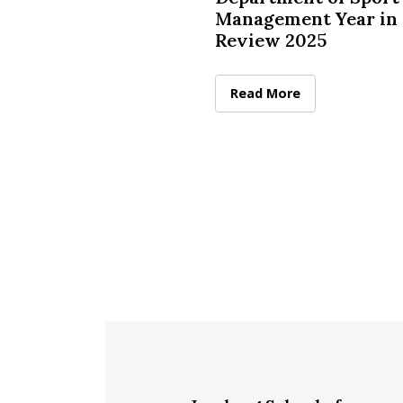
Management Year in
Review 2025
McCormack Department of
Read More