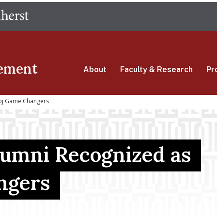
Skip
The University of Massachusetts Amherst
to
main
content
ement
About
Faculty & Research
Pr
bj Game Changers
umni Recognized as
ngers