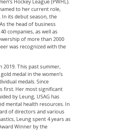
Women’s Hockey League (PWHL).
named to her current role,
 In its debut season, the
 As the head of business
40 companies, as well as
iewership of more than 2000
heer was recognized with the
in 2019. This past summer,
 gold medal in the women’s
ividual medals. Since
first. Her most significant
 guided by Leung, USAG has
ed mental health resources. In
rd of directors and various
astics, Leung spent 4 years as
 Award Winner by the