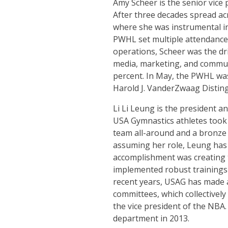
Amy Scheer is the senior vice
After three decades spread ac
where she was instrumental in 
PWHL set multiple attendance 
operations, Scheer was the d
media, marketing, and communi
percent. In May, the PWHL was
Harold J. VanderZwaag Disti
Li Li Leung is the president 
USA Gymnastics athletes took
team all-around and a bronze 
assuming her role, Leung has r
accomplishment was creating th
implemented robust trainings 
recent years, USAG has made a
committees, which collectivel
the vice president of the NB
department in 2013.