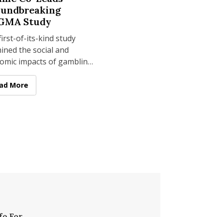
undbreaking
GMA Study
irst-of-its-kind study
ined the social and
omic impacts of gambling
assachusetts over 12
s, with Salame serving as
 Dog Technology for Accessible Tourism
enberg HTM's Laurie Salame Co-Leads Groundbreaking SEIGM
ad More
ntegral
fo For...