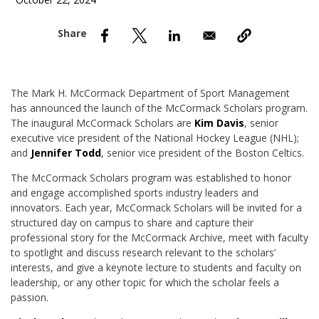
October 22, 2024
nd Menu Item
nd Menu Item
The Mark H. McCormack Department of Sport Management
has announced the launch of the McCormack Scholars program.
The inaugural McCormack Scholars are
Kim Davis
, senior
executive vice president of the National Hockey League (NHL);
and
Jennifer Todd
, senior vice president of the Boston Celtics.
The McCormack Scholars program was established to honor
and engage accomplished sports industry leaders and
innovators. Each year, McCormack Scholars will be invited for a
structured day on campus to share and capture their
professional story for the McCormack Archive, meet with faculty
to spotlight and discuss research relevant to the scholars’
interests, and give a keynote lecture to students and faculty on
leadership, or any other topic for which the scholar feels a
passion.