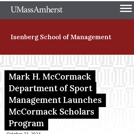
Skip
The University of Massachuset
to
Ope
main
content
nd Menu Item
Isenberg School
of Management
nd Menu Item
Mark H. McCormack
nd Menu Item
Department of Sport
Management Launches
McCormack Scholars
nd Menu Item
Program