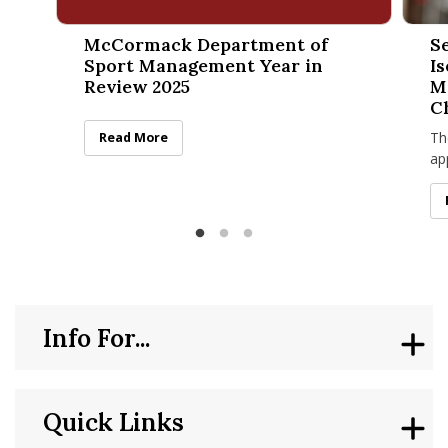
McCormack Department of Sport Management Year in Rev
Sean K
McCormack Department of
S
Sport Management Year in
I
Review 2025
M
C
Th
McCormack Department of Sport Management Year in
Read More
ap
no
“T
Info For...
Quick Links