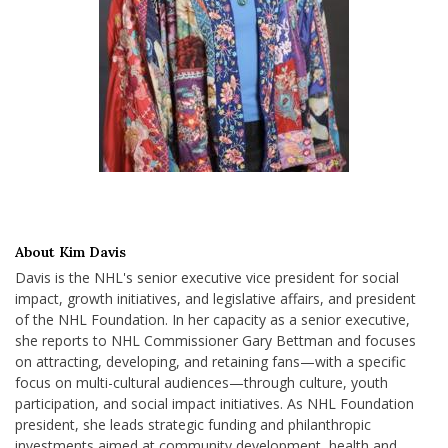
About Kim Davis
Davis is the NHL's senior executive vice president for social
impact, growth initiatives, and legislative affairs, and president
of the NHL Foundation. In her capacity as a senior executive,
she reports to NHL Commissioner Gary Bettman and focuses
on attracting, developing, and retaining fans—with a specific
focus on multi-cultural audiences—through culture, youth
participation, and social impact initiatives. As NHL Foundation
president, she leads strategic funding and philanthropic
investments aimed at community development, health and