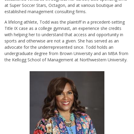
at Super Soccer Stars, Octagon, and at various boutique and
established management consulting firms.
A lifelong athlete, Todd was the plaintiff in a precedent-setting
Title IX case as a college gymnast, an experience she credits
with helping her to understand that access and opportunity in
sports and otherwise are not a given. She has served as an
advocate for the underrepresented since. Todd holds an
undergraduate degree from Brown University and an MBA from
the Kellogg School of Management at Northwestern University.