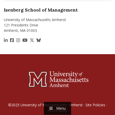
Isenberg School of Management
University of Massachusetts Amherst
121 Presidents Drive
Amherst, MA 01003
https://www.linkedin.com/school/isenberg-school
https://www.facebook.com/isenbergumass
https://www.instagram.com/isenbergumass
https://www.youtube.com/IsenbergUMass
https://x.com/Isenbergumass
https://bsky.app/profile/isenberguma
©2025
University of Massachusetts Amherst
·
Site Policies
·
Menu
Accessibility