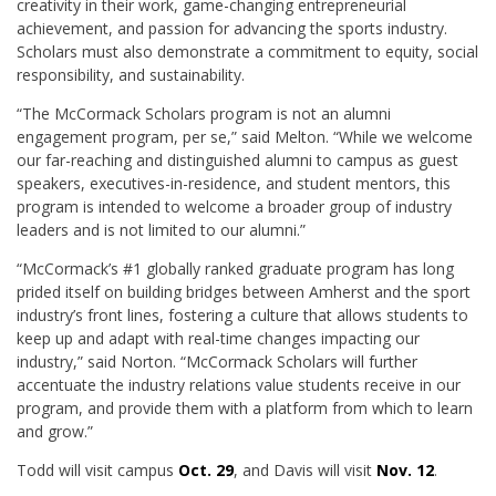
creativity in their work, game-changing entrepreneurial
achievement, and passion for advancing the sports industry.
Scholars must also demonstrate a commitment to equity, social
responsibility, and sustainability.
“The McCormack Scholars program is not an alumni
engagement program, per se,” said Melton. “While we welcome
our far-reaching and distinguished alumni to campus as guest
speakers, executives-in-residence, and student mentors, this
program is intended to welcome a broader group of industry
leaders and is not limited to our alumni.”
“McCormack’s #1 globally ranked graduate program has long
prided itself on building bridges between Amherst and the sport
industry’s front lines, fostering a culture that allows students to
keep up and adapt with real-time changes impacting our
industry,” said Norton. “McCormack Scholars will further
accentuate the industry relations value students receive in our
program, and provide them with a platform from which to learn
and grow.”
Todd will visit campus
Oct. 29
, and Davis will visit
Nov. 12
.