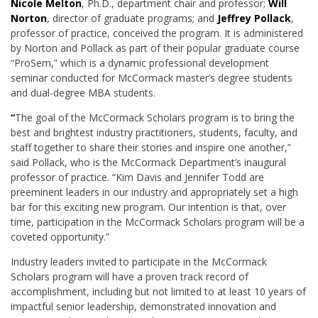
Nicole Melton
, Ph.D., department chair and professor;
Will
Norton
, director of graduate programs; and
Jeffrey Pollack
,
professor of practice, conceived the program. It is administered
by Norton and Pollack as part of their popular graduate course
“ProSem,” which is a dynamic professional development
seminar conducted for McCormack master’s degree students
and dual-degree MBA students.
“
The goal of the McCormack Scholars program is to bring the
best and brightest industry practitioners, students, faculty, and
staff together to share their stories and inspire one another,”
said Pollack, who is the McCormack Department’s inaugural
professor of practice. “Kim Davis and Jennifer Todd are
preeminent leaders in our industry and appropriately set a high
bar for this exciting new program. Our intention is that, over
time, participation in the McCormack Scholars program will be a
coveted opportunity.”
Industry leaders invited to participate in the McCormack
Scholars program will have a proven track record of
accomplishment, including but not limited to at least 10 years of
impactful senior leadership, demonstrated innovation and