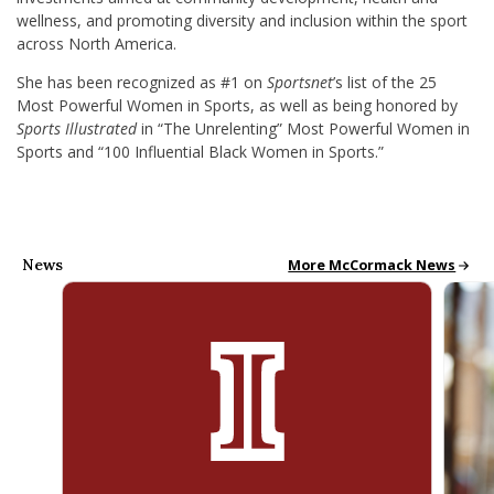
wellness, and promoting diversity and inclusion within the sport
across North America.
She has been recognized as #1 on
Sportsnet
’s list of the 25
Most Powerful Women in Sports, as well as being honored by
Sports Illustrated
in “The Unrelenting” Most Powerful Women in
Sports and “100 Influential Black Women in Sports.”
News
McCormack News
More McCormack News