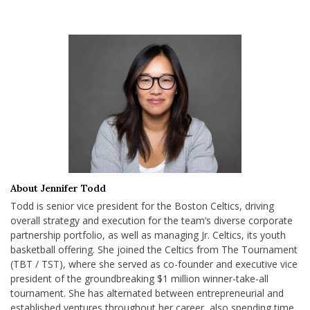
About Jennifer Todd
Todd is senior vice president for the Boston Celtics, driving
overall strategy and execution for the team’s diverse corporate
partnership portfolio, as well as managing Jr. Celtics, its youth
basketball offering. She joined the Celtics from The Tournament
(TBT / TST), where she served as co-founder and executive vice
president of the groundbreaking $1 million winner-take-all
tournament. She has alternated between entrepreneurial and
established ventures throughout her career, also spending time