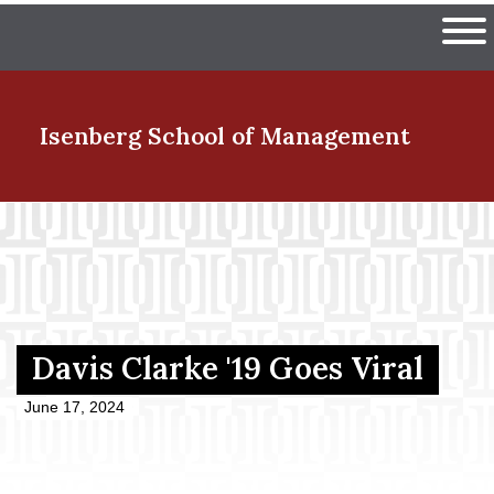
Skip
The University of Massachuset
to
Ope
main
content
nd Menu Item
Isenberg School
of Management
nd Menu Item
nd Menu Item
Davis Clarke '19 Goes Viral
nd Menu Item
June 17, 2024