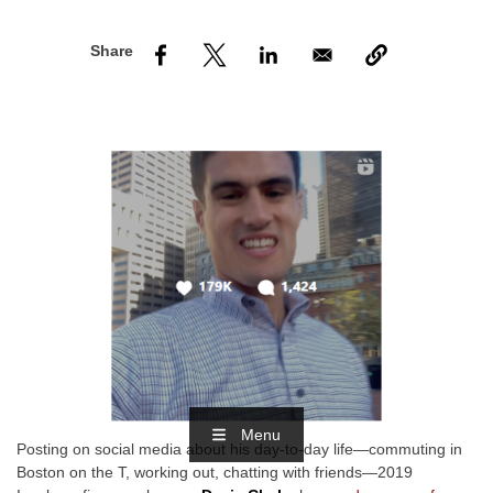
nd Menu Item
nd Menu Item
Menu
Posting on social media about his day-to-day life—commuting in
Boston on the T, working out, chatting with friends—2019