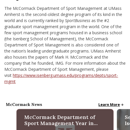
The McCormack Department of Sport Management at UMass
Amherst is the second-oldest degree program of its kind in the
world and is currently ranked by
SportBusiness
as the #2
graduate sport management program in the world. One of the
few sport management programs housed in a business school
(the Isenberg School of Management), the McCormack
Department of Sport Management is also considered one of
the nation’s leading undergraduate programs. UMass Amherst
also houses the papers of Mark H. McCormack and the
company that he founded, IMG. For more information about the
McCormack Department of Sport Management, please
visit
https://www.isenberg.umass.edu/programs/depts/sport-
mgmt
McCormack News
McCormack New
Learn More
McCormack Department of
S
Sport Management Year in
I
Review 2025
M