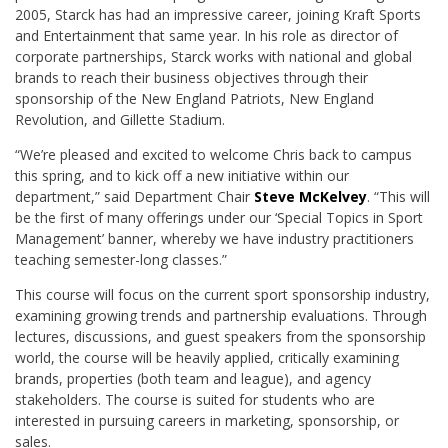
2005, Starck has had an impressive career, joining Kraft Sports
and Entertainment that same year.
In his role as director of
corporate partnerships, Starck works with national and global
brands to reach their business objectives through their
sponsorship of the New England Patriots, New England
Revolution, and Gillette Stadium.
“We’re pleased and excited to welcome Chris back to campus
this spring, and to kick off a new initiative within our
department,” said Department Chair
Steve McKelvey
. “This will
be the first of many offerings under our ‘Special Topics in Sport
Management’ banner, whereby we have industry practitioners
teaching semester-long classes.”
This course will focus on the current sport sponsorship industry,
examining growing trends and partnership evaluations. Through
lectures, discussions, and guest speakers from the sponsorship
world, the course will be heavily applied, critically examining
brands, properties (both team and league), and agency
stakeholders. The course is suited for students who are
interested in pursuing careers in marketing, sponsorship, or
sales.