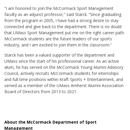
“I am honored to join the McCormack Sport Management
faculty as an adjunct professor,” said Starck. “Since graduating
from the program in 2005, I have had a strong desire to stay
connected and give back to the department. There is no doubt
that UMass Sport Management put me on the right career path.
McCormack students are the future leaders of our sports
industry, and I am excited to join them in the classroom.”
Starck has been a valued supporter of the department and
UMass since the start of his professional career. As an active
alum, he has served on the McCormack Young Alumni Advisory
Council, actively recruits McCormack students for internships
and full-time positions within Kraft Sports + Entertainment, and
served as a member of the UMass Amherst Alumni Association
Board of Directors from 2013 to 2021.
About the McCormack Department of Sport
Management