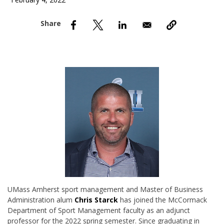
February 4, 2022
nd Menu Item
nd Menu Item
UMass Amherst sport management and Master of Business
Administration alum
Chris Starck
has joined the McCormack
Department of Sport Management faculty as an adjunct
professor for the 2022 spring semester. Since graduating in