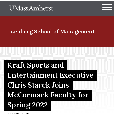
Skip
The University of Massachuset
to
Ope
main
content
nd Menu Item
Isenberg School
of Management
nd Menu Item
Kraft Sports and
nd Menu Item
Entertainment Executive
Chris Starck Joins
McCormack Faculty for
nd Menu Item
Spring 2022