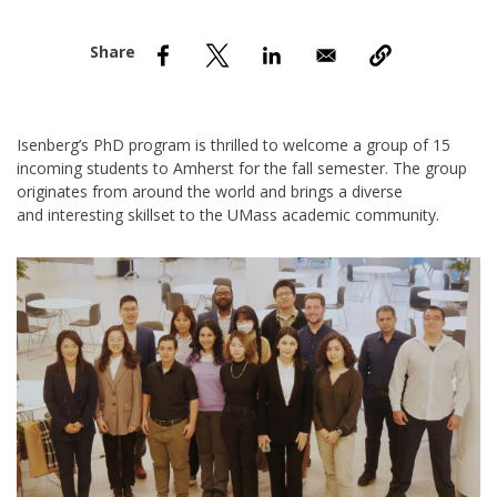
nd Menu Item
nd Menu Item
Isenberg’s PhD program is thrilled to welcome a group of 15
incoming students to Amherst for
the fall semester. The group
originates from around the world and brings a diverse
and interesting skillset to the UMass academic community.