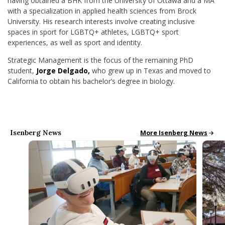
having obtained a BHK from the University of Ottawa and a MA
with a specialization in applied
health sciences from Brock
University. His research interests involve creating inclusive
spaces in sport for LGBTQ+ athletes, LGBTQ+ sport
experiences, as well as sport and identity.
Strategic Management is the focus of the remaining PhD
student,
Jorge Delgado,
who g
rew up in Texas and moved to
California to obtain his
bachelor’s degree in biology.
Isenberg News
All School News
More Isenberg News