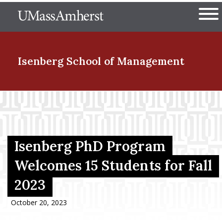
Skip
The University of Massachuset
to
Ope
main
content
nd Menu Item
Isenberg School
of Management
nd Menu Item
nd Menu Item
Isenberg PhD Program
Welcomes 15 Students for Fall
2023
nd Menu Item
October 20, 2023