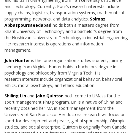
and his BS in civil engineering
from Iran University of Science
and Technology. Currently, Pour’s research interests include
supply chains, logistics, transportation systems, mathematical
programming, networks, and data analytics.
Solmaz
Abbaspoursaeedabad
holds both a master’s degree from
Sharif University of Technology and a bachelor’s degree from
the Noshirvani University of Technology in industrial engineering.
Her research interest is operations and information
management.
John Hunter
is the lone organization studies student, joining
Isenberg from Virginia. Hunter
holds a bachelor’s degree in
psychology and philosophy from Virginia Tech. His
research
interests include organizational behavior, behavioral
ethics, moral psychology, and ethics
education.
Shiling Lin
and
Jake Quinton
both come to UMass for the
sport management PhD program. Lin is a native of China and
recently obtained her MA in sport management from the
University of San Francisco. Her doctoral research will focus on
sport for development and peace, global sponsorship, Olympic
studies, and social enterprise. Quinton is originally from Canada,