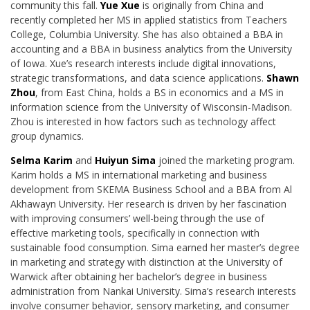
community this fall.
Yue Xue
is originally from China and
recently completed her MS in applied statistics from Teachers
College, Columbia University. She has also obtained a BBA in
accounting and a BBA in
business analytics from the University
of Iowa. Xue’s research interests include digital innovations,
strategic transformations, and data science applications.
Shawn
Zhou
, from East
China, holds a BS in economics and a MS in
information science from the University of
Wisconsin-Madison.
Zhou is interested in how factors such as technology affect
group dynamics.
Selma Karim
and
Huiyun Sima
joined the marketing program.
Karim holds a MS in
international marketing and business
development from SKEMA Business School and a BBA
from Al
Akhawayn University. Her research is driven by her fascination
with improving consumers’ well-being through the use of
effective marketing tools, specifically in connection with
sustainable food consumption. Sima earned her master’s degree
in marketing and strategy with distinction at the University of
Warwick after obtaining her bachelor’s degree in business
administration from Nankai University. Sima’s research interests
involve consumer behavior,
sensory marketing, and consumer