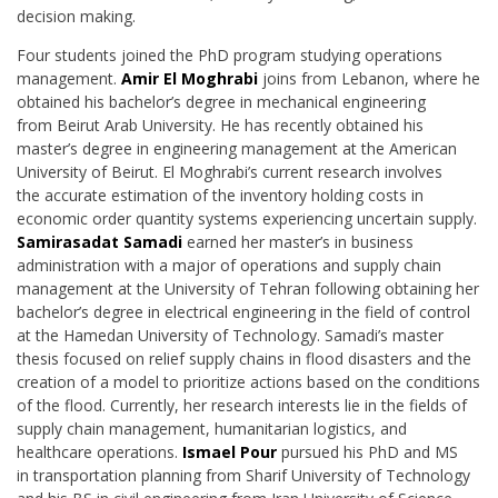
decision making.
Four students joined the PhD program studying operations
management.
Amir El Moghrabi
joins from Lebanon, where he
obtained his bachelor’s degree in mechanical engineering
from
Beirut Arab University. He has recently obtained his
master’s degree in engineering management at the American
University of Beirut. El Moghrabi’s current research involves
the
accurate estimation of the inventory holding costs in
economic order quantity systems
experiencing uncertain supply.
Samirasadat Samadi
earned her master’s in business
administration with a major of operations and supply chain
management at the University of
Tehran following obtaining her
bachelor’s degree in electrical engineering in the field of control
at the Hamedan University of Technology. Samadi’s master
thesis focused on relief supply chains in flood disasters and the
creation of a model to prioritize actions based on the conditions
of the flood. Currently, her research interests lie in the fields of
supply chain management,
humanitarian logistics, and
healthcare operations.
Ismael Pour
pursued his PhD and MS
in
transportation planning from Sharif University of Technology