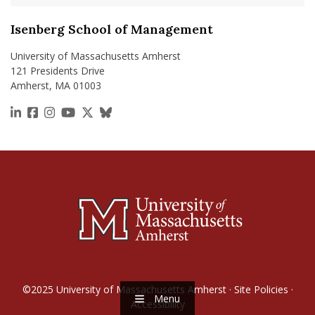
Isenberg School of Management
University of Massachusetts Amherst
121 Presidents Drive
Amherst, MA 01003
https://www.linkedin.com/school/isenberg-school
https://www.facebook.com/isenbergumass
https://www.instagram.com/isenbergumass
https://www.youtube.com/IsenbergUMass
https://x.com/Isenbergumass
https://bsky.app/profile/isenberguma
©2025
University of Massachusetts Amherst
·
Site Policies
·
Menu
Accessibility