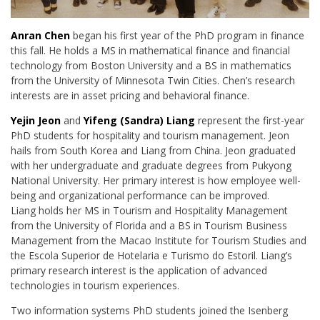
Anran Chen
began his first year of the PhD program in finance
this fall. He holds a MS in mathematical finance and financial
technology from Boston University and a BS in
mathematics
from the University of Minnesota Twin Cities. Chen’s research
interests are in
asset pricing and behavioral finance.
Yejin Jeon
and
Yifeng (Sandra) Liang
represent the first-year
PhD students for hospitality and
tourism management. Jeon
hails from South Korea and Liang from China. Jeon graduated
with
her undergraduate and graduate degrees from Pukyong
National University. Her primary
interest is how employee well-
being and organizational performance can be improved.
Liang
holds her
MS
in Tourism and Hospitality Management
from the University of Florida and a BS
in Tourism Business
Management from the Macao Institute for Tourism Studies and
the Escola
Superior de Hotelaria e Turismo do Estoril. Liang’s
primary research interest is the application of
advanced
technologies in tourism experiences.
Two information systems PhD students joined the Isenberg