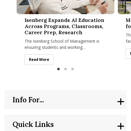
Isenberg Expands AI Education Across Programs, Classroom
Manage
Isenberg Expands AI Education
M
Across Programs, Classrooms,
fo
Career Prep, Research
Th
The Isenberg School of Management is
fa
ensuring students and working
Ma
professionals are prepared to lead in an
Ma
economy where artificial intelligence is
Isenberg Expands AI Education Across Programs, Clas
Read More
Info For...
Quick Links