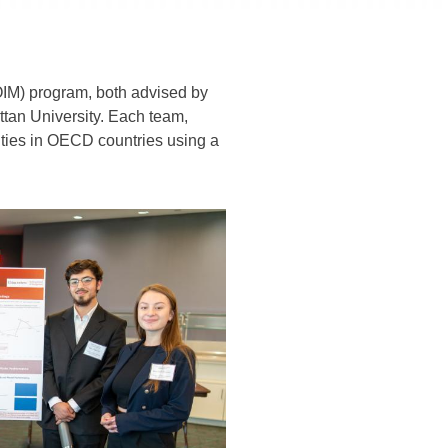
IM) program, both advised by
ttan University. Each team,
ities in OECD countries using a