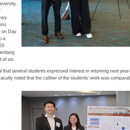
iversity.
r
they
ons
d on Day
o a
 20
senberg
 of six.
 that several students expressed interest in returning next ye
Faculty noted that the caliber of the students’ work was comparab