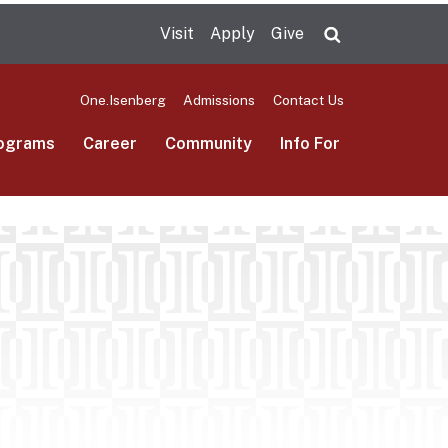
Visit
Apply
Give
Search UMas
One.Isenberg
Admissions
Contact Us
ograms
Career
Community
Info For