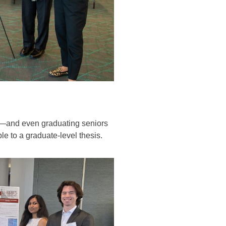
ar—and even graduating seniors
le to a graduate-level thesis.