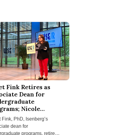
ity Challenges on South Africa Service-Learning Trip
k Retires as Associate Dean for Undergraduate Programs; Nico
et Fink Retires as
ociate Dean for
ergraduate
grams; Nicole
ton Is Appointed
 Fink, PhD, Isenberg’s
cessor
iate dean for
graduate programs, retired