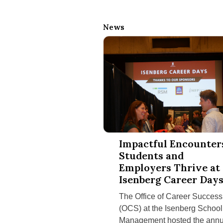
News
Impactful Encounters: Students a
Impactful Encounter
Students and
Employers Thrive at
Isenberg Career Day
The Office of Career Success
(OCS) at the Isenberg School
Management hosted the annu