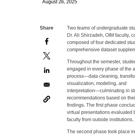
August 26, 2025
Two teams of undergraduate stu
Dr. Ali Shirzadeh, OIM faculty,
composed of four dedicated stud
comprehensive dataset suppleme
Throughout the semester, stude
engaged in every phase of the a
process—data cleaning, transfo
visualization, modeling, and
interpretation—culminating in st
recommendations based on thei
findings. The first phase conclu
virtual presentations evaluated 
faculty from outside institutions.
The second phase took place i