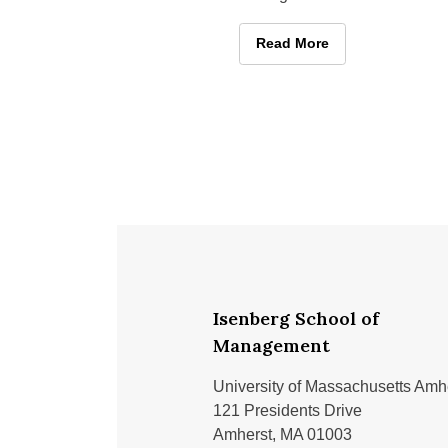
Isenberg Career Days this fal
September 29 and 30 at the
Impactful Encounters: Stud
Read More
Isenberg School of
Management
University of Massachusetts Amh
121 Presidents Drive
Amherst, MA 01003