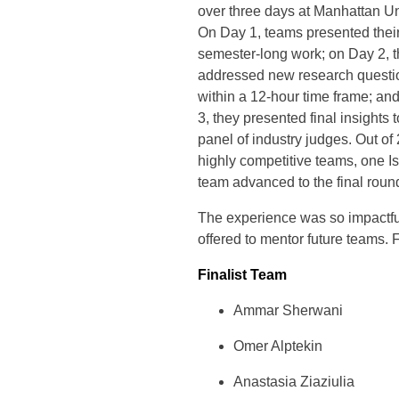
over three days at Manhattan Un
On Day 1, teams presented thei
semester-long work; on Day 2, 
addressed new research questi
within a 12-hour time frame; an
3, they presented final insights t
panel of industry judges. Out of
highly competitive teams, one I
team advanced to the final round
The experience was so impactful
offered to mentor future teams. 
Finalist Team
Ammar Sherwani
Omer Alptekin
Anastasia Ziaziulia