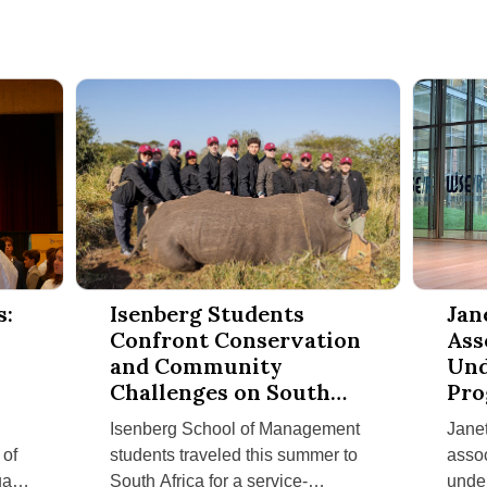
nd Employers Thrive at Isenberg Career Days
Isenberg Students Confront Conservation and Commun
Janet Fin
s:
Isenberg Students
Jan
Confront Conservation
Ass
and Community
Und
s
Challenges on South
Pro
Africa Service-
Mel
Isenberg School of Management
Janet
Learning Trip
Suc
 of
students traveled this summer to
assoc
al
South Africa for a service-
under