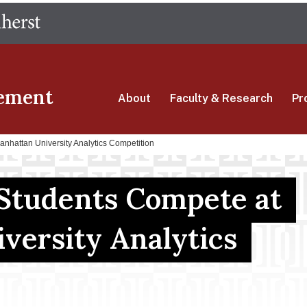
Skip
The University of Massachusetts Amherst
to
main
content
ement
About
Faculty & Research
Pr
nhattan University Analytics Competition
Students Compete at
versity Analytics