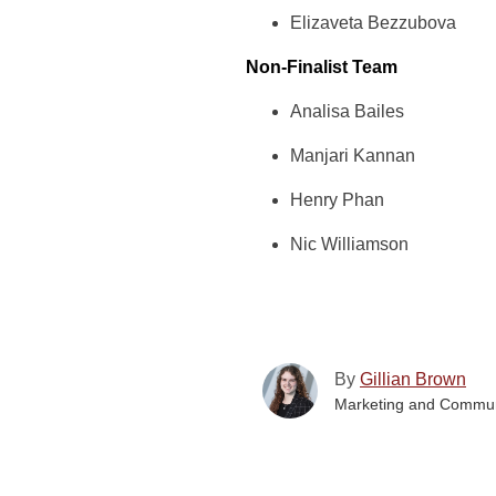
Elizaveta Bezzubova
Non-Finalist Team
Analisa Bailes
Manjari Kannan
Henry Phan
Nic Williamson
By
Gillian Brown
Marketing and Commun