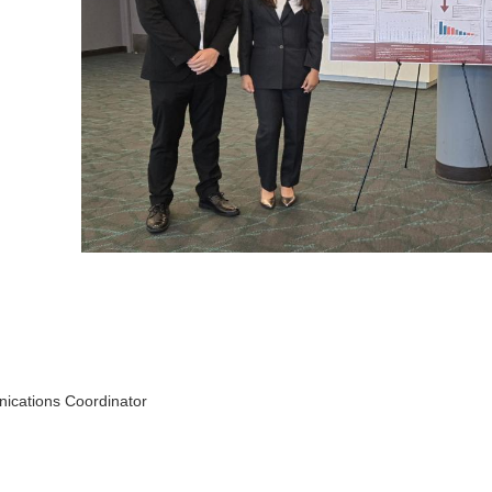
ications Coordinator