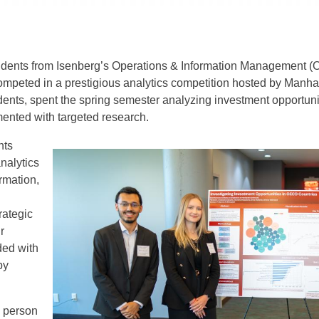
dents from Isenberg’s Operations & Information Management (O
 competed in a prestigious analytics competition hosted by Manha
ents, spent the spring semester analyzing investment opportun
nted with targeted research.
nts
nalytics
rmation,
rategic
r
ded with
by
n person