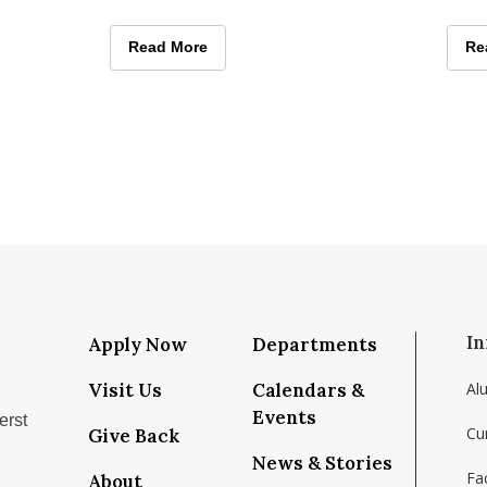
l on
learning program that paired
Augus
hands-on conservation work with
in th
ents and Employers Thrive at Isenberg Career Days
Isenberg Students Confront Conservation and C
Read More
Ja
Re
deca
In
Apply Now
Departments
Visit Us
Calendars &
Al
Events
erst
Cu
Give Back
News & Stories
Fac
About