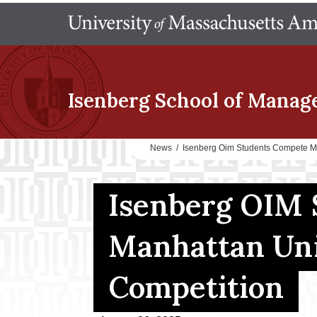
Isenberg School
of Manag
News
/
Isenberg Oim Students Compete Ma
Isenberg OIM 
Manhattan Uni
Competition