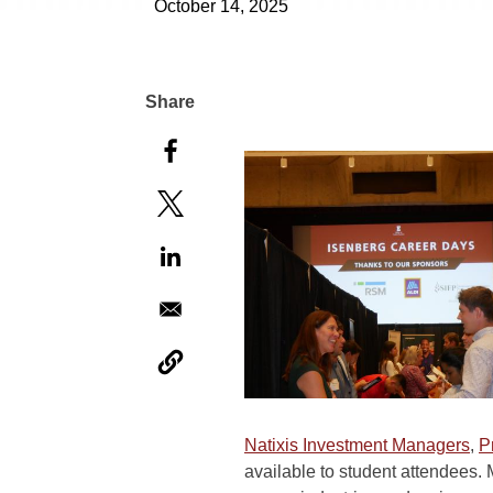
October 14, 2025
Natixis Investment Managers
,
P
available to student attendees. 