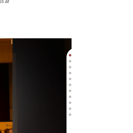
ss at