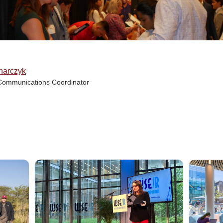
narczyk
Communications Coordinator