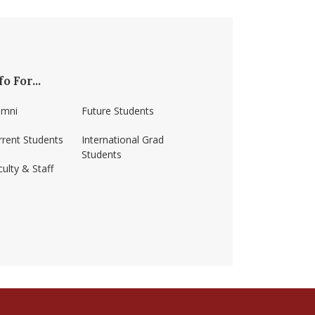
fo For...
umni
Future Students
rrent Students
International Grad
Students
ulty & Staff
erst/