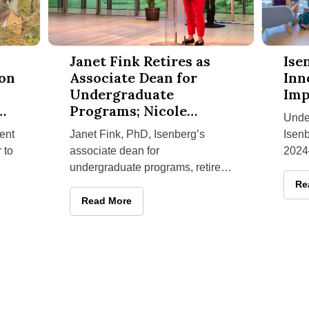
rvation and Community Challenges on South Africa Service-Le
Janet Fink Retires as Associate Dean for Undergrad
Isenberg 
Janet Fink Retires as
Ise
ion
Associate Dean for
Inn
Undergraduate
Imp
Programs; Nicole
Unde
Melton Is Appointed
ent
Janet Fink, PhD, Isenberg’s
Isenb
Successor
 to
associate dean for
2024
undergraduate programs, retired
sharp
August 31, 2025, after five years
launc
Is
Re
with
in the role and more than a
vent
 Conservation and Community Challenges on South Africa Service
Janet Fink Retires as Associate Dean for Under
Read More
decade of