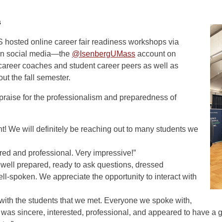
s
hosted online career fair readiness workshops via
 on social media—the
@IsenbergUMass
account on
career coaches and student career peers as well as
out the fall semester.
 praise for the professionalism and preparedness of
nt! We will definitely be reaching out to many students we
ed and professional. Very impressive!”
 well prepared, ready to ask questions, dressed
ell-spoken. We appreciate the opportunity to interact with
ith the students that we met. Everyone we spoke with,
was sincere, interested, professional, and appeared to have a gr