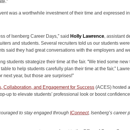
te.”
ent was a worthwhile investment of their time and expressed inte
ess of Isenberg Career Days,” said
Holly Lawrence
, assistant 
uiters and students. Several recruiters told us our students wer
nts said they had great conversations with the employers and w
students strategize their time at the fair. “We tried some new 
 table to help students carefully plan their time at the fair,” Lawr
r next year, but those are surprises!”
ss, Collaboration, and Engagement for Success
(ACES) hosted 
p-up to elevate students’ professional look or boost confidence
couraged to stay engaged through
IConnect
, Isenberg’s career 