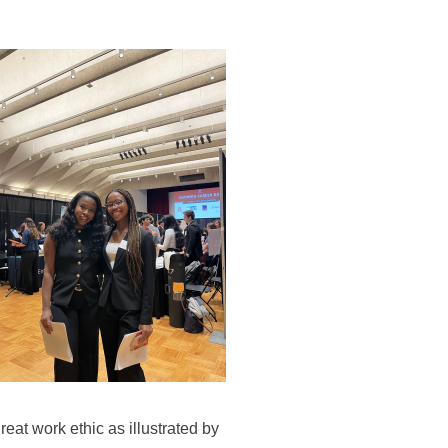
eat work ethic as illustrated by