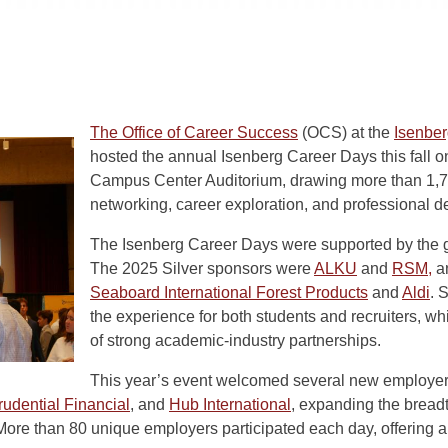
The Office of Career Success
(OCS) at the
Isenbe
hosted the annual Isenberg Career Days this fall 
Campus Center Auditorium, drawing more than 1,7
networking, career exploration, and professional 
The Isenberg Career Days were supported by the 
The 2025 Silver sponsors were
ALKU
and
RSM,
an
Seaboard International Forest Products
and
Aldi
. 
the experience for both students and recruiters, w
of strong academic-industry partnerships.
This year’s event welcomed several new employer
rudential Financial
, and
Hub International
, expanding the bread
More than 80 unique employers participated each day, offering a