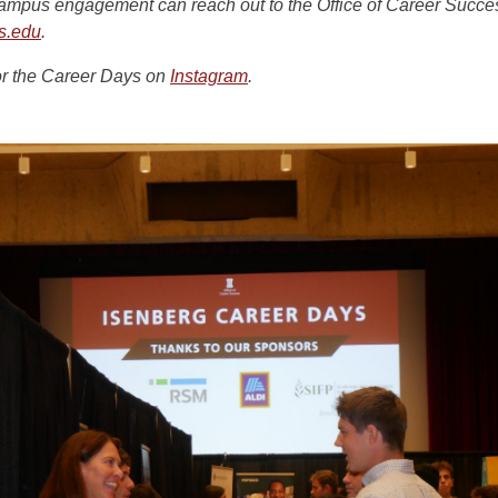
campus engagement can reach out to the Office of Career Succe
s.edu
.
or the Career Days on
Instagram
.