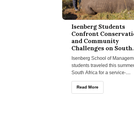
Isenberg Students Confront Conse
Isenberg Students
Confront Conservat
and Community
Challenges on South
Africa Service-
Isenberg School of Managem
Learning Trip
students traveled this summer
South Africa for a service-
learning program that paired
hands-on conservation work 
Isenberg Students Confront
Read More