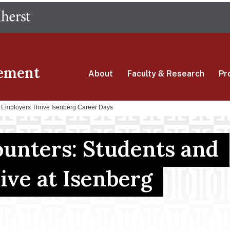
Skip
The University of Massachusetts Amherst
to
main
content
ement
About
Faculty & Research
Pr
d Employers Thrive Isenberg Career Days
ounters: Students and
ive at Isenberg