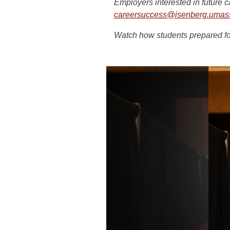
Employers interested in future 
careersuccess@isenberg.umas
Watch how students prepared f
Slideshow