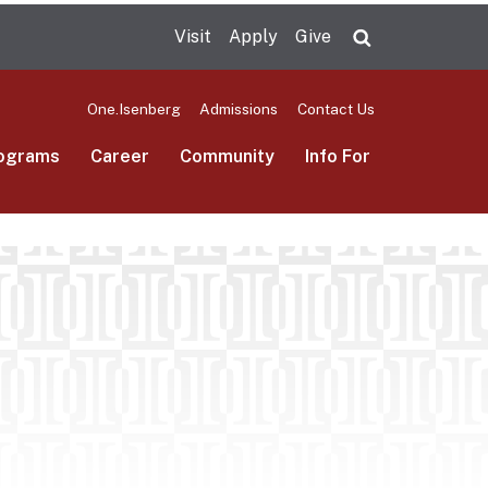
Visit
Apply
Give
Search UMas
One.Isenberg
Admissions
Contact Us
ograms
Career
Community
Info For