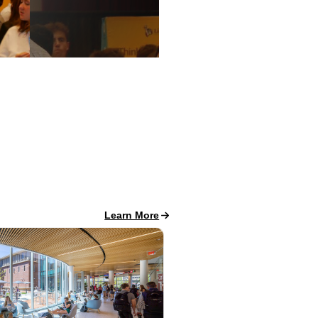
Career Success News
Learn More