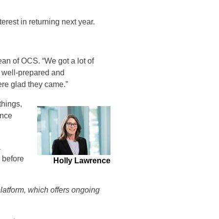
rest in returning next year.
dean of OCS. “We got a lot of
e well-prepared and
ere glad they came.”
things,
ence
a
 before
Holly Lawrence
platform, which offers ongoing