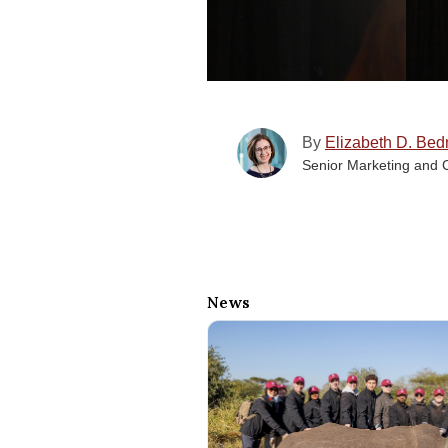
By
Elizabeth D. Bed
Senior Marketing and 
News