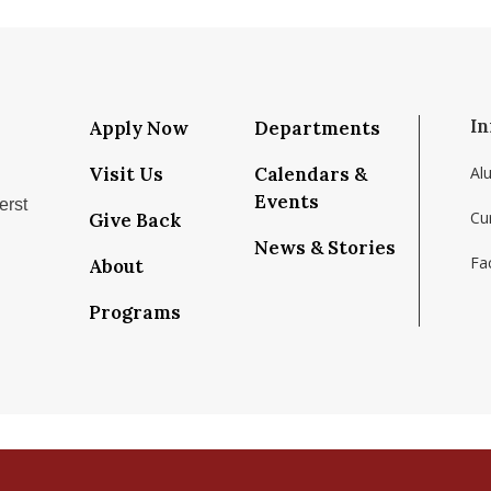
In
Apply Now
Departments
Visit Us
Calendars &
Al
Events
erst
Cu
Give Back
News & Stories
Fac
About
/school/isenberg-school-of-management-umass-amh
com/isenbergumass
ram.com/isenbergumass
tube.com/IsenbergUMass
m/Isenbergumass
ky.app/profile/isenbergumass.bsky.social
Programs