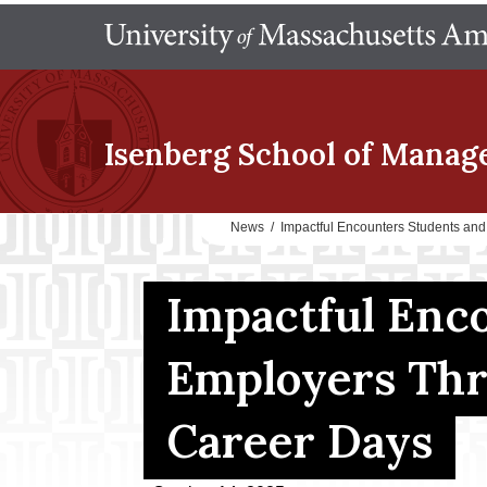
Isenberg School
of Manag
News
/
Impactful Encounters Students an
Impactful Enc
Employers Thr
Career Days