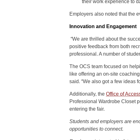
their work experience to da
Employers also noted that the ev
Innovation and Engagement
“We are thrilled about the succ
positive feedback from both recr
professional. A number of stude
The OCS team focused on helping 
like offering an on-site coaching
said. “We also got a few ideas fo
Additionally, the
Office of Acce
Professional Wardrobe Closet po
entering the fair.
Students and employers are en
opportunities to connect.