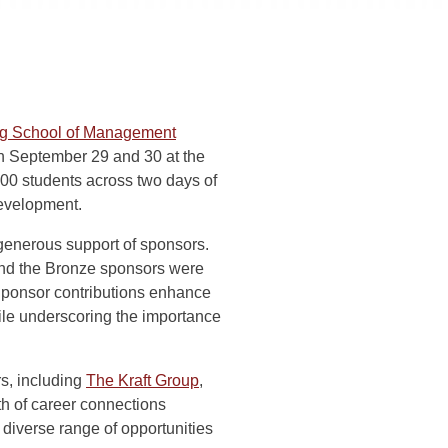
rg School of Management
on September 29 and 30 at the
00 students across two days of
development.
generous support of sponsors.
d the Bronze sponsors were
Sponsor contributions enhance
hile underscoring the importance
s, including
The Kraft Group
,
th of career connections
 diverse range of opportunities