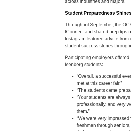
across industries and majors.
Student Preparedness Shine
Throughout September, the OCS 
IConnect and shared prep tips
Instagram featured advice from 
student success stories through
Participating employers offered
Isenberg students:
“Overall, a successful eve
met at this career fair.”
“The students came prepar
“Your students are always
professionally, and very w
them.”
“We were very impressed w
freshmen through seniors, 