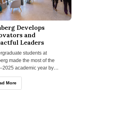
arning Trip
uate Programs; Nicole Melton Is Appointed Successor
Develops Innovators and Impactful Leaders
nberg Develops
ovators and
actful Leaders
rgraduate students at
erg made the most of the
–2025 academic year by
ening career skills,
hing entrepreneurial
enberg Develops Innovators and Impactful Leaders
ad More
ures
-Learning Trip
graduate Programs; Nicole Melton Is Appointed Successor