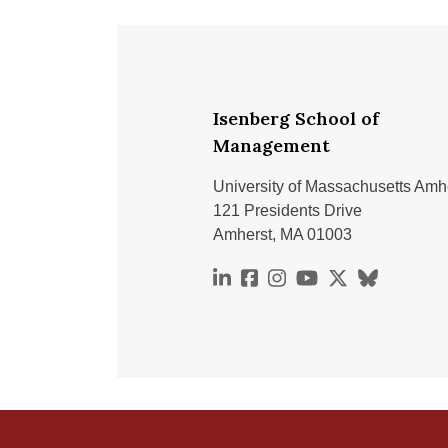
Isenberg School of
Management
University of Massachusetts Amh
121 Presidents Drive
Amherst, MA 01003
https://www.linkedin.com
https://www.facebook.
https://www.instag
https://www.you
https://x.co
https://bs