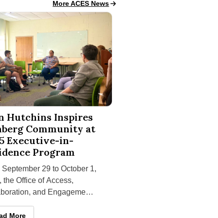
Access, Collaboration, and Engagement for Succ
More ACES News
chins Inspires Isenberg Community at 2025 Executive-in-Resid
n Hutchins Inspires
nberg Community at
5 Executive-in-
idence Program
 September 29 to October 1,
 the Office of Access,
aboration, and Engagement
uccess (ACES) at the
nging
berg School of Management
an Hutchins Inspires Isenberg Community at 2025 Executive-in-R
ad More