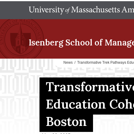
Isenberg School
of Manag
News
/
Transformative Trek Pathways Edu
Transformativ
Education Coh
Boston