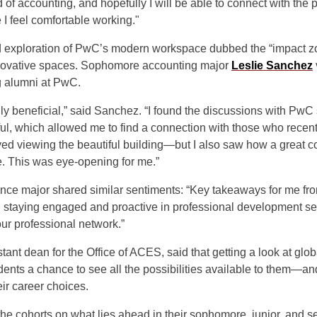
d of accounting, and hopefully I will be able to connect with the 
 I feel comfortable working."
d exploration of PwC’s modern workspace dubbed the “impact z
nnovative spaces. Sophomore accounting major
Leslie Sanchez
g alumni at PwC.
uly beneficial,” said Sanchez. “I found the discussions with PwC 
l, which allowed me to find a connection with those who recent
yed viewing the beautiful building—but I also saw how a great c
e. This was eye-opening for me.”
inance major shared similar sentiments: “Key takeaways for me fro
 staying engaged and proactive in professional development se
ur professional network.”
stant dean for the Office of ACES, said that getting a look at glob
ents a chance to see all the possibilities available to them—an
ir career choices.
he cohorts on what lies ahead in their sophomore, junior, and s