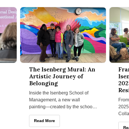
and Neurodivergence Workshop Series
The Isenberg Mural: An Artistic Journey of Belonging
Fran Hut
The Isenberg Mural: An
Fra
Artistic Journey of
Ise
Belonging
202
Res
Inside the Isenberg School of
Management, a new wall
From
painting—created by the school’s
2025,
Office of Access, Collaboration,
Coll
and Engagement for Success
for S
The Isenberg Mural: An Artistic Journey of Belo
Read More
Isen
lism and Neurodivergence Workshop Series
Fr
Re