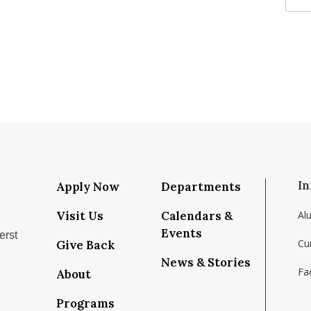
In
Apply Now
Departments
Visit Us
Calendars &
Al
Events
erst
Cu
Give Back
News & Stories
Fac
About
/school/isenberg-school-of-management-umass-amh
com/isenbergumass
ram.com/isenbergumass
tube.com/IsenbergUMass
m/Isenbergumass
ky.app/profile/isenbergumass.bsky.social
Programs