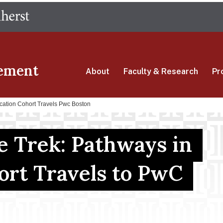
Skip
The University of Massachusetts Amherst
to
main
content
ement
About
Faculty & Research
Pr
cation Cohort Travels Pwc Boston
e Trek: Pathways in
ort Travels to PwC