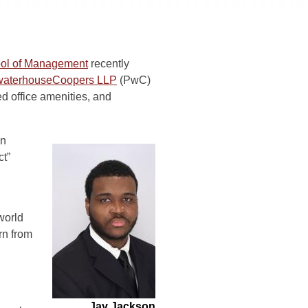
ool of Management
recently
waterhouseCoopers LLP
(PwC)
d office amenities, and
on
ct”
world
rn from
Jay Jackson