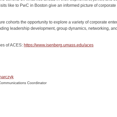
isits like to PwC in Boston give an informed picture of corporate
ure cohorts the opportunity to explore a variety of corporate ent
nding leadership development, group dynamics, networking, and
ices of ACES:
https://www.isenberg.umass.edu/aces
narczyk
Communications Coordinator