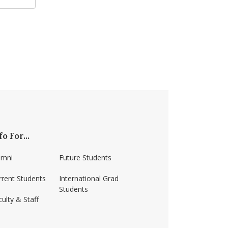
fo For...
umni
Future Students
rrent Students
International Grad
Students
ulty & Staff
erst/