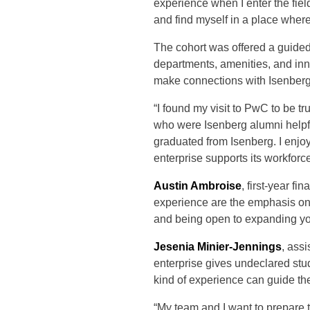
experience when I enter the fiel
and find myself in a place where
The cohort was offered a guide
departments, amenities, and i
make connections with Isenber
“I found my visit to PwC to be tr
who were Isenberg alumni helpfu
graduated from Isenberg. I enjo
enterprise supports its workforc
Austin Ambroise
, first-year f
experience are the emphasis on
and being open to expanding yo
Jesenia Minier-Jennings
, assi
enterprise gives undeclared stud
kind of experience can guide the
“My team and I want to prepare t