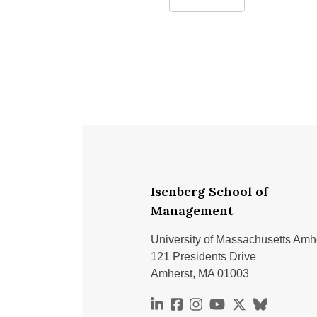
challenges
Isenberg School of
Management
University of Massachusetts Amh
121 Presidents Drive
Amherst, MA 01003
https://www.linkedin.com
https://www.facebook.
https://www.instag
https://www.you
https://x.co
https://bs