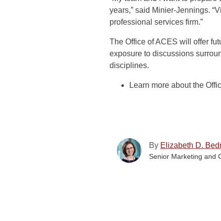
years,” said Minier-Jennings. “V
professional services firm.”
The Office of ACES will offer fut
exposure to discussions surrou
disciplines.
Learn more about the Off
By
Elizabeth D. Bed
Senior Marketing and 