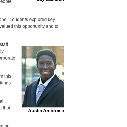
people
one.” Students explored key
valued this opportunity and to
staff
ly
orporate
m this
ttings
al
d that
Austin Ambroise
enior