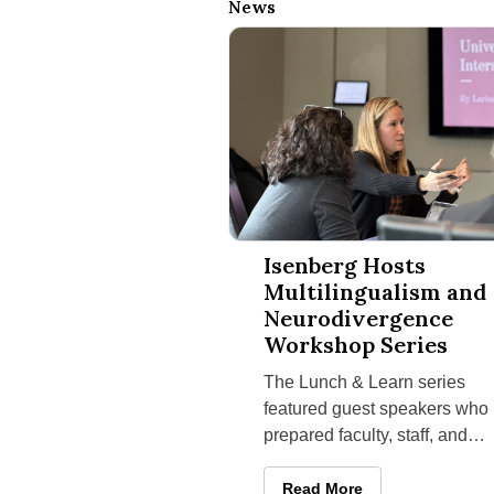
News
Isenberg Hosts Multilingualism 
Isenberg Hosts
Multilingualism and
Neurodivergence
Workshop Series
The Lunch & Learn series
featured guest speakers who
prepared faculty, staff, and
graduate students for the
intersecting strengths and
Isenberg Hosts Multilingua
Read More