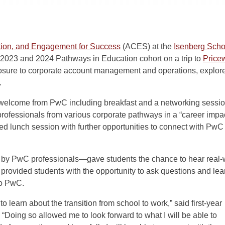
ation, and Engagement for Success
(ACES) at the
Isenberg Sch
 2023 and 2024 Pathways in Education cohort on a trip to
Price
osure to corporate account management and operations, explore
.
 welcome from PwC including breakfast and a networking sessi
professionals from various corporate pathways in a “career impa
ed lunch session with further opportunities to connect with PwC
 by PwC professionals—gave students the chance to hear real-
 provided students with the opportunity to ask questions and lea
to PwC.
 learn about the transition from school to work,” said first-year
. “Doing so allowed me to look forward to what I will be able to