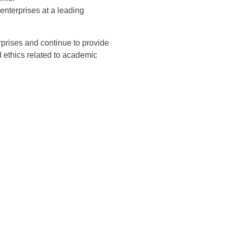
 enterprises at a leading
erprises and continue to provide
 ethics related to academic