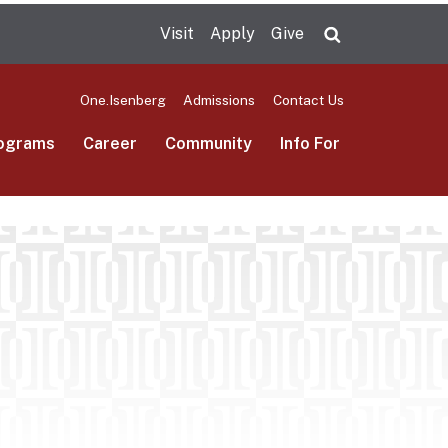
Visit
Apply
Give
Search UMas
One.Isenberg
Admissions
Contact Us
ograms
Career
Community
Info For