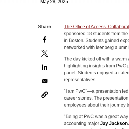
May 28, 2025
The Office of Access, Collabor
sponsored 18 students from the
in Boston. Students gained exp
networked with Isenberg alumni
The day kicked off with a warm
highlighting insights from PwC 
panel. Students enjoyed a cater
representatives.
"I am PwC"—a presentation
led
career stories. The presentation
employees about their journey 
"Being at PwC was a great way to
accounting major
Jay Jackson