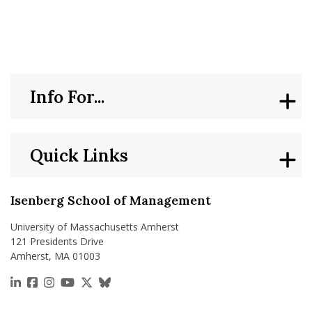
nd Menu Item
nd Menu Item
Info For...
Quick Links
Isenberg School of Management
University of Massachusetts Amherst
121 Presidents Drive
Amherst, MA 01003
https://www.linkedin.com/school/isenberg-school
https://www.facebook.com/isenbergumass
https://www.instagram.com/isenbergumass
https://www.youtube.com/IsenbergUMass
https://x.com/Isenbergumass
https://bsky.app/profile/isenberguma