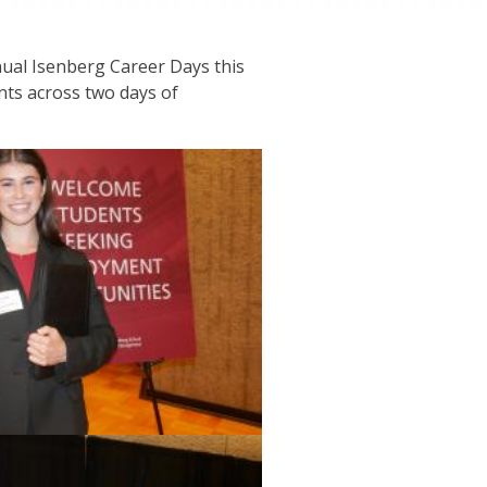
ual Isenberg Career Days this
ts across two days of