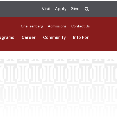
Visit
Apply
Give
Search UMas
One.Isenberg
Admissions
Contact Us
ograms
Career
Community
Info For