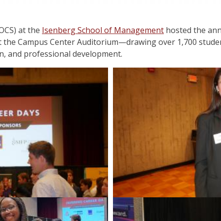
OCS) at the
Isenberg School of Management
hosted the ann
at the Campus Center Auditorium—drawing over 1,700 studen
n, and professional development.