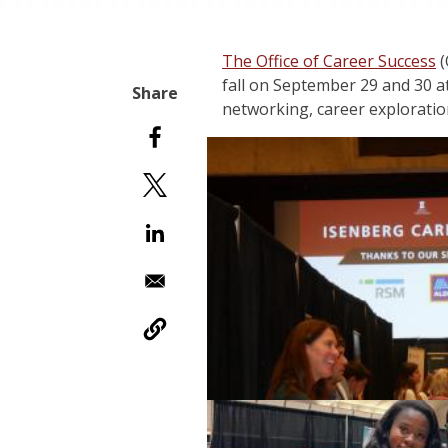
The Office of Career Success
(
fall on September 29 and 30 
networking, career exploratio