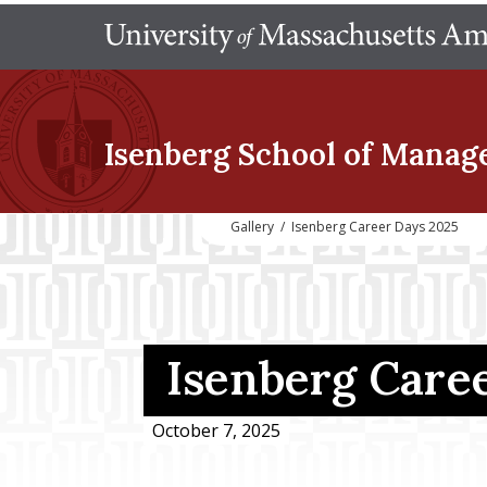
Isenberg School
of Manag
Gallery
/
Isenberg Career Days 2025
Isenberg Care
October 7, 2025