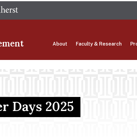
Skip
The University of Massachusetts Amherst
to
main
content
ement
About
Faculty & Research
Pr
er Days 2025