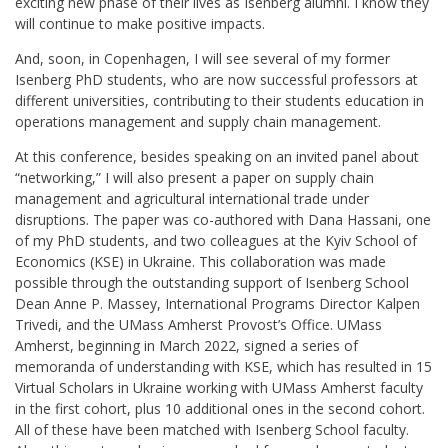
exciting new phase of their lives as Isenberg alumni. I know they
will continue to make positive impacts.
And, soon, in Copenhagen, I will see several of my former
Isenberg PhD students, who are now successful professors at
different universities, contributing to their students education in
operations management and supply chain management.
At this conference, besides speaking on an invited panel about
“networking,” I will also present a paper on supply chain
management and agricultural international trade under
disruptions. The paper was co-authored with Dana Hassani, one
of my PhD students, and two colleagues at the Kyiv School of
Economics (KSE) in Ukraine. This collaboration was made
possible through the outstanding support of Isenberg School
Dean Anne P. Massey, International Programs Director Kalpen
Trivedi, and the UMass Amherst Provost’s Office. UMass
Amherst, beginning in March 2022, signed a series of
memoranda of understanding with KSE, which has resulted in 15
Virtual Scholars in Ukraine working with UMass Amherst faculty
in the first cohort, plus 10 additional ones in the second cohort.
All of these have been matched with Isenberg School faculty.