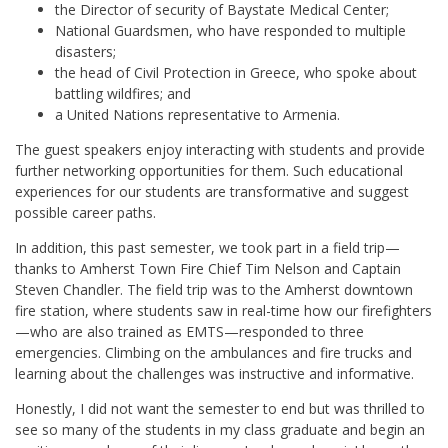
the Director of security of Baystate Medical Center;
National Guardsmen, who have responded to multiple
disasters;
the head of Civil Protection in Greece, who spoke about
battling wildfires; and
a United Nations representative to Armenia.
The guest speakers enjoy interacting with students and provide
further networking opportunities for them. Such educational
experiences for our students are transformative and suggest
possible career paths.
In addition, this past semester, we took part in a field trip—
thanks to Amherst Town Fire Chief Tim Nelson and Captain
Steven Chandler. The field trip was to the Amherst downtown
fire station, where students saw in real-time how our firefighters
—who are also trained as EMTS—responded to three
emergencies. Climbing on the ambulances and fire trucks and
learning about the challenges was instructive and informative.
Honestly, I did not want the semester to end but was thrilled to
see so many of the students in my class graduate and begin an