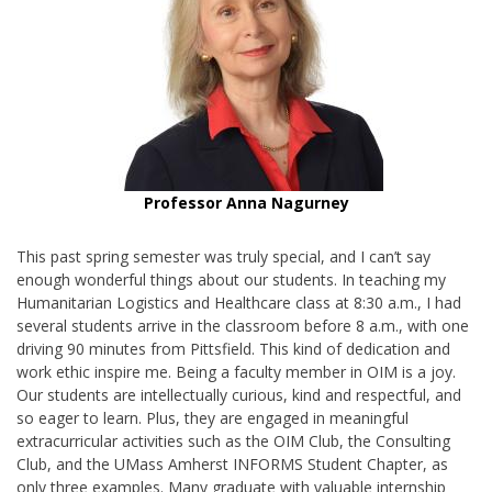
Professor Anna Nagurney
This past spring semester was truly special, and I can’t say
enough wonderful things about our students. In teaching my
Humanitarian Logistics and Healthcare class at 8:30 a.m., I had
several students arrive in the classroom before 8 a.m., with one
driving 90 minutes from Pittsfield. This kind of dedication and
work ethic inspire me. Being a faculty member in OIM is a joy.
Our students are intellectually curious, kind and respectful, and
so eager to learn. Plus, they are engaged in meaningful
extracurricular activities such as the OIM Club, the Consulting
Club, and the UMass Amherst INFORMS Student Chapter, as
only three examples. Many graduate with valuable internship