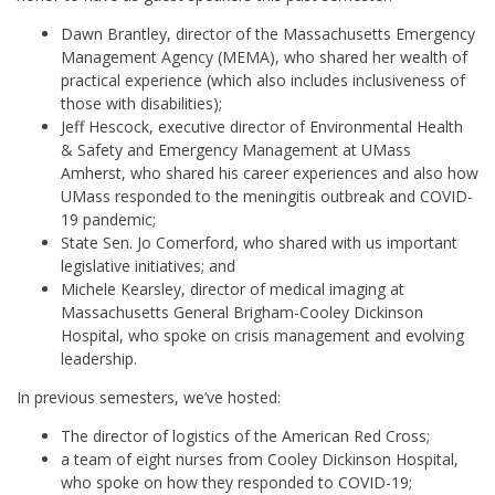
Dawn Brantley, director of the Massachusetts Emergency
Management Agency (MEMA), who shared her wealth of
practical experience (which also includes inclusiveness of
those with disabilities);
Jeff Hescock, executive director of Environmental Health
& Safety and Emergency Management at UMass
Amherst, who shared his career experiences and also how
UMass responded to the meningitis outbreak and COVID-
19 pandemic;
State Sen. Jo Comerford, who shared with us important
legislative initiatives; and
Michele Kearsley, director of medical imaging at
Massachusetts General Brigham-Cooley Dickinson
Hospital, who spoke on crisis management and evolving
leadership.
In previous semesters, we’ve hosted:
The director of logistics of the American Red Cross;
a team of eight nurses from Cooley Dickinson Hospital,
who spoke on how they responded to COVID-19;