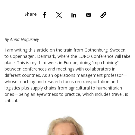
nd Menu Item
nd Menu Item
By Anna Nagurney
I am writing this article on the train from Gothenburg, Sweden,
to Copenhagen, Denmark, where the EURO Conference will take
place. This is my third week in Europe, doing “trip chaining”
between conferences and meetings with collaborators in
different countries. As an operations management professor—
whose teaching and research focus on transportation and
logistics plus supply chains from agricultural to humanitarian
ones—being an eyewitness to practice, which includes travel, is
critical.