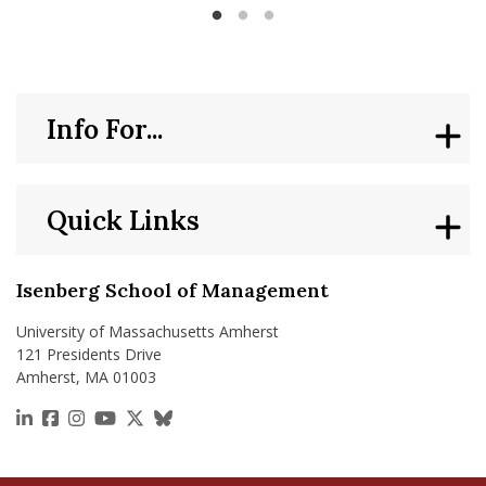
Management
Info For...
Quick Links
Isenberg School of Management
University of Massachusetts Amherst
121 Presidents Drive
Amherst, MA 01003
https://www.linkedin.com/school/isenberg-school
https://www.facebook.com/isenbergumass
https://www.instagram.com/isenbergumass
https://www.youtube.com/IsenbergUMass
https://x.com/Isenbergumass
https://bsky.app/profile/isenberguma