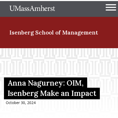
Skip
The University of Massachuset
to
Ope
main
content
nd Menu Item
Isenberg School
of Management
nd Menu Item
nd Menu Item
Anna Nagurney: OIM,
Isenberg Make an Impact
nd Menu Item
October 30, 2024