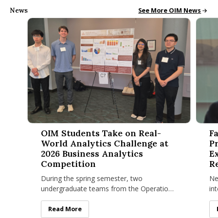
News
Operations and Inform
See More OIM News
OIM Students Take on Real-World Analytics Challenge at 20
Facult
OIM Students Take on Real-
F
World Analytics Challenge at
P
2026 Business Analytics
E
Competition
R
I
During the spring semester, two
Ne
undergraduate teams from the Operations
in
and Information Management (OIM)
Ta
program at the Isenberg School of
cri
OIM Students Take on Real-World Analytics Challenge
Read More