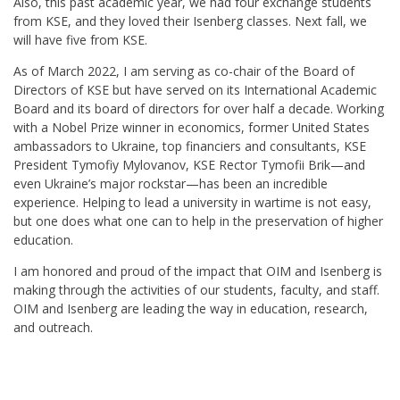
Also, this past academic year, we had four exchange students
from KSE, and they loved their Isenberg classes. Next fall, we
will have five from KSE.
As of March 2022, I am serving as co-chair of the Board of
Directors of KSE but have served on its International Academic
Board and its board of directors for over half a decade. Working
with a Nobel Prize winner in economics, former United States
ambassadors to Ukraine, top financiers and consultants, KSE
President Tymofiy Mylovanov, KSE Rector Tymofii Brik—and
even Ukraine’s major rockstar—has been an incredible
experience. Helping to lead a university in wartime is not easy,
but one does what one can to help in the preservation of higher
education.
I am honored and proud of the impact that OIM and Isenberg is
making through the activities of our students, faculty, and staff.
OIM and Isenberg are leading the way in education, research,
and outreach.