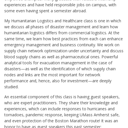
experiences and have held responsible jobs on campus, with
some even having spent a semester abroad.
My Humanitarian Logistics and Healthcare class is one in which
we discuss all phases of disaster management and learn how
humanitarian logistics differs from commercial logistics. At the
same time, we learn how best practices from each can enhance
emergency management and business continuity. We work on
supply chain network optimization under uncertainty and discuss
blood supply chains as well as pharmaceutical ones. Powerful
analytical tools for evacuation management in the case of
disasters—as well as the identification of which supply chain
nodes and links are the most important for network
performance and, hence, also for investment—are deeply
studied.
An essential component of this class is having guest speakers,
who are expert practitioners. They share their knowledge and
experiences, which can include responses to hurricanes and
tornadoes, pandemic response, keeping UMass Amherst safe,
and even protection of the Boston Marathon route! It was an
honor to have as guest speakers this past semester: