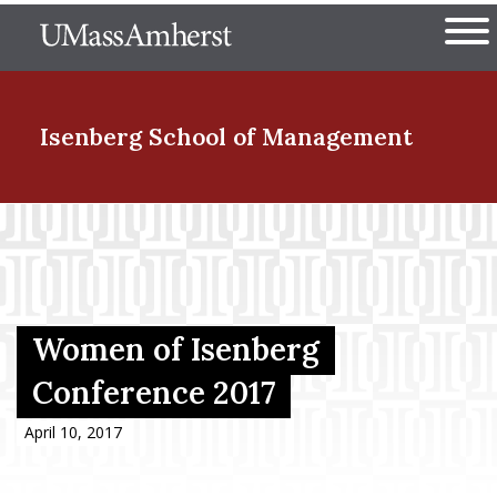
Skip
The University of Massachuset
to
Ope
main
content
nd Menu Item
Isenberg School
of Management
nd Menu Item
nd Menu Item
Women of Isenberg
Conference 2017
nd Menu Item
April 10, 2017