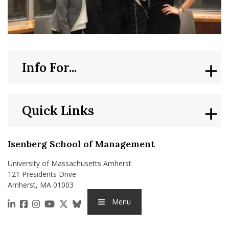
Info For...
Quick Links
Isenberg School of Management
University of Massachusetts Amherst
121 Presidents Drive
Amherst, MA 01003
Menu
https://www.linkedin.com/school/isenberg-school
https://www.facebook.com/isenbergumass
https://www.instagram.com/isenbergumass
https://www.youtube.com/IsenbergUMass
https://x.com/Isenbergumass
https://bsky.app/profile/isenberguma