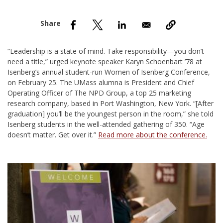
nd Menu Item
nd Menu Item
“Leadership is a state of mind. Take responsibility—you don’t
need a title,” urged keynote speaker Karyn Schoenbart ’78 at
Isenberg’s annual student-run Women of Isenberg Conference,
on February 25. The UMass alumna is President and Chief
Operating Officer of The NPD Group, a top 25 marketing
research company, based in Port Washington, New York. “[After
graduation] you’ll be the youngest person in the room,” she told
Isenberg students in the well-attended gathering of 350. “Age
doesn’t matter. Get over it.”
Read more about the conference.