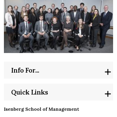
Info For...
Quick Links
Isenberg School of Management