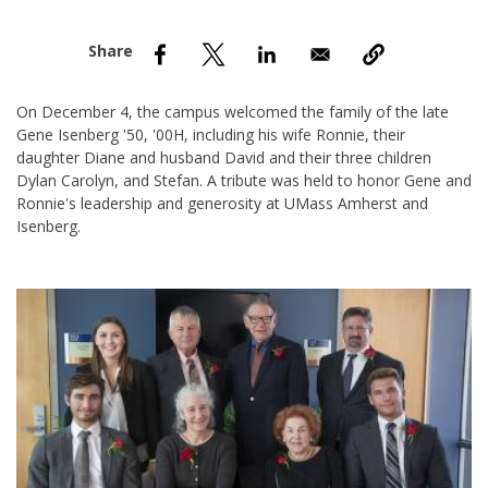
nd Menu Item
nd Menu Item
On December 4, the campus welcomed the family of the late
Gene Isenberg '50, '00H, including his wife Ronnie, their
daughter Diane and husband David and their three children
Dylan Carolyn, and Stefan. A tribute was held to honor Gene and
Ronnie's leadership and generosity at UMass Amherst and
Isenberg.