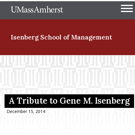
Skip
The University of Massachuset
to
Ope
main
content
nd Menu Item
Isenberg School
of Management
nd Menu Item
nd Menu Item
A Tribute to Gene M. Isenberg
nd Menu Item
December 15, 2014