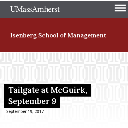
Skip
The University of Massachuset
to
Ope
main
content
nd Menu Item
Isenberg School
of Management
nd Menu Item
nd Menu Item
Tailgate at McGuirk,
September 9
nd Menu Item
September 19, 2017