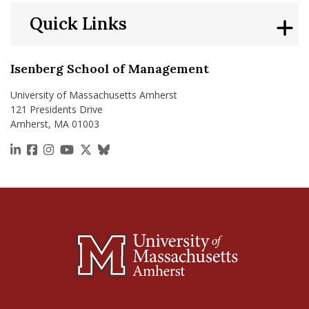
Quick Links
Isenberg School of Management
University of Massachusetts Amherst
121 Presidents Drive
Amherst, MA 01003
https://www.linkedin.com/school/isenberg-school
https://www.facebook.com/isenbergumass
https://www.instagram.com/isenbergumass
https://www.youtube.com/IsenbergUMass
https://x.com/Isenbergumass
https://bsky.app/profile/isenberguma