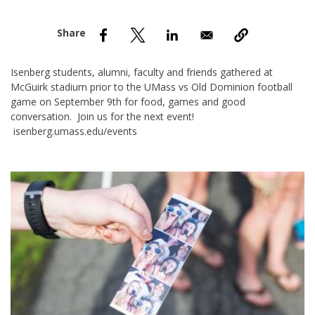
nd Menu Item
nd Menu Item
Isenberg students, alumni, faculty and friends gathered at
McGuirk stadium prior to the UMass vs Old Dominion football
game on September 9th for food, games and good
conversation. Join us for the next event!
isenberg.umass.edu/events