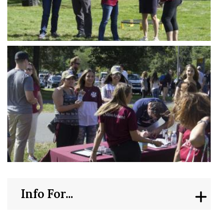
Info For...