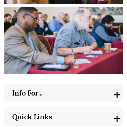
Info For...
Quick Links