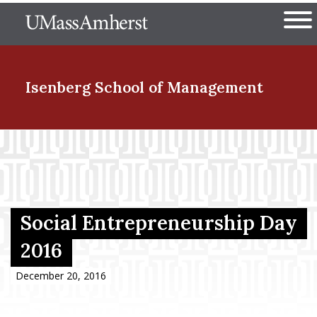
Skip
The University of Massachuset
to
Ope
main
content
nd Menu Item
Isenberg School
of Management
nd Menu Item
nd Menu Item
Social Entrepreneurship Day
2016
nd Menu Item
December 20, 2016