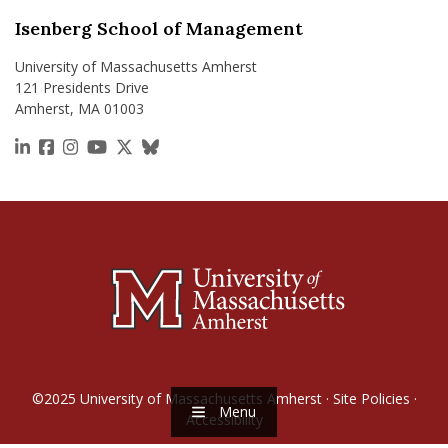
Isenberg School of Management
University of Massachusetts Amherst
121 Presidents Drive
Amherst, MA 01003
https://www.linkedin.com/school/isenberg-school
https://www.facebook.com/isenbergumass
https://www.instagram.com/isenbergumass
https://www.youtube.com/IsenbergUMass
https://x.com/Isenbergumass
https://bsky.app/profile/isenberguma
©2025
University of Massachusetts Amherst
·
Site Policies
·
Menu
Accessibility