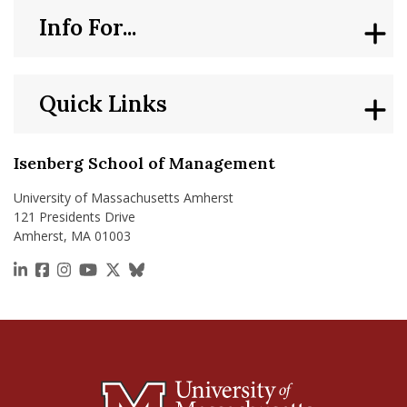
Info For...
Quick Links
Isenberg School of Management
University of Massachusetts Amherst
121 Presidents Drive
Amherst, MA 01003
https://www.linkedin.com/school/isenberg-school
https://www.facebook.com/isenbergumass
https://www.instagram.com/isenbergumass
https://www.youtube.com/IsenbergUMass
https://x.com/Isenbergumass
https://bsky.app/profile/isenberguma