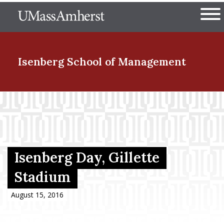
Skip
The University of Massachuset
to
Ope
main
content
nd Menu Item
Isenberg School
of Management
nd Menu Item
nd Menu Item
Isenberg Day, Gillette
Stadium
nd Menu Item
August 15, 2016