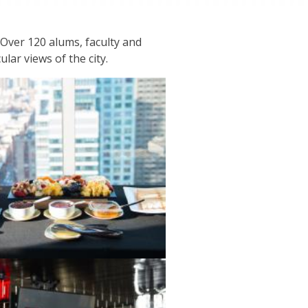
Over 120 alums, faculty and
ar views of the city.