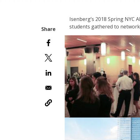
Isenberg’s 2018 Spring NYC Al
students gathered to network a