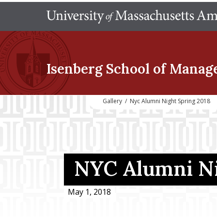
Isenberg School
of Manag
Gallery
/
Nyc Alumni Night Spring 2018
NYC Alumni N
May 1, 2018