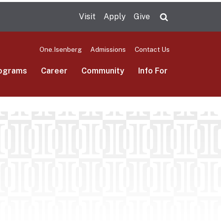
Visit
Apply
Give
Search UMas
One.Isenberg
Admissions
Contact Us
ograms
Career
Community
Info For