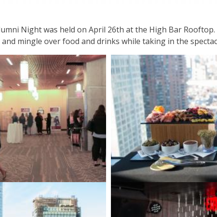
umni Night was held on April 26th at the High Bar Rooftop. 
nd mingle over food and drinks while taking in the spectacul