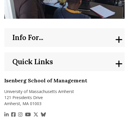
Info For...
Quick Links
Isenberg School of Management
University of Massachusetts Amherst
121 Presidents Drive
Amherst, MA 01003
https://www.linkedin.com/school/isenberg-school
https://www.facebook.com/isenbergumass
https://www.instagram.com/isenbergumass
https://www.youtube.com/IsenbergUMass
https://x.com/Isenbergumass
https://bsky.app/profile/isenberguma