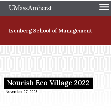
Skip
The University of Massachuset
to
Ope
main
content
nd Menu Item
Isenberg School
of Management
nd Menu Item
nd Menu Item
Nourish Eco Village 2022
nd Menu Item
November 27, 2023