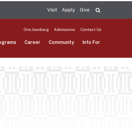
Visit
Apply
Give
Search UMas
One.Isenberg
Admissions
Contact Us
ograms
Career
Community
Info For