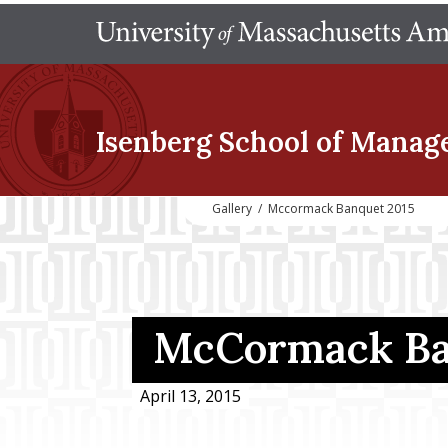
Isenberg School
of Manag
Gallery
/
Mccormack Banquet 2015
McCormack Ba
April 13, 2015