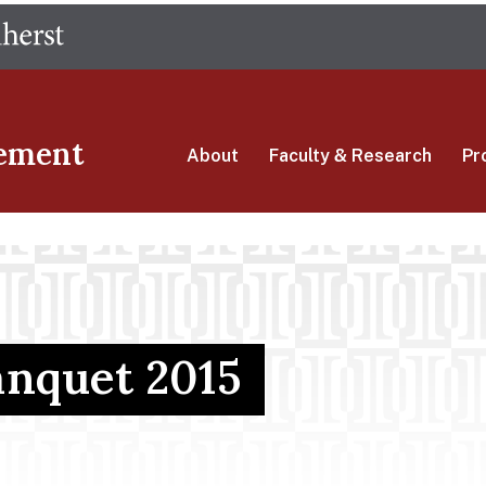
Skip
The University of Massachusetts Amherst
to
main
content
ement
About
Faculty & Research
Pr
nquet 2015