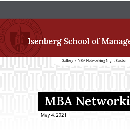
Isenberg School
of Manag
Gallery
/
MBA Networking Night Boston
MBA Networkin
May 4, 2021