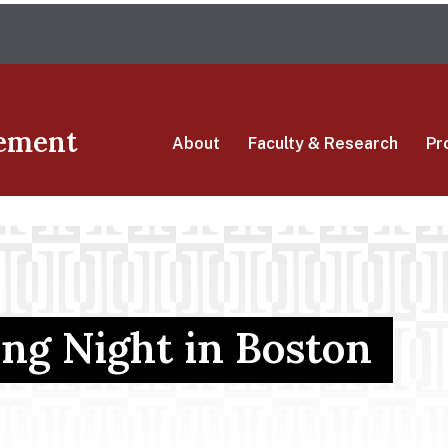
Skip
The University of Massachusetts Amherst
to
main
content
ement
About
Faculty & Research
Pr
g Night in Boston