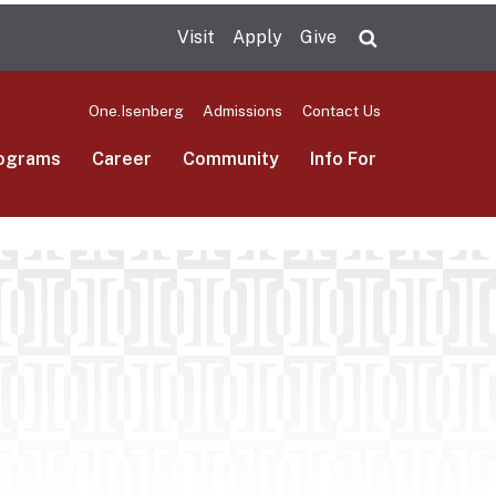
Visit
Apply
Give
Search UMas
One.Isenberg
Admissions
Contact Us
ograms
Career
Community
Info For