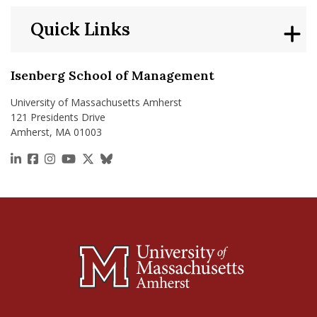
Quick Links
Isenberg School of Management
University of Massachusetts Amherst
121 Presidents Drive
Amherst, MA 01003
https://www.linkedin.com/school/isenberg-school
https://www.facebook.com/isenbergumass
https://www.instagram.com/isenbergumass
https://www.youtube.com/IsenbergUMass
https://x.com/Isenbergumass
https://bsky.app/profile/isenberguma