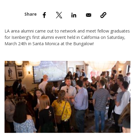
nd Menu Item
nd Menu Item
LA area alumni came out to network and meet fellow graduates
for Isenberg’s first alumni event held in California on Saturday,
March 24th in Santa Monica at the Bungalow!