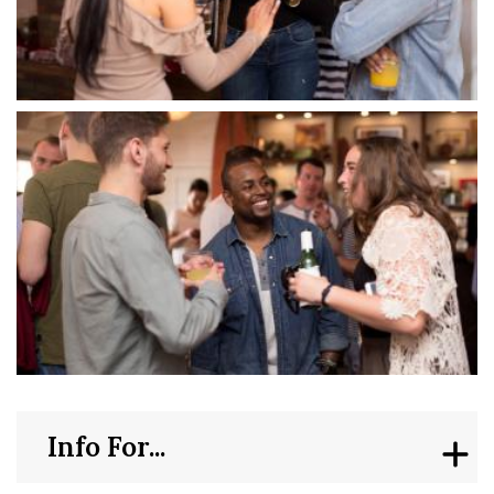
Info For...