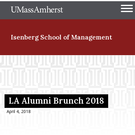
Skip
The University of Massachuset
to
Ope
main
content
nd Menu Item
Isenberg School
of Management
nd Menu Item
nd Menu Item
LA Alumni Brunch 2018
nd Menu Item
April 4, 2018